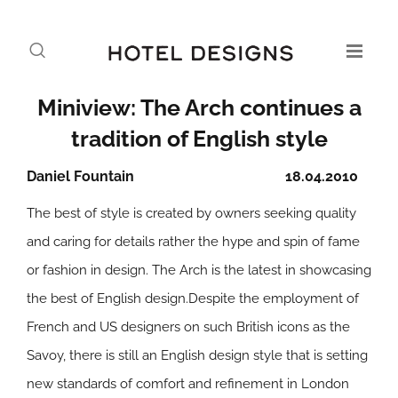
Miniview: The Arch continues a
tradition of English style
Daniel Fountain
18.04.2010
The best of style is created by owners seeking quality
and caring for details rather the hype and spin of fame
or fashion in design. The Arch is the latest in showcasing
the best of English design.Despite the employment of
French and US designers on such British icons as the
Savoy, there is still an English design style that is setting
new standards of comfort and refinement in London