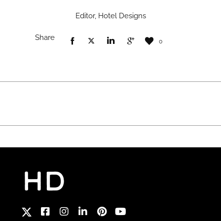
Editor, Hotel Designs
Share
0