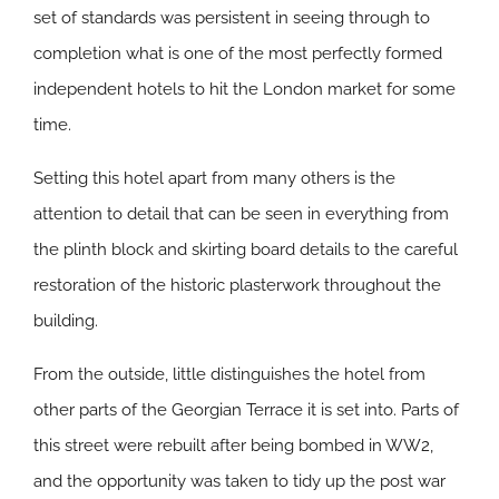
set of standards was persistent in seeing through to
completion what is one of the most perfectly formed
independent hotels to hit the London market for some
time.
Setting this hotel apart from many others is the
attention to detail that can be seen in everything from
the plinth block and skirting board details to the careful
restoration of the historic plasterwork throughout the
building.
From the outside, little distinguishes the hotel from
other parts of the Georgian Terrace it is set into. Parts of
this street were rebuilt after being bombed in WW2,
and the opportunity was taken to tidy up the post war