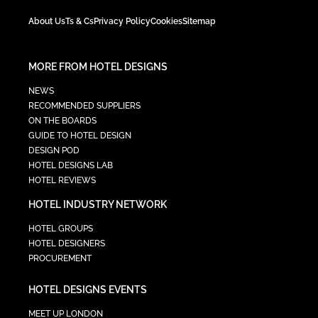
About Us
Ts & Cs
Privacy Policy
Cookies
Sitemap
MORE FROM HOTEL DESIGNS
NEWS
RECOMMENDED SUPPLIERS
ON THE BOARDS
GUIDE TO HOTEL DESIGN
DESIGN POD
HOTEL DESIGNS LAB
HOTEL REVIEWS
HOTEL INDUSTRY NETWORK
HOTEL GROUPS
HOTEL DESIGNERS
PROCUREMENT
HOTEL DESIGNS EVENTS
MEET UP LONDON