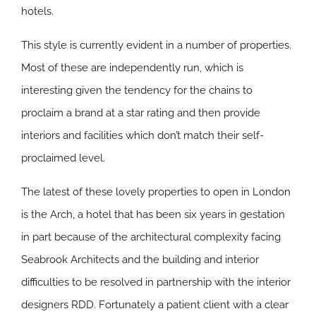
hotels.
This style is currently evident in a number of properties.
Most of these are independently run, which is
interesting given the tendency for the chains to
proclaim a brand at a star rating and then provide
interiors and facilities which don’t match their self-
proclaimed level.
The latest of these lovely properties to open in London
is the Arch, a hotel that has been six years in gestation
in part because of the architectural complexity facing
Seabrook Architects and the building and interior
difficulties to be resolved in partnership with the interior
designers RDD. Fortunately a patient client with a clear