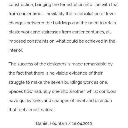
construction, bringing the fenestration into line with that
from earlier times. Inevitably the reconciliation of level
changes between the buildings and the need to retain
plasterwork and staircases from earlier centuries, all
imposed constraints on what could be achieved in the
interior.
The success of the designers is made remarkable by
the fact that there is no visible evidence of their
struggle to make the seven buildings work as one.
Spaces flow naturally one into another, whilst corridors
have quirky kinks and changes of level and direction
that feel almost natural.
Daniel Fountain / 18.04.2010