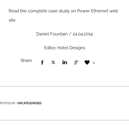
Read the complete case study on Power Ethernet web
site
.
Daniel Fountain / 24.04.2014
Editor, Hotel Designs
Share
0
POSTED IN:
UNCATEGORISED