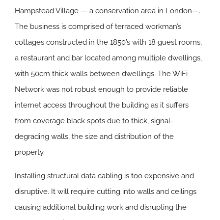
Hampstead Village — a conservation area in London—.
The business is comprised of terraced workman’s
cottages constructed in the 1850’s with 18 guest rooms,
a restaurant and bar located among multiple dwellings,
with 50cm thick walls between dwellings. The WiFi
Network was not robust enough to provide reliable
internet access throughout the building as it suffers
from coverage black spots due to thick, signal-
degrading walls, the size and distribution of the
property.
Installing structural data cabling is too expensive and
disruptive. It will require cutting into walls and ceilings
causing additional building work and disrupting the