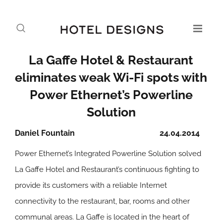
La Gaffe Hotel & Restaurant
eliminates weak Wi-Fi spots with
Power Ethernet’s Powerline
Solution
Daniel Fountain
24.04.2014
Power Ethernet’s Integrated Powerline Solution solved
La Gaffe Hotel and Restaurant’s continuous fighting to
provide its customers with a reliable Internet
connectivity to the restaurant, bar, rooms and other
communal areas. La Gaffe is located in the heart of