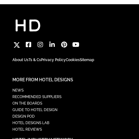
About Us
Ts & Cs
Privacy Policy
Cookies
Sitemap
MORE FROM HOTEL DESIGNS
NEWS
RECOMMENDED SUPPLIERS
ON THE BOARDS
GUIDE TO HOTEL DESIGN
DESIGN POD
HOTEL DESIGNS LAB
HOTEL REVIEWS