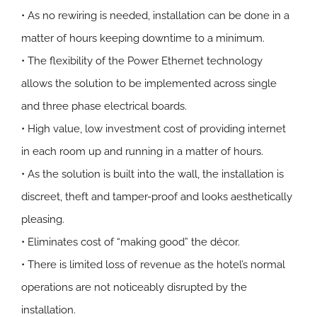
• As no rewiring is needed, installation can be done in a
matter of hours keeping downtime to a minimum.
• The flexibility of the Power Ethernet technology
allows the solution to be implemented across single
and three phase electrical boards.
• High value, low investment cost of providing internet
in each room up and running in a matter of hours.
• As the solution is built into the wall, the installation is
discreet, theft and tamper-proof and looks aesthetically
pleasing.
• Eliminates cost of “making good” the décor.
• There is limited loss of revenue as the hotel’s normal
operations are not noticeably disrupted by the
installation.