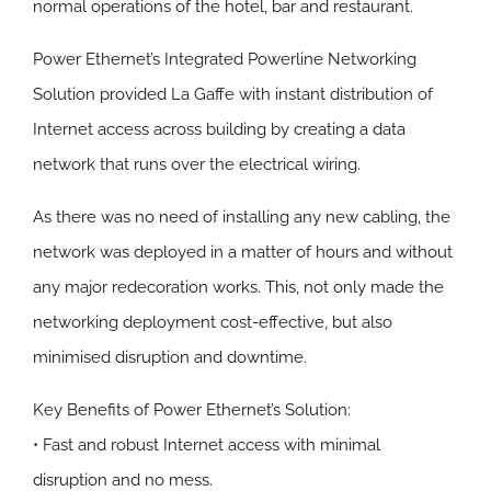
normal operations of the hotel, bar and restaurant.
Power Ethernet’s Integrated Powerline Networking
Solution provided La Gaffe with instant distribution of
Internet access across building by creating a data
network that runs over the electrical wiring.
As there was no need of installing any new cabling, the
network was deployed in a matter of hours and without
any major redecoration works. This, not only made the
networking deployment cost-effective, but also
minimised disruption and downtime.
Key Benefits of Power Ethernet’s Solution:
• Fast and robust Internet access with minimal
disruption and no mess.