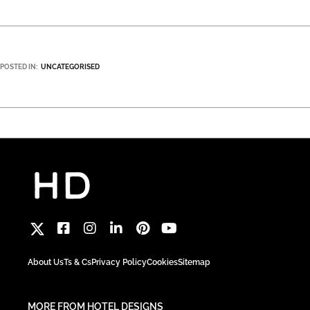
POSTED IN:
UNCATEGORISED
About Us
Ts & Cs
Privacy Policy
Cookies
Sitemap
MORE FROM HOTEL DESIGNS