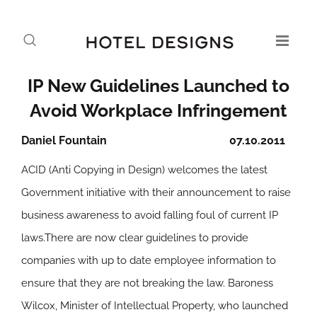
IP New Guidelines Launched to
Avoid Workplace Infringement
Daniel Fountain
07.10.2011
ACID (Anti Copying in Design) welcomes the latest
Government initiative with their announcement to raise
business awareness to avoid falling foul of current IP
laws.There are now clear guidelines to provide
companies with up to date employee information to
ensure that they are not breaking the law. Baroness
Wilcox, Minister of Intellectual Property, who launched