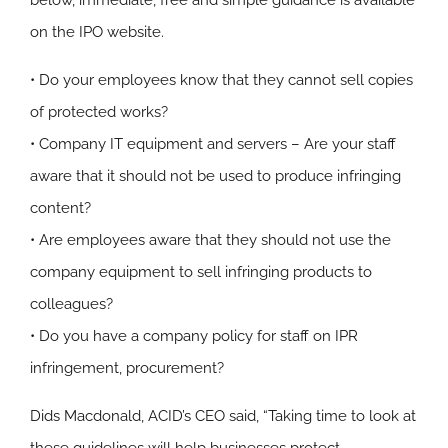
below, immediate, free and simple guidance is available
on the IPO website.
• Do your employees know that they cannot sell copies
of protected works?
• Company IT equipment and servers – Are your staff
aware that it should not be used to produce infringing
content?
• Are employees aware that they should not use the
company equipment to sell infringing products to
colleagues?
• Do you have a company policy for staff on IPR
infringement, procurement?
Dids Macdonald, ACID’s CEO said, “Taking time to look at