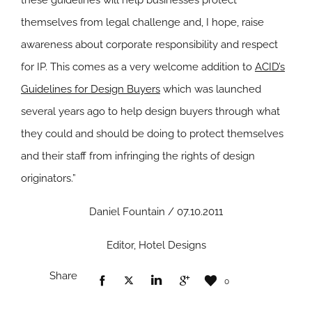
these guidelines will help businesses protect
themselves from legal challenge and, I hope, raise
awareness about corporate responsibility and respect
for IP. This comes as a very welcome addition to
ACID’s
Guidelines for Design Buyers
which was launched
several years ago to help design buyers through what
they could and should be doing to protect themselves
and their staff from infringing the rights of design
originators.”
Daniel Fountain / 07.10.2011
Editor, Hotel Designs
Share
0