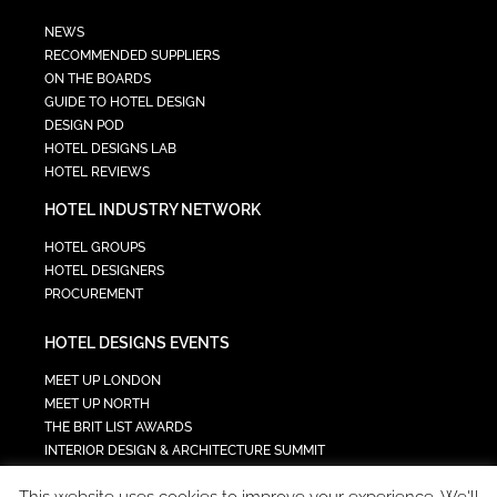
NEWS
RECOMMENDED SUPPLIERS
ON THE BOARDS
GUIDE TO HOTEL DESIGN
DESIGN POD
HOTEL DESIGNS LAB
HOTEL REVIEWS
HOTEL INDUSTRY NETWORK
HOTEL GROUPS
HOTEL DESIGNERS
PROCUREMENT
HOTEL DESIGNS EVENTS
MEET UP LONDON
MEET UP NORTH
THE BRIT LIST AWARDS
INTERIOR DESIGN & ARCHITECTURE SUMMIT
HOTEL SUMMIT
This website uses cookies to improve your experience. We'll
TECH IN HOSPITALITY SUMMIT