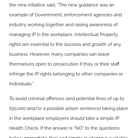
the new initiative said, “The new guidance was an
example of Government, enforcement agencies and
industry working together and raising awareness of
managing IP in the workplace. Intellectual Property
rights are essential to the success and growth of any
business. However, many companies can leave
themselves open to prosecution if they or their staff
infringe the IP rights belonging to other companies or
individuals.”
To avoid criminal offences (and potential fines of up to
£50,000 and/or a possible prison sentence) taking place
in the workplace employers should take a simple IP
Health Check. If the answer is “NO” to the questions