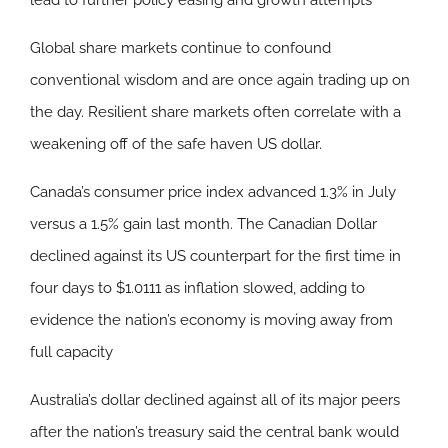
lead to further policy easing and growth attempts
Global share markets continue to confound
conventional wisdom and are once again trading up on
the day. Resilient share markets often correlate with a
weakening off of the safe haven US dollar.
Canada’s consumer price index advanced 1.3% in July
versus a 1.5% gain last month. The Canadian Dollar
declined against its US counterpart for the first time in
four days to $1.0111 as inflation slowed, adding to
evidence the nation’s economy is moving away from
full capacity
Australia’s dollar declined against all of its major peers
after the nation’s treasury said the central bank would