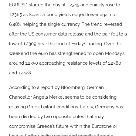
EURUSD started the day at 1.2345 and quickly rose to
1.2365 as Spanish bond yields edged lower again to
6.48% helping the single currency. The trend reversed
after the US consumer data release and the pair fell to a
low of 1.2309 near the end of Friday’s trading. Over the
weekend the euro has strengthened to open Monday’s
around 1.2350 approaching resistance levels of 1.2380
and 1.2428.
According to a report by Bloomberg, German
Chancellor Angela Merkel seems to be considering
relaxing Greek bailout conditions. Lately, Germany has
been divided by two opposite poles that may
compromise Greece’s future within the Eurozone or