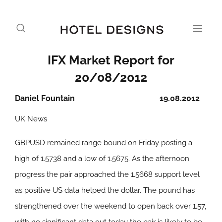
IFX Market Report for
20/08/2012
Daniel Fountain
19.08.2012
UK News
GBPUSD remained range bound on Friday posting a
high of 1.5738 and a low of 1.5675. As the afternoon
progress the pair approached the 1.5668 support level
as positive US data helped the dollar. The pound has
strengthened over the weekend to open back over 1.57,