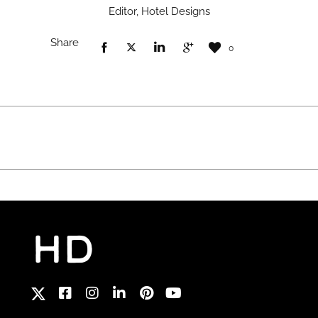
Editor, Hotel Designs
Share
0