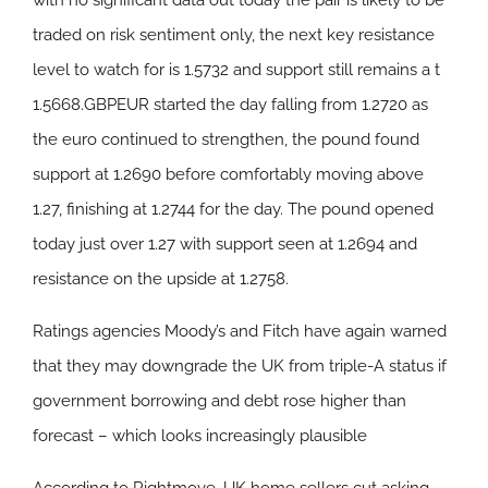
with no significant data out today the pair is likely to be
traded on risk sentiment only, the next key resistance
level to watch for is 1.5732 and support still remains a t
1.5668.GBPEUR started the day falling from 1.2720 as
the euro continued to strengthen, the pound found
support at 1.2690 before comfortably moving above
1.27, finishing at 1.2744 for the day. The pound opened
today just over 1.27 with support seen at 1.2694 and
resistance on the upside at 1.2758.
Ratings agencies Moody’s and Fitch have again warned
that they may downgrade the UK from triple-A status if
government borrowing and debt rose higher than
forecast – which looks increasingly plausible