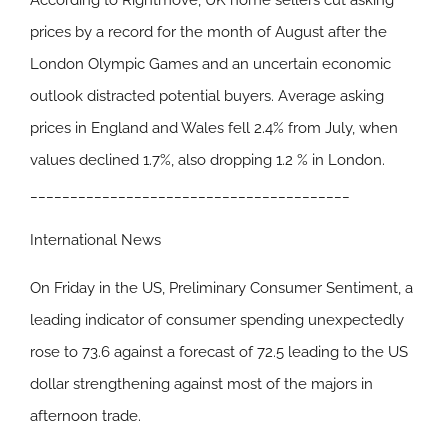
According to Rightmove, UK home sellers cut asking
prices by a record for the month of August after the
London Olympic Games and an uncertain economic
outlook distracted potential buyers. Average asking
prices in England and Wales fell 2.4% from July, when
values declined 1.7%, also dropping 1.2 % in London.
________________________________________
International News
On Friday in the US, Preliminary Consumer Sentiment, a
leading indicator of consumer spending unexpectedly
rose to 73.6 against a forecast of 72.5 leading to the US
dollar strengthening against most of the majors in
afternoon trade.