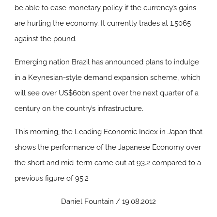
be able to ease monetary policy if the currency’s gains
are hurting the economy. It currently trades at 1.5065
against the pound.
Emerging nation Brazil has announced plans to indulge
in a Keynesian-style demand expansion scheme, which
will see over US$60bn spent over the next quarter of a
century on the country’s infrastructure.
This morning, the Leading Economic Index in Japan that
shows the performance of the Japanese Economy over
the short and mid-term came out at 93.2 compared to a
previous figure of 95.2
Daniel Fountain / 19.08.2012