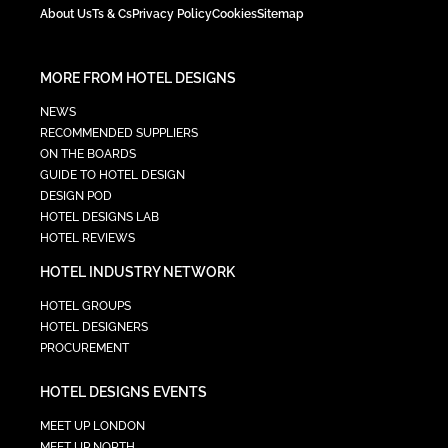
About Us
Ts & Cs
Privacy Policy
Cookies
Sitemap
MORE FROM HOTEL DESIGNS
NEWS
RECOMMENDED SUPPLIERS
ON THE BOARDS
GUIDE TO HOTEL DESIGN
DESIGN POD
HOTEL DESIGNS LAB
HOTEL REVIEWS
HOTEL INDUSTRY NETWORK
HOTEL GROUPS
HOTEL DESIGNERS
PROCUREMENT
HOTEL DESIGNS EVENTS
MEET UP LONDON
MEET UP NORTH