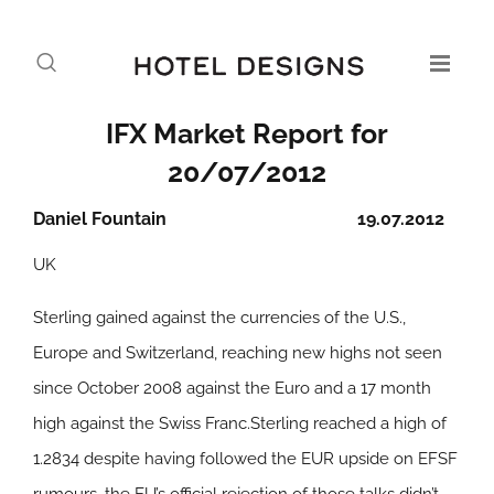
IFX Market Report for
20/07/2012
Daniel Fountain
19.07.2012
UK
Sterling gained against the currencies of the U.S.,
Europe and Switzerland, reaching new highs not seen
since October 2008 against the Euro and a 17 month
high against the Swiss Franc.Sterling reached a high of
1.2834 despite having followed the EUR upside on EFSF