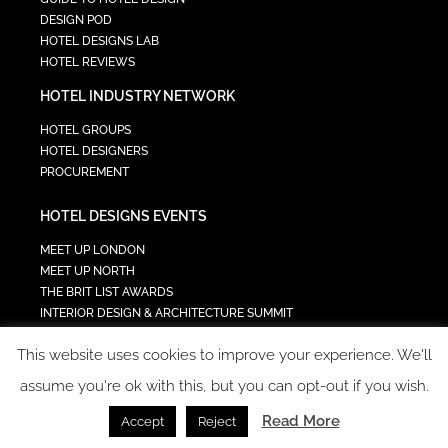
DESIGN POD
HOTEL DESIGNS LAB
HOTEL REVIEWS
HOTEL INDUSTRY NETWORK
HOTEL GROUPS
HOTEL DESIGNERS
PROCUREMENT
HOTEL DESIGNS EVENTS
MEET UP LONDON
MEET UP NORTH
THE BRIT LIST AWARDS
INTERIOR DESIGN & ARCHITECTURE SUMMIT
HOTEL SUMMIT
This website uses cookies to improve your experience. We'll
TECH IN HOSPITALITY SUMMIT
assume you're ok with this, but you can opt-out if you wish.
Read More
Accept
Reject
COPYRIGHT 2023 - ALL RIGHTS RESERVED.