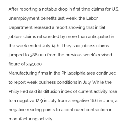
After reporting a notable drop in first time claims for U.S.
unemployment benefits last week, the Labor
Department released a report showing that initial
jobless claims rebounded by more than anticipated in
the week ended July 14th. They said jobless claims
jumped to 386,000 from the previous week’s revised
figure of 352,000
Manufacturing firms in the Philadelphia area continued
to report weak business conditions in July. While the
Philly Fed said its diffusion index of current activity rose
to a negative 12.9 in July from a negative 16.6 in June, a
negative reading points to a continued contraction in
manufacturing activity.