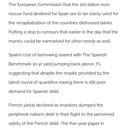
The European Commission that the 100 billion euro
rescue fund destined for Spain are to be solely used for
the recapitalization of the countries distressed banks.
Putting a stop to rumours that earlier in the day that the
money could be earmarked for other needs as well.
Spain’s cost of borrowing soared with The Spanish
Benchmark 10-yr yield jumping back above 7%,
suggesting that despite the respite provided by the
latest round of quantitive easing there is still poor
demand for Spanish debt.
French yields declined as investors dumped the
peripheral nation’s debt in their flight to the perceived
safety of the French debt. The five-year paper in