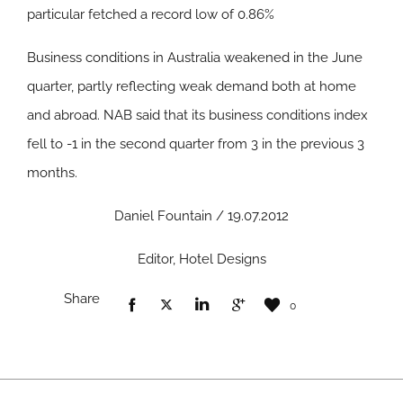
particular fetched a record low of 0.86%
Business conditions in Australia weakened in the June
quarter, partly reflecting weak demand both at home
and abroad. NAB said that its business conditions index
fell to -1 in the second quarter from 3 in the previous 3
months.
Daniel Fountain / 19.07.2012
Editor, Hotel Designs
Share
0