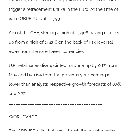
rumours, the EU’s official rejection of those talks didn’t
trigger a retracement unlike in the Euro. At the time of
write GBPEUR is at 1.2793
Aginst the CHF, sterling a high of 1.5408 having climbed
up from a high of 1.5296 on the back of risk reversal
away from the safe haven currencies.
U.K. retail sales disappointed for June up by 0.1% from
May and by 1.6% from the previous year, coming in
lower than analysts’ respective growth forecasts of 0.5%
and 2.2%.
________________________________________
WORLDWIDE