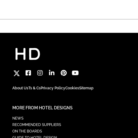
About Us
Ts & Cs
Privacy Policy
Cookies
Sitemap
MORE FROM HOTEL DESIGNS
NEWS
RECOMMENDED SUPPLIERS
ON THE BOARDS
GUIDE TO HOTEL DESIGN