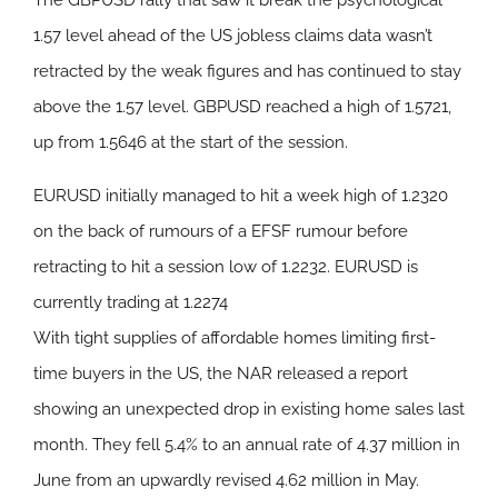
The GBPUSD rally that saw it break the psychological
1.57 level ahead of the US jobless claims data wasn’t
retracted by the weak figures and has continued to stay
above the 1.57 level. GBPUSD reached a high of 1.5721,
up from 1.5646 at the start of the session.
EURUSD initially managed to hit a week high of 1.2320
on the back of rumours of a EFSF rumour before
retracting to hit a session low of 1.2232. EURUSD is
currently trading at 1.2274
With tight supplies of affordable homes limiting first-
time buyers in the US, the NAR released a report
showing an unexpected drop in existing home sales last
month. They fell 5.4% to an annual rate of 4.37 million in
June from an upwardly revised 4.62 million in May.