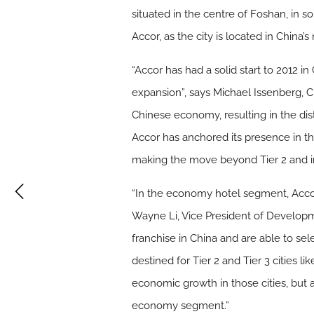
situated in the centre of Foshan, in 
Accor, as the city is located in Chin
“Accor has had a solid start to 2012 i
expansion”, says Michael Issenberg, Ch
Chinese economy, resulting in the dis
Accor has anchored its presence in th
making the move beyond Tier 2 and into
“In the economy hotel segment, Accor’
Wayne Li, Vice President of Developme
franchise in China and are able to sel
destined for Tier 2 and Tier 3 cities
economic growth in those cities, but 
economy segment.”