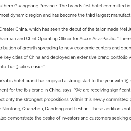
southern Guangdong Province. The brand’s first hotel committed in
a’s most dynamic region and has become the third largest manufactu
n Greater China, which has seen the debut of the tailor made Mei 
airman and Chief Operating Officer for Accor Asia-Pacific. “There i
tribution of growth spreading to new economic centers and openi
e key cities of China and deployed an extensive brand portfolio w
 Tier 3 cities easier.”
s ibis hotel brand has enjoyed a strong start to the year with 15
nt for the ibis brand in China, says. “We are receiving significa
ect only the strongest propositions. Within this newly committed p
 like Nantong, Quanzhou, Dandong and Leshan. These additions not 
also demonstrate the desire of investors and customers seeking o