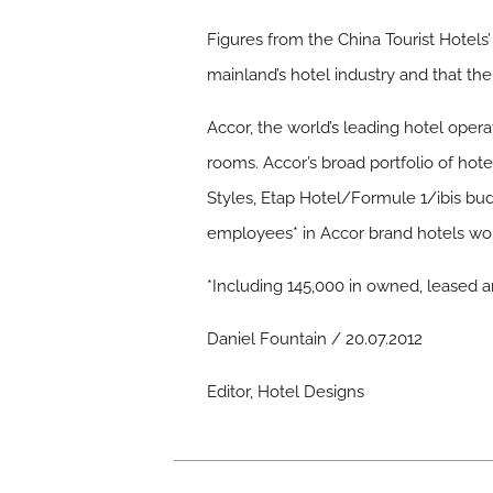
Figures from the China Tourist Hotel
mainland’s hotel industry and that th
Accor, the world’s leading hotel oper
rooms. Accor’s broad portfolio of hote
Styles, Etap Hotel/Formule 1/ibis bu
employees* in Accor brand hotels worl
*Including 145,000 in owned, leased
Daniel Fountain / 20.07.2012
Editor, Hotel Designs