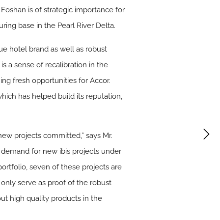
 Foshan is of strategic importance for
ring base in the Pearl River Delta.
Jue hotel brand as well as robust
s a sense of recalibration in the
ng fresh opportunities for Accor.
hich has helped build its reputation,
 new projects committed,” says Mr.
nt demand for new ibis projects under
ortfolio, seven of these projects are
only serve as proof of the robust
ut high quality products in the