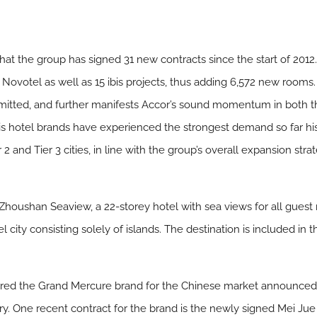
t the group has signed 31 new contracts since the start of 2012. 
Novotel as well as 15 ibis projects, thus adding 6,572 new rooms.
itted, and further manifests Accor’s sound momentum in both 
is hotel brands have experienced the strongest demand so far h
 2 and Tier 3 cities, in line with the group’s overall expansion st
Zhoushan Seaview, a 22-storey hotel with sea views for all guest 
l city consisting solely of islands. The destination is included in
ilored the Grand Mercure brand for the Chinese market announced 
ry. One recent contract for the brand is the newly signed Mei Ju