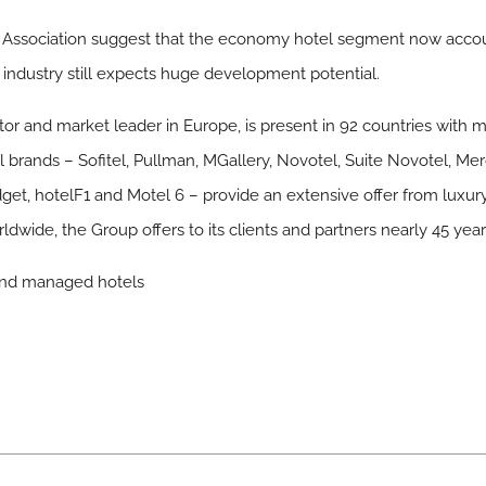
s’ Association suggest that the economy hotel segment now acco
e industry still expects huge development potential.
ator and market leader in Europe, is present in 92 countries with
l brands – Sofitel, Pullman, MGallery, Novotel, Suite Novotel, Merc
dget, hotelF1 and Motel 6 – provide an extensive offer from luxu
dwide, the Group offers to its clients and partners nearly 45 ye
 and managed hotels