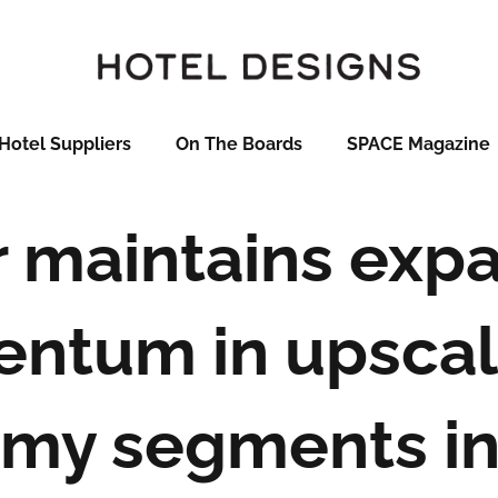
Hotel Suppliers
On The Boards
SPACE Magazine
 maintains exp
ntum in upscal
my segments in