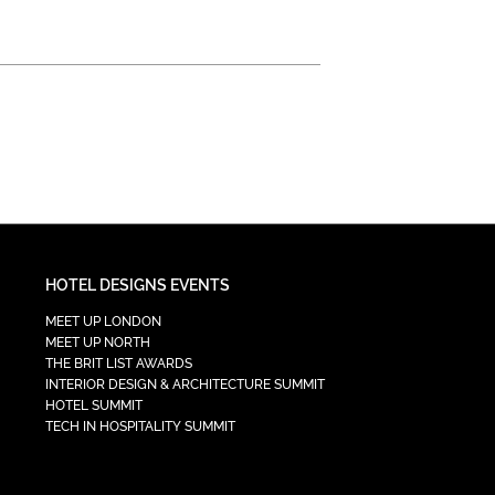
HOTEL DESIGNS EVENTS
MEET UP LONDON
MEET UP NORTH
THE BRIT LIST AWARDS
INTERIOR DESIGN & ARCHITECTURE SUMMIT
HOTEL SUMMIT
TECH IN HOSPITALITY SUMMIT