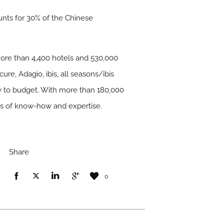
unts for 30% of the Chinese
 more than 4,400 hotels and 530,000
ure, Adagio, ibis, all seasons/ibis
ry to budget. With more than 180,000
ars of know-how and expertise.
Share
0