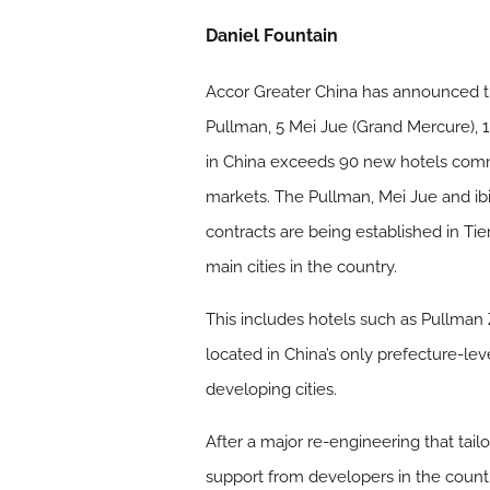
Daniel Fountain
Accor Greater China has announced tha
Pullman, 5 Mei Jue (Grand Mercure), 1 
in China exceeds 90 new hotels comm
markets. The Pullman, Mei Jue and ib
contracts are being established in Tier
main cities in the country.
This includes hotels such as Pullman 
located in China’s only prefecture-leve
developing cities.
After a major re-engineering that ta
support from developers in the count