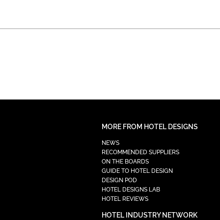
MORE FROM HOTEL DESIGNS
NEWS
RECOMMENDED SUPPLIERS
ON THE BOARDS
GUIDE TO HOTEL DESIGN
DESIGN POD
HOTEL DESIGNS LAB
HOTEL REVIEWS
HOTEL INDUSTRY NETWORK