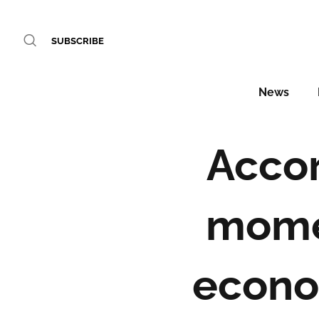
SUBSCRIBE
News
Accor
mome
econo