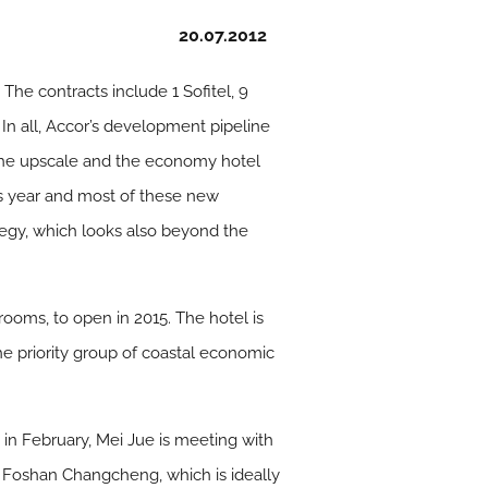
20.07.2012
The contracts include 1 Sofitel, 9
 In all, Accor’s development pipeline
the upscale and the economy hotel
is year and most of these new
rategy, which looks also beyond the
rooms, to open in 2015. The hotel is
 the priority group of coastal economic
in February, Mei Jue is meeting with
e Foshan Changcheng, which is ideally