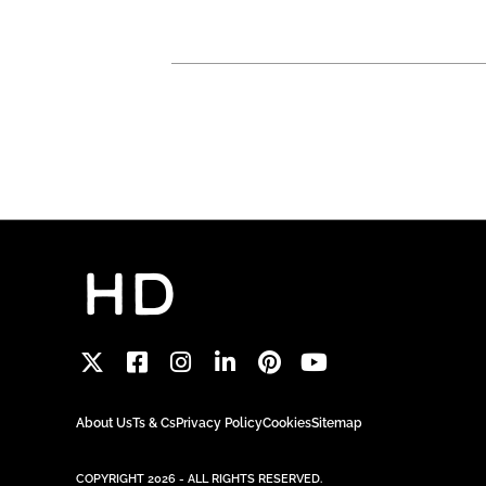
About Us
Ts & Cs
Privacy Policy
Cookies
Sitemap
COPYRIGHT 2026 - ALL RIGHTS RESERVED.