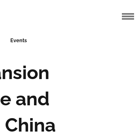
Events
ansion
e and
 China