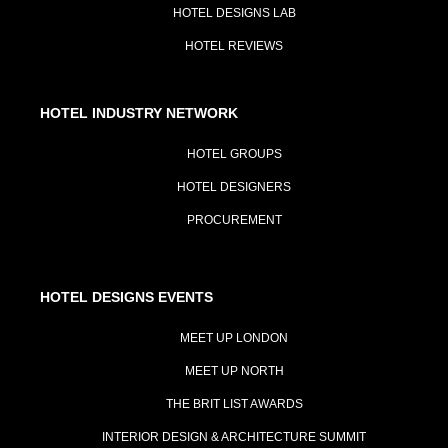
HOTEL DESIGNS LAB
HOTEL REVIEWS
HOTEL INDUSTRY NETWORK
HOTEL GROUPS
HOTEL DESIGNERS
PROCUREMENT
HOTEL DESIGNS EVENTS
MEET UP LONDON
MEET UP NORTH
THE BRIT LIST AWARDS
INTERIOR DESIGN & ARCHITECTURE SUMMIT