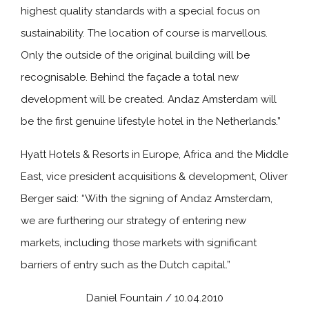
highest quality standards with a special focus on
sustainability. The location of course is marvellous.
Only the outside of the original building will be
recognisable. Behind the façade a total new
development will be created. Andaz Amsterdam will
be the first genuine lifestyle hotel in the Netherlands.”
Hyatt Hotels & Resorts in Europe, Africa and the Middle
East, vice president acquisitions & development, Oliver
Berger said: “With the signing of Andaz Amsterdam,
we are furthering our strategy of entering new
markets, including those markets with significant
barriers of entry such as the Dutch capital.”
Daniel Fountain / 10.04.2010