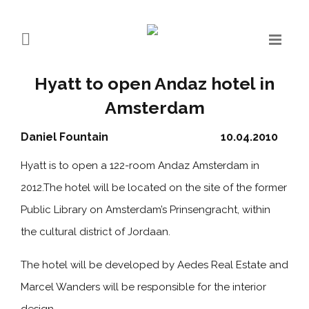
Hyatt to open Andaz hotel in
Amsterdam
Daniel Fountain
10.04.2010
Hyatt is to open a 122-room Andaz Amsterdam in
2012.The hotel will be located on the site of the former
Public Library on Amsterdam’s Prinsengracht, within
the cultural district of Jordaan.
The hotel will be developed by Aedes Real Estate and
Marcel Wanders will be responsible for the interior