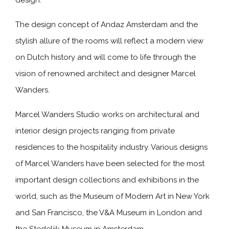
design.
The design concept of Andaz Amsterdam and the
stylish allure of the rooms will reflect a modern view
on Dutch history and will come to life through the
vision of renowned architect and designer Marcel
Wanders.
Marcel Wanders Studio works on architectural and
interior design projects ranging from private
residences to the hospitality industry. Various designs
of Marcel Wanders have been selected for the most
important design collections and exhibitions in the
world, such as the Museum of Modern Art in New York
and San Francisco, the V&A Museum in London and