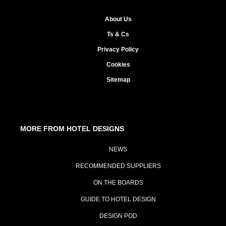
About Us
Ts & Cs
Privacy Policy
Cookies
Sitemap
MORE FROM HOTEL DESIGNS
NEWS
RECOMMENDED SUPPLIERS
ON THE BOARDS
GUIDE TO HOTEL DESIGN
DESIGN POD