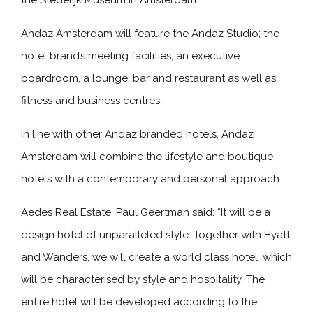
the Stedelijk Museum in Amsterdam.
Andaz Amsterdam will feature the Andaz Studio; the
hotel brand’s meeting facilities, an executive
boardroom, a lounge, bar and restaurant as well as
fitness and business centres.
In line with other Andaz branded hotels, Andaz
Amsterdam will combine the lifestyle and boutique
hotels with a contemporary and personal approach.
Aedes Real Estate, Paul Geertman said: “It will be a
design hotel of unparalleled style. Together with Hyatt
and Wanders, we will create a world class hotel, which
will be characterised by style and hospitality. The
entire hotel will be developed according to the