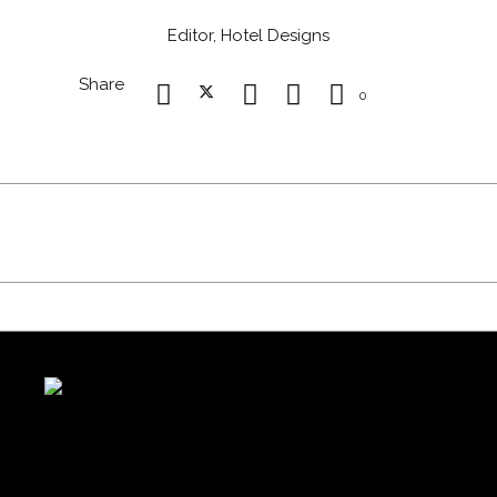
Editor, Hotel Designs
Share
0