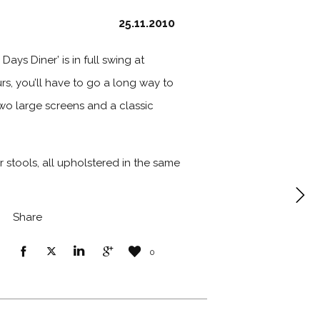
25.11.2010
ays Diner’ is in full swing at
rs, you’ll have to go a long way to
 two large screens and a classic
 stools, all upholstered in the same
Share
0