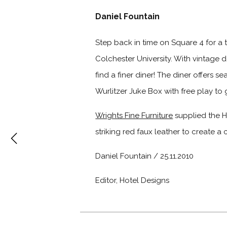
Daniel Fountain
Step back in time on Square 4 for a t
Colchester University. With vintage 
find a finer diner! The diner offers 
Wurlitzer Juke Box with free play to 
Wrights Fine Furniture
supplied the Ha
striking red faux leather to create a 
Daniel Fountain / 25.11.2010
Editor, Hotel Designs