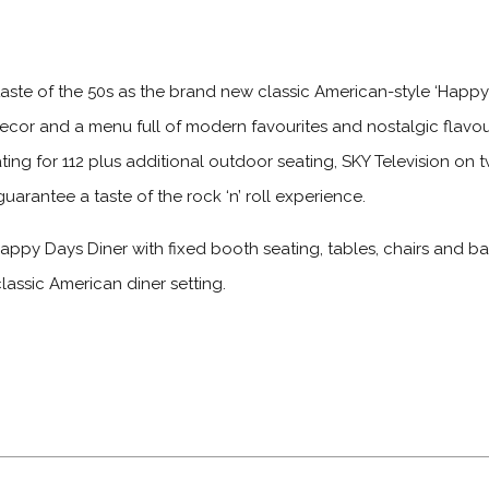
aste of the 50s as the brand new classic American-style ‘Happy D
decor and a menu full of modern favourites and nostalgic flavou
seating for 112 plus additional outdoor seating, SKY Television on
guarantee a taste of the rock ‘n’ roll experience.
ppy Days Diner with fixed booth seating, tables, chairs and bar
classic American diner setting.