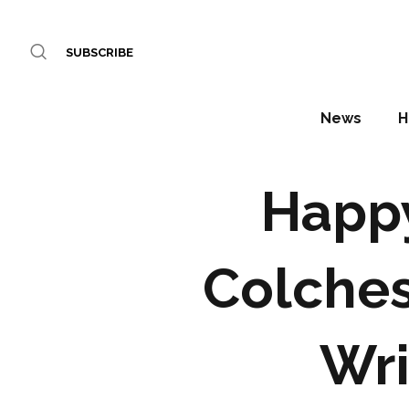
SUBSCRIBE
News
H
Happy
Colches
Wri