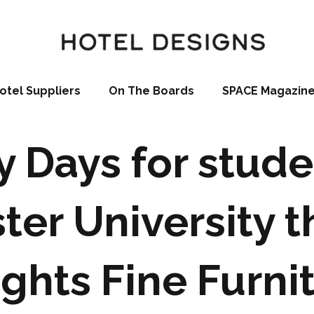
otel Suppliers
On The Boards
SPACE Magazin
 Days for stude
ter University t
ghts Fine Furni