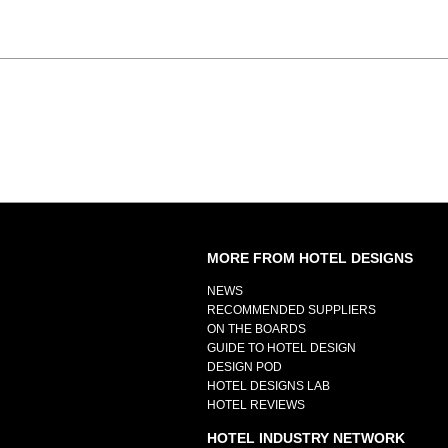
MORE FROM HOTEL DESIGNS
NEWS
RECOMMENDED SUPPLIERS
ON THE BOARDS
GUIDE TO HOTEL DESIGN
DESIGN POD
HOTEL DESIGNS LAB
HOTEL REVIEWS
HOTEL INDUSTRY NETWORK