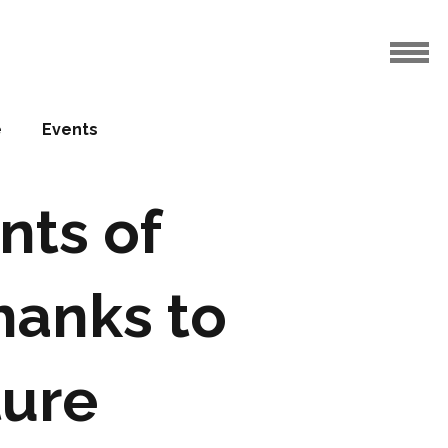
e
Events
nts of
hanks to
ture