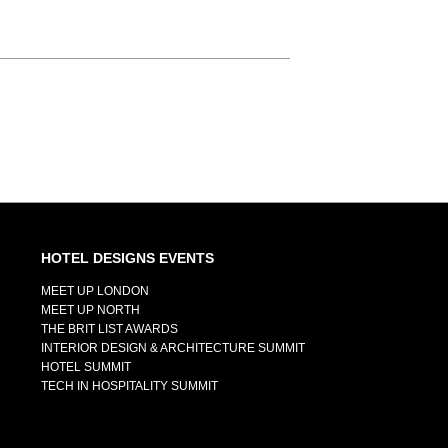
HOTEL DESIGNS EVENTS
MEET UP LONDON
MEET UP NORTH
THE BRIT LIST AWARDS
INTERIOR DESIGN & ARCHITECTURE SUMMIT
HOTEL SUMMIT
TECH IN HOSPITALITY SUMMIT