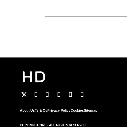
About Us
Ts & Cs
Privacy Policy
Cookies
Sitemap
COPYRIGHT 2026 - ALL RIGHTS RESERVED.