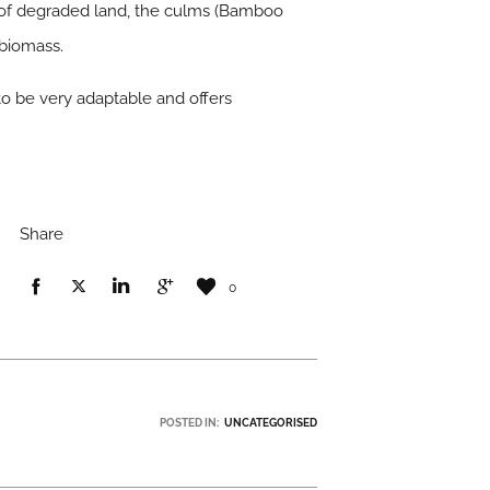
l of degraded land, the culms (Bamboo
 biomass.
to be very adaptable and offers
Share
0
POSTED IN:
UNCATEGORISED