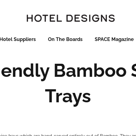
Hotel Suppliers
On The Boards
SPACE Magazine
iendly Bamboo 
Trays