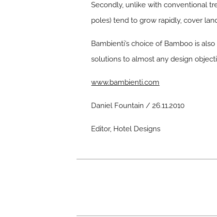
Secondly, unlike with conventional t
poles) tend to grow rapidly, cover la
Bambienti’s choice of Bamboo is also 
solutions to almost any design objecti
www.bambienti.com
Daniel Fountain / 26.11.2010
Editor, Hotel Designs