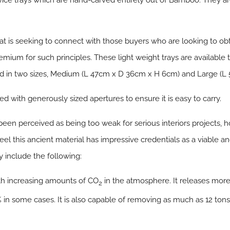
vice trays which are hand-carved entirely out of Bamboo. They ar
at is seeking to connect with those buyers who are looking to obt
emium for such principles. These light weight trays are available 
d in two sizes, Medium (L 47cm x D 36cm x H 6cm) and Large (
d with generously sized apertures to ensure it is easy to carry.
en perceived as being too weak for serious interiors projects, h
el this ancient material has impressive credentials as a viable a
 include the following:
th increasing amounts of CO
in the atmosphere. It releases mor
2
 in some cases. It is also capable of removing as much as 12 tons