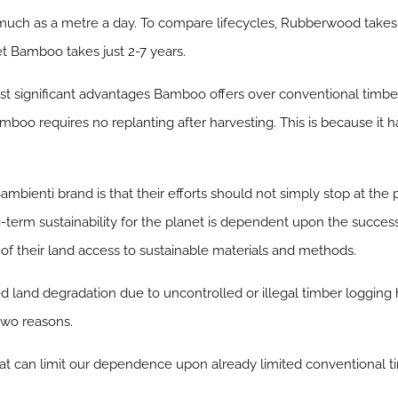
much as a metre a day. To compare lifecycles, Rubberwood takes 
et Bamboo takes just 2-7 years.
most significant advantages Bamboo offers over conventional timbe
amboo requires no replanting after harvesting. This is because it 
mbienti brand is that their efforts should not simply stop at the 
g-term sustainability for the planet is dependent upon the succes
of their land access to sustainable materials and methods.
land degradation due to uncontrolled or illegal timber logging 
two reasons.
that can limit our dependence upon already limited conventional t