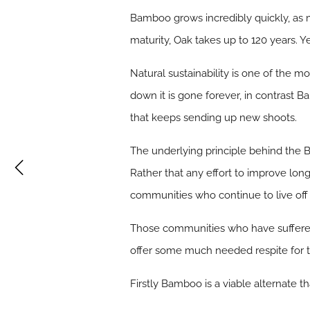
Bamboo grows incredibly quickly, as 
maturity, Oak takes up to 120 years. Y
Natural sustainability is one of the 
down it is gone forever, in contrast B
that keeps sending up new shoots.
The underlying principle behind the Ba
Rather that any effort to improve lon
communities who continue to live off 
Those communities who have suffered 
offer some much needed respite for 
Firstly Bamboo is a viable alternate 