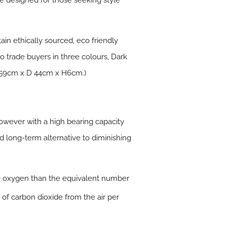
e designed for those seeking style
ain ethically sourced, eco friendly
to trade buyers in three colours, Dark
L 59cm x D 44cm x H6cm.)
owever with a high bearing capacity
nd long-term alternative to diminishing
e oxygen than the equivalent number
 of carbon dioxide from the air per