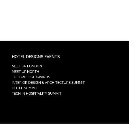
HOTEL DESIGNS EVENTS
MEET UP LONDON
MEET UP NORTH
THE BRIT LIST AWARDS
INTERIOR DESIGN & ARCHITECTURE SUMMIT
HOTEL SUMMIT
TECH IN HOSPITALITY SUMMIT