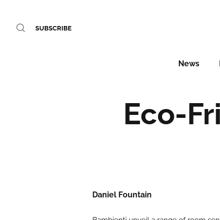
SUBSCRIBE
News
Eco-Fr
Daniel Fountain