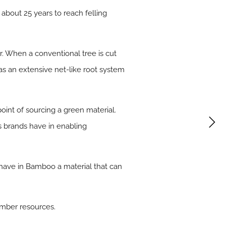
about 25 years to reach felling
r. When a conventional tree is cut
has an extensive net-like root system
point of sourcing a green material.
s brands have in enabling
have in Bamboo a material that can
imber resources.