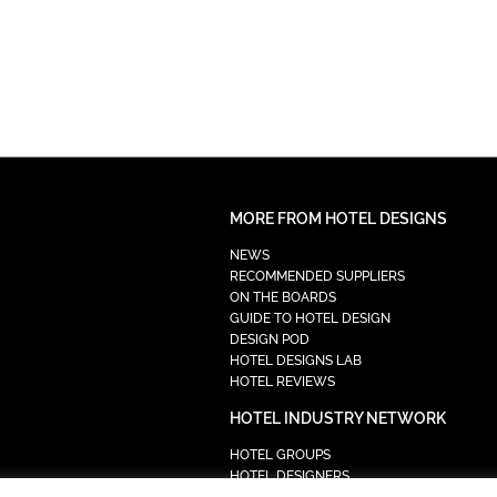
MORE FROM HOTEL DESIGNS
NEWS
RECOMMENDED SUPPLIERS
ON THE BOARDS
GUIDE TO HOTEL DESIGN
DESIGN POD
HOTEL DESIGNS LAB
HOTEL REVIEWS
HOTEL INDUSTRY NETWORK
HOTEL GROUPS
HOTEL DESIGNERS
PROCUREMENT