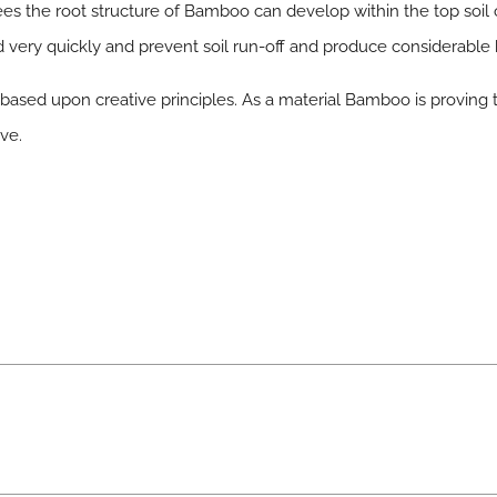
rees the root structure of Bamboo can develop within the top soi
nd very quickly and prevent soil run-off and produce considerable
based upon creative principles. As a material Bamboo is proving 
ve.