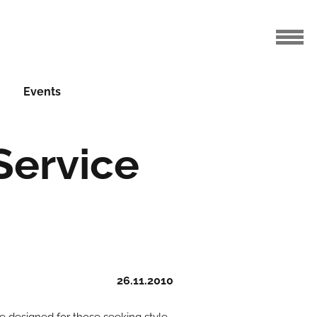
Events
Service
26.11.2010