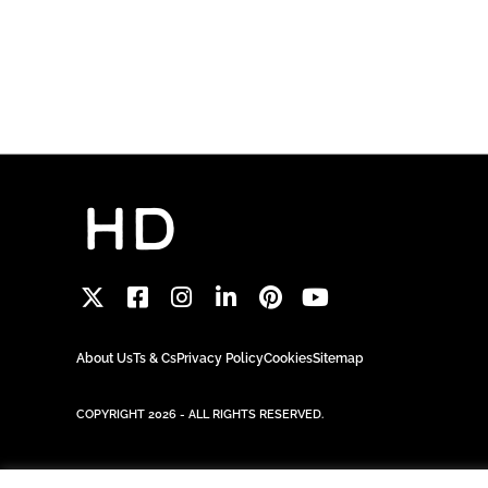
About Us
Ts & Cs
Privacy Policy
Cookies
Sitemap
COPYRIGHT 2026 - ALL RIGHTS RESERVED.