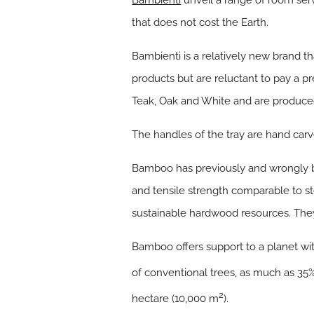
Bambienti
unveil a range of room ser
that does not cost the Earth.
Bambienti is a relatively new brand th
products but are reluctant to pay a pr
Teak, Oak and White and are produce
The handles of the tray are hand carve
Bamboo has previously and wrongly be
and tensile strength comparable to ste
sustainable hardwood resources. They
Bamboo offers support to a planet wi
of conventional trees, as much as 35%
2
hectare (10,000 m
).