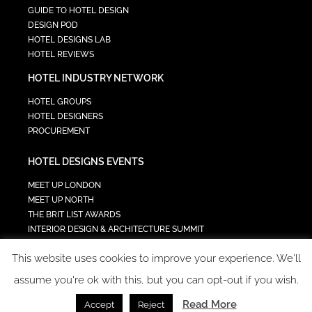
GUIDE TO HOTEL DESIGN
DESIGN POD
HOTEL DESIGNS LAB
HOTEL REVIEWS
HOTEL INDUSTRY NETWORK
HOTEL GROUPS
HOTEL DESIGNERS
PROCUREMENT
HOTEL DESIGNS EVENTS
MEET UP LONDON
MEET UP NORTH
THE BRIT LIST AWARDS
INTERIOR DESIGN & ARCHITECTURE SUMMIT
HOTEL SUMMIT
This website uses cookies to improve your experience. We'll
TECH IN HOSPITALITY SUMMIT
assume you're ok with this, but you can opt-out if you wish.
Read More
Accept
Reject
COPYRIGHT 2023 - ALL RIGHTS RESERVED.