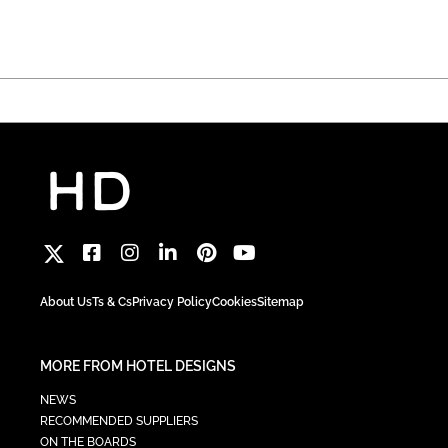
About Us
Ts & Cs
Privacy Policy
Cookies
Sitemap
MORE FROM HOTEL DESIGNS
NEWS
RECOMMENDED SUPPLIERS
ON THE BOARDS