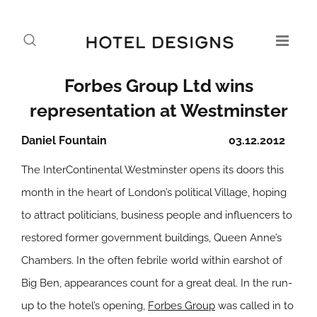
Forbes Group Ltd wins
representation at Westminster
Daniel Fountain
03.12.2012
The InterContinental Westminster opens its doors this
month in the heart of London’s political Village, hoping
to attract politicians, business people and influencers to
restored former government buildings, Queen Anne’s
Chambers. In the often febrile world within earshot of
Big Ben, appearances count for a great deal. In the run-
up to the hotel’s opening,
Forbes Group
was called in to