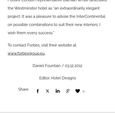
Forbes’ London representative Damian White described
the Westminster hotel as “an extraordinarily elegant
project. It was a pleasure to advise the InterContinental
on possible combinations to suit their new interiors. I
wish them every success.”
To contact Forbes, visit their website at
www.forbesgroup.eu
.
Daniel Fountain / 03.12.2012
Editor, Hotel Designs
Share
0