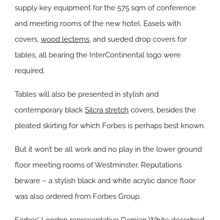
supply key equipment for the 575 sqm of conference
and meeting rooms of the new hotel. Easels with
covers,
wood lecterns
, and sueded drop covers for
tables, all bearing the InterContinental logo were
required.
Tables will also be presented in stylish and
contemporary black
Silcra stretch
covers, besides the
pleated skirting for which Forbes is perhaps best known.
But it won’t be all work and no play in the lower ground
floor meeting rooms of Westminster. Reputations
beware – a stylish black and white acrylic dance floor
was also ordered from Forbes Group.