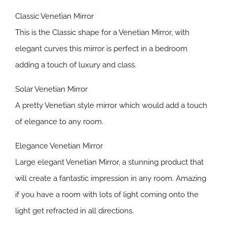
Classic Venetian Mirror
This is the Classic shape for a Venetian Mirror, with
elegant curves this mirror is perfect in a bedroom
adding a touch of luxury and class.
Solar Venetian Mirror
A pretty Venetian style mirror which would add a touch
of elegance to any room.
Elegance Venetian Mirror
Large elegant Venetian Mirror, a stunning product that
will create a fantastic impression in any room. Amazing
if you have a room with lots of light coming onto the
light get refracted in all directions.