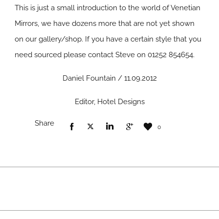
This is just a small introduction to the world of Venetian
Mirrors, we have dozens more that are not yet shown
on our gallery/shop. If you have a certain style that you
need sourced please contact Steve on 01252 854654.
Daniel Fountain / 11.09.2012
Editor, Hotel Designs
Share
0