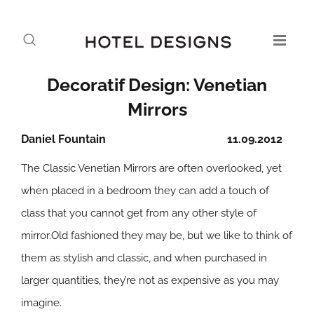
Decoratif Design: Venetian
Mirrors
Daniel Fountain
11.09.2012
The Classic Venetian Mirrors are often overlooked, yet
when placed in a bedroom they can add a touch of
class that you cannot get from any other style of
mirror.Old fashioned they may be, but we like to think of
them as stylish and classic, and when purchased in
larger quantities, they’re not as expensive as you may
imagine.