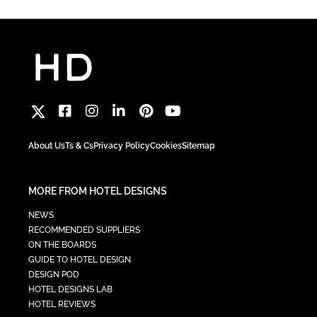
About Us
Ts & Cs
Privacy Policy
Cookies
Sitemap
MORE FROM HOTEL DESIGNS
NEWS
RECOMMENDED SUPPLIERS
ON THE BOARDS
GUIDE TO HOTEL DESIGN
DESIGN POD
HOTEL DESIGNS LAB
HOTEL REVIEWS