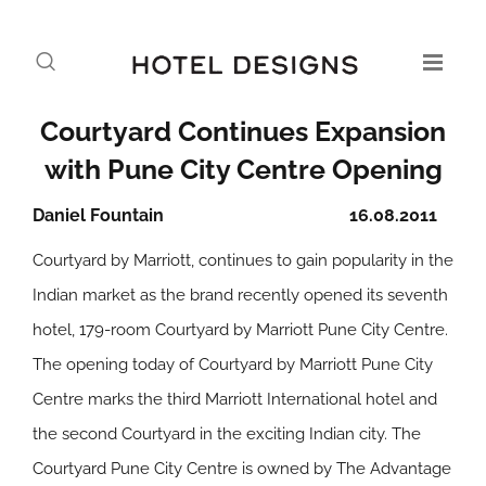
Courtyard Continues Expansion
with Pune City Centre Opening
Daniel Fountain
16.08.2011
Courtyard by Marriott, continues to gain popularity in the
Indian market as the brand recently opened its seventh
hotel, 179-room Courtyard by Marriott Pune City Centre.
The opening today of Courtyard by Marriott Pune City
Centre marks the third Marriott International hotel and
the second Courtyard in the exciting Indian city. The
Courtyard Pune City Centre is owned by The Advantage