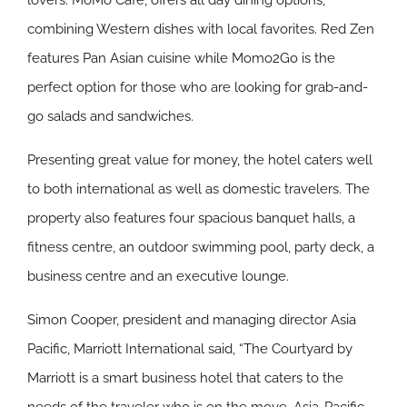
lovers. MoMo Café, offers all day dining options,
combining Western dishes with local favorites. Red Zen
features Pan Asian cuisine while Momo2Go is the
perfect option for those who are looking for grab-and-
go salads and sandwiches.
Presenting great value for money, the hotel caters well
to both international as well as domestic travelers. The
property also features four spacious banquet halls, a
fitness centre, an outdoor swimming pool, party deck, a
business centre and an executive lounge.
Simon Cooper, president and managing director Asia
Pacific, Marriott International said, “The Courtyard by
Marriott is a smart business hotel that caters to the