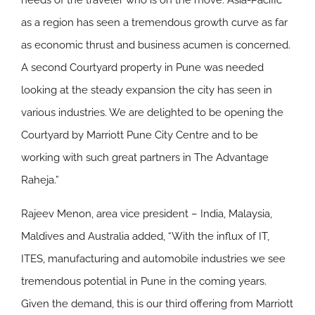
needs of the traveler who is on the move. Asia-Pacific
as a region has seen a tremendous growth curve as far
as economic thrust and business acumen is concerned.
A second Courtyard property in Pune was needed
looking at the steady expansion the city has seen in
various industries. We are delighted to be opening the
Courtyard by Marriott Pune City Centre and to be
working with such great partners in The Advantage
Raheja.”
Rajeev Menon, area vice president – India, Malaysia,
Maldives and Australia added, “With the influx of IT,
ITES, manufacturing and automobile industries we see
tremendous potential in Pune in the coming years.
Given the demand, this is our third offering from Marriott