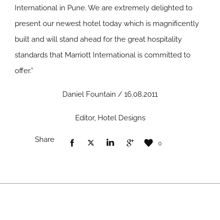
International in Pune. We are extremely delighted to
present our newest hotel today which is magnificently
built and will stand ahead for the great hospitality
standards that Marriott International is committed to
offer.”
Daniel Fountain / 16.08.2011
Editor, Hotel Designs
Share
0