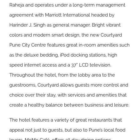
Raheja and operates under a long-term management
agreement with Marriott International headed by
Harinder J. Singh as general manager. Bright vibrant
colors and modern smart design, the new Courtyard
Pune City Centre features great in-room amenities such
as the deluxe bedding, iPod docking stations, high
speed internet access and a 37” LCD television.
Throughout the hotel, from the lobby area to the
guestrooms, Courtyard allows guests more control and
choice over their stay, with services and amenities that
create a healthy balance between business and leisure.
The hotel features a variety of great restaurants that
appeal not just to guests, but also to Pune’s local food