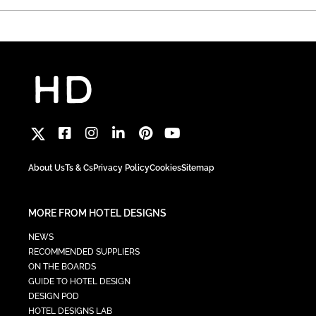
About Us
Ts & Cs
Privacy Policy
Cookies
Sitemap
MORE FROM HOTEL DESIGNS
NEWS
RECOMMENDED SUPPLIERS
ON THE BOARDS
GUIDE TO HOTEL DESIGN
DESIGN POD
HOTEL DESIGNS LAB