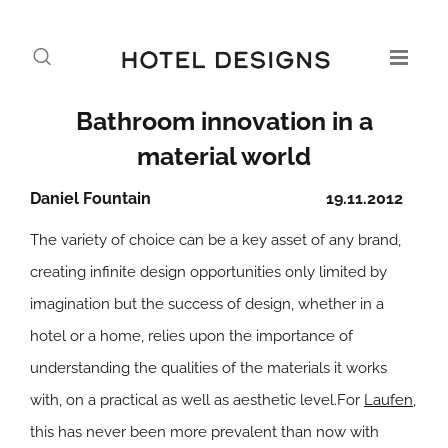
Bathroom innovation in a
material world
Daniel Fountain
19.11.2012
The variety of choice can be a key asset of any brand,
creating infinite design opportunities only limited by
imagination but the success of design, whether in a
hotel or a home, relies upon the importance of
understanding the qualities of the materials it works
with, on a practical as well as aesthetic level.For
Laufen
,
this has never been more prevalent than now with