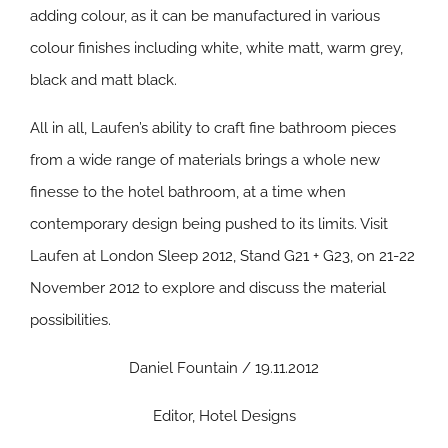
adding colour, as it can be manufactured in various
colour finishes including white, white matt, warm grey,
black and matt black.
All in all, Laufen’s ability to craft fine bathroom pieces
from a wide range of materials brings a whole new
finesse to the hotel bathroom, at a time when
contemporary design being pushed to its limits.
Visit
Laufen at London Sleep 2012, Stand G21 + G23, on 21-22
November 2012 to explore and discuss the material
possibilities.
Daniel Fountain / 19.11.2012
Editor, Hotel Designs