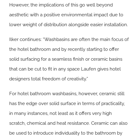
However, the implications of this go well beyond
aesthetic with a positive environmental impact due to
lower weight of distribution alongside easier installation.
Ilker continues: “Washbasins are often the main focus of
the hotel bathroom and by recently starting to offer
solid surfacing for a seamless finish or ceramic basins
that can be cut to fit in any space Laufen gives hotel
designers total freedom of creativity.”
For hotel bathroom washbasins, however, ceramic still
has the edge over solid surface in terms of practicality,
in many instances, not least as it offers very high
scratch, chemical and heat resistance. Ceramic can also
be used to introduce individuality to the bathroom by