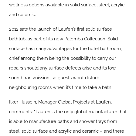
wellness options available in solid surface, steel, acrylic
and ceramic.
2012 saw the launch of Laufen’s first solid surface
bathtub, as part of its new Palomba Collection. Solid
surface has many advantages for the hotel bathroom,
chief among them being the possibility to carry our
repairs should any surface defects arise and its low
sound transmission, so guests won’t disturb
neighbouring rooms when it’s time to take a bath.
Ilker Hussein, Manager Global Projects at Laufen,
comments: “Laufen is the only global manufacturer that
is able to manufacture baths and shower trays from
steel, solid surface and acrylic and ceramic – and there