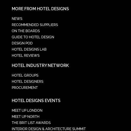
MORE FROM HOTEL DESIGNS
NEWS
RECOMMENDED SUPPLIERS
ON THE BOARDS
GUIDE TO HOTEL DESIGN
DESIGN POD
HOTEL DESIGNS LAB
HOTEL REVIEWS
HOTEL INDUSTRY NETWORK
HOTEL GROUPS
HOTEL DESIGNERS
PROCUREMENT
HOTEL DESIGNS EVENTS
MEET UP LONDON
MEET UP NORTH
THE BRIT LIST AWARDS
INTERIOR DESIGN & ARCHITECTURE SUMMIT