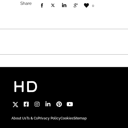
Share
0
About Us
Ts & Cs
Privacy Policy
Cookies
Sitemap