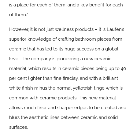
is a place for each of them, and a key benefit for each
of them.“
However, it is not just wellness products – it is Laufen’s
superior knowledge of crafting bathroom pieces from
ceramic that has led to its huge success on a global
level. The company is pioneering a new ceramic
material, which results in ceramic pieces being up to 40
per cent lighter than fine fireclay, and with a brilliant
white finish minus the normal yellowish tinge which is
common with ceramic products. This new material
allows much finer and sharper edges to be created and
blurs the aesthetic lines between ceramic and solid
surfaces.