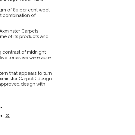
sqm of 80 per cent wool,
t combination of
 Axminster Carpets
me of its products and
g contrast of midnight
 five tones we were able
ern that appears to turn
Axminster Carpets’ design
 approved design with