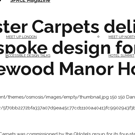
SPACE Magazine
ter Carpets del
MEET UP LONDON
MEET UP NORT
spoke design fo
ACCESSIBLE DESIGN TALKS
HOTEL SUMMIT
ewood Manor H
tent/themes/osmosis/images/empty/thumbnail.jpg
150
150
Dan
atar/5f70bb2272bfa337a07d9ea45c77cd11100a40413fc9902943f
Carpets was commissioned by the QHotels group for its four-s