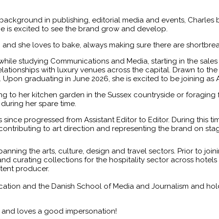
background in publishing, editorial media and events, Charles b
e is excited to see the brand grow and develop.
s, and she loves to bake, always making sure there are shortbrea
hile studying Communications and Media, starting in the sale
ionships with luxury venues across the capital. Drawn to the s
t. Upon graduating in June 2026, she is excited to be joining as 
 to her kitchen garden in the Sussex countryside or foraging 
 during her spare time.
since progressed from Assistant Editor to Editor. During this t
contributing to art direction and representing the brand on st
panning the arts, culture, design and travel sectors. Prior to j
and curating collections for the hospitality sector across hotels
ntent producer.
ion and the Danish School of Media and Journalism and holds a 
s and loves a good impersonation!