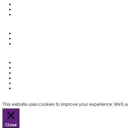
This website uses cookies to improve your experience. We'll as
Close