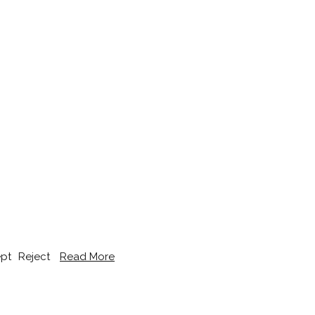
pt
Reject
Read More