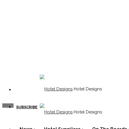
Hotel Designs
SUBSCRIBE
Hotel Designs