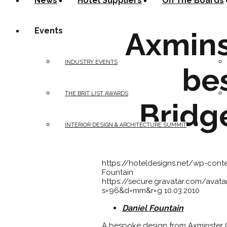
News
Hotel Suppliers
On The Boards
Events
Axmins
INDUSTRY EVENTS
be
THE BRIT LIST AWARDS
Bridg
INTERIOR DESIGN & ARCHITECTURE SUMMIT
https://hoteldesigns.net/wp-con
Fountain
https://secure.gravatar.com/av
s=96&d=mm&r=g
10.03.2010
Daniel Fountain
A bespoke design from Axminster 