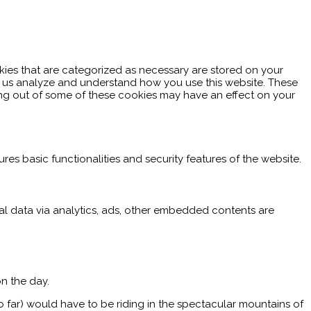
kies that are categorized as necessary are stored on your
elp us analyze and understand how you use this website. These
ting out of some of these cookies may have an effect on your
res basic functionalities and security features of the website.
nal data via analytics, ads, other embedded contents are
n the day.
o far) would have to be riding in the spectacular mountains of