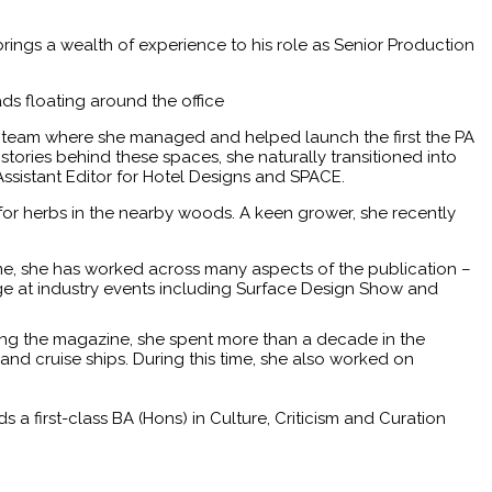
rings a wealth of experience to his role as Senior Production
ds floating around the office
s team where she managed and helped launch the first the PA
tories behind these spaces, she naturally transitioned into
Assistant Editor for Hotel Designs and SPACE.
for herbs in the nearby woods. A keen grower, she recently
ime, she has worked across many aspects of the publication –
age at industry events including Surface Design Show and
oining the magazine, she spent more than a decade in the
 and cruise ships. During this time, she also worked on
first-class BA (Hons) in Culture, Criticism and Curation