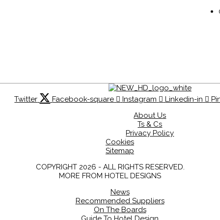
Twitter
Facebook-square
Instagram
Linkedin-in
Pi
About Us
Ts & Cs
Privacy Policy
Cookies
Sitemap
COPYRIGHT 2026 - ALL RIGHTS RESERVED.
MORE FROM HOTEL DESIGNS
News
Recommended Suppliers
On The Boards
Guide To Hotel Design