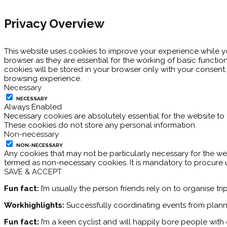
Privacy Overview
This website uses cookies to improve your experience while y
browser as they are essential for the working of basic functio
cookies will be stored in your browser only with your consent
browsing experience.
Necessary
NECESSARY
Always Enabled
Necessary cookies are absolutely essential for the website to 
These cookies do not store any personal information.
Non-necessary
NON-NECESSARY
Any cookies that may not be particularly necessary for the web
termed as non-necessary cookies. It is mandatory to procure 
SAVE & ACCEPT
Fun fact:
I’m usually the person friends rely on to organise tr
Workhighlights:
Successfully coordinating events from plann
Fun fact:
I’m a keen cyclist and will happily bore people wit