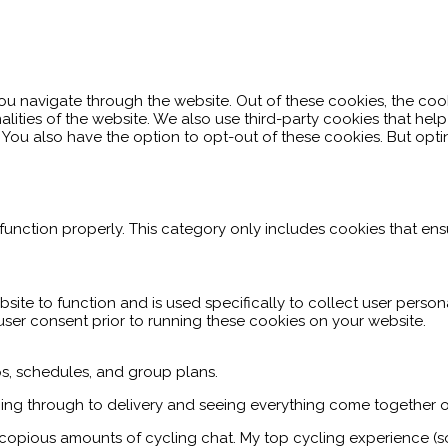
ou navigate through the website. Out of these cookies, the coo
nalities of the website. We also use third-party cookies that h
. You also have the option to opt-out of these cookies. But op
function properly. This category only includes cookies that ensu
site to function and is used specifically to collect user perso
user consent prior to running these cookies on your website.
ips, schedules, and group plans.
ing through to delivery and seeing everything come together o
h copious amounts of cycling chat. My top cycling experience (s