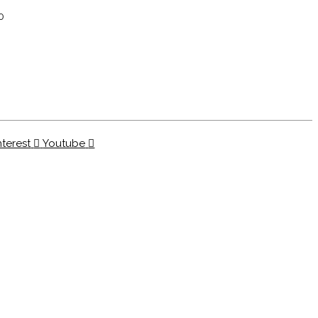
0
nterest
Youtube