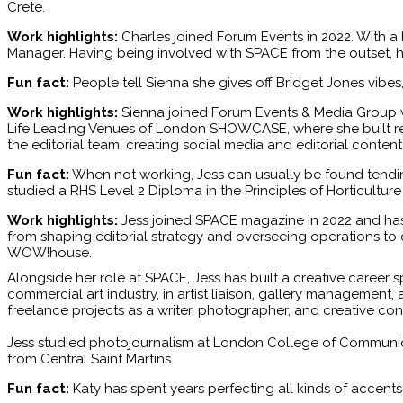
Crete.
Work highlights:
Charles joined Forum Events in 2022. With a 
Manager. Having being involved with SPACE from the outset, h
Fun fact:
People tell Sienna she gives off Bridget Jones vibe
Work highlights:
Sienna joined Forum Events & Media Group w
Life Leading Venues of London SHOWCASE, where she built relat
the editorial team, creating social media and editorial conten
Fun fact:
When not working, Jess can usually be found tending
studied a RHS Level 2 Diploma in the Principles of Horticulture
Work highlights:
Jess joined SPACE magazine in 2022 and has 
from shaping editorial strategy and overseeing operations to 
WOW!house.
Alongside her role at SPACE, Jess has built a creative career s
commercial art industry, in artist liaison, gallery management, 
freelance projects as a writer, photographer, and creative co
Jess studied photojournalism at London College of Communicat
from Central Saint Martins.
Fun fact:
Katy has spent years perfecting all kinds of accent