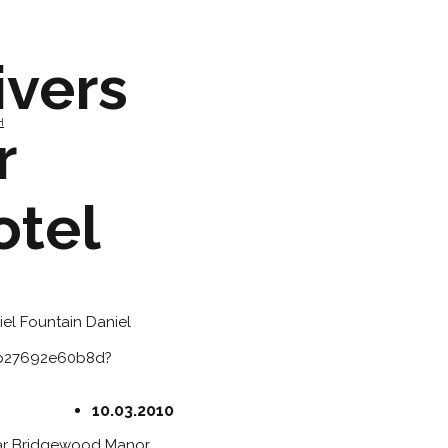
ivers
H
r
otel
iel Fountain
Daniel
3b27692e60b8d?
10.03.2010
tar Bridgewood Manor