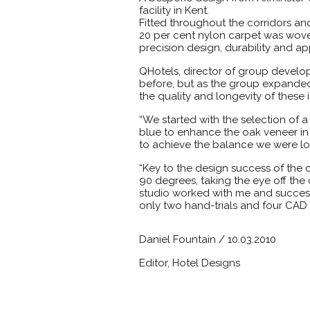
facility in Kent.
Fitted throughout the corridors an
20 per cent nylon carpet was wove
precision design, durability and a
QHotels, director of group develop
before, but as the group expanded
the quality and longevity of these 
“We started with the selection of 
blue to enhance the oak veneer in t
to achieve the balance we were lo
“Key to the design success of the
90 degrees, taking the eye off the 
studio worked with me and success
only two hand-trials and four CAD p
Daniel Fountain / 10.03.2010
Editor, Hotel Designs