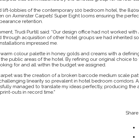
d lift-lobbies of the contemporary 100 bedroom hotel, the 840
n on Axminster Carpets’ Super Eight looms ensuring the perfec
ppearance retention.
ment, Trudi Purtill said: “Our design office had not worked with
 through acquisition of other hotel groups we had inherited so
installations impressed me.
a warm colour palette in honey golds and creams with a definin
he public areas of the hotel. By refining our original choice to
oking for and all within the budget we assigned.
 carpet was the creation of a broken barcode medium scale patt
challenging linearity so prevalent in hotel bedroom corridors. 
fully managed to translate my ideas perfectly, producing the
rint-outs in record time.”
Share