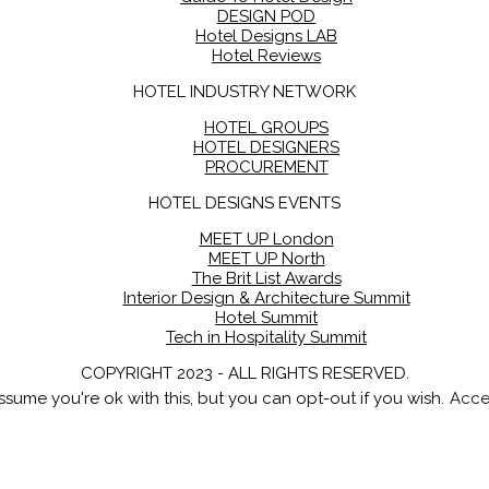
DESIGN POD
Hotel Designs LAB
Hotel Reviews
HOTEL INDUSTRY NETWORK
HOTEL GROUPS
HOTEL DESIGNERS
PROCUREMENT
HOTEL DESIGNS EVENTS
MEET UP London
MEET UP North
The Brit List Awards
Interior Design & Architecture Summit
Hotel Summit
Tech in Hospitality Summit
COPYRIGHT 2023 - ALL RIGHTS RESERVED.
sume you're ok with this, but you can opt-out if you wish.
Acce