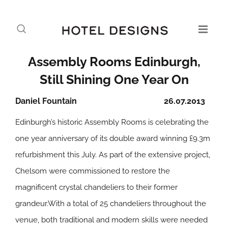
Assembly Rooms Edinburgh,
Still Shining One Year On
Daniel Fountain
26.07.2013
Edinburgh’s historic Assembly Rooms is celebrating the
one year anniversary of its double award winning £9.3m
refurbishment this July. As part of the extensive project,
Chelsom were commissioned to restore the
magnificent crystal chandeliers to their former
grandeur.With a total of 25 chandeliers throughout the
venue, both traditional and modern skills were needed