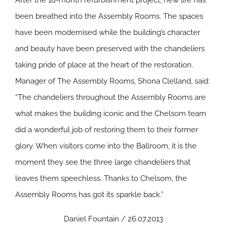
After the 18-month refurbishment project, new life has
been breathed into the Assembly Rooms. The spaces
have been modernised while the building’s character
and beauty have been preserved with the chandeliers
taking pride of place at the heart of the restoration.
Manager of The Assembly Rooms, Shona Clelland, said:
“The chandeliers throughout the Assembly Rooms are
what makes the building iconic and the Chelsom team
did a wonderful job of restoring them to their former
glory. When visitors come into the Ballroom, it is the
moment they see the three large chandeliers that
leaves them speechless. Thanks to Chelsom, the
Assembly Rooms has got its sparkle back.”
Daniel Fountain / 26.07.2013