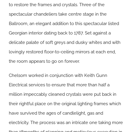
to restore the frames and crystals. Three of the
spectacular chandeliers take centre stage in the
Ballroom, an elegant addition to this spectacular listed
Georgian interior dating back to 1787. Set against a
delicate palate of soft greys and dusky whites and with
lovingly restored floor-to-ceiling mirrors at each end,
the room appears to go on forever.
Chelsom worked in conjunction with Keith Gunn
Electrical services to ensure that more than half a
million impeccably cleaned crystals were put back in
their rightful place on the original lighting frames which
have survived the ages of candlelight, gas and
electricity. The process was an intricate one taking more