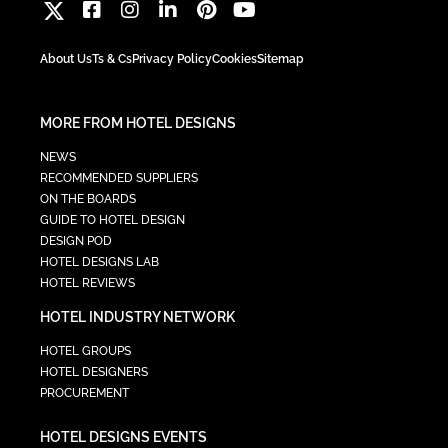
About Us
Ts & Cs
Privacy Policy
Cookies
Sitemap
MORE FROM HOTEL DESIGNS
NEWS
RECOMMENDED SUPPLIERS
ON THE BOARDS
GUIDE TO HOTEL DESIGN
DESIGN POD
HOTEL DESIGNS LAB
HOTEL REVIEWS
HOTEL INDUSTRY NETWORK
HOTEL GROUPS
HOTEL DESIGNERS
PROCUREMENT
HOTEL DESIGNS EVENTS