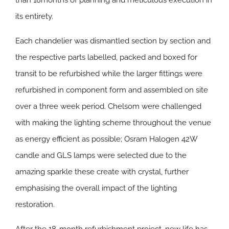
than 18months of planning and meticulous execution in
its entirety.
Each chandelier was dismantled section by section and
the respective parts labelled, packed and boxed for
transit to be refurbished while the larger fittings were
refurbished in component form and assembled on site
over a three week period. Chelsom were challenged
with making the lighting scheme throughout the venue
as energy efficient as possible; Osram Halogen 42W
candle and GLS lamps were selected due to the
amazing sparkle these create with crystal, further
emphasising the overall impact of the lighting
restoration.