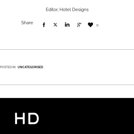
Editor, Hotel Designs
Share
0
POSTED IN:
UNCATEGORISED