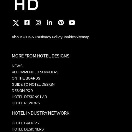
About Us
Ts & Cs
Privacy Policy
Cookies
Sitemap
MORE FROM HOTEL DESIGNS
NEWS
RECOMMENDED SUPPLIERS
ON THE BOARDS
GUIDE TO HOTEL DESIGN
DESIGN POD
HOTEL DESIGNS LAB
HOTEL REVIEWS
HOTEL INDUSTRY NETWORK
HOTEL GROUPS
HOTEL DESIGNERS