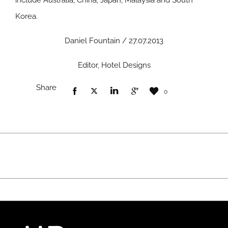
include Australia, China, Japan, Malaysia and South
Korea.
Daniel Fountain / 27.07.2013
Editor, Hotel Designs
Share
0