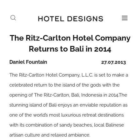
The Ritz-Carlton Hotel Company
Returns to Bali in 2014
Daniel Fountain
27.07.2013
The Ritz-Carlton Hotel Company, L.L.C. is set to make a
celebrated return to the island of the gods with the
opening of The Ritz-Carlton, Bali, Indonesia in 2014.The
stunning island of Bali enjoys an enviable reputation as
one of the world’s most luxurious retreat destinations
with its combination of sandy beaches, local Balinese
artisan culture and relaxed ambiance.