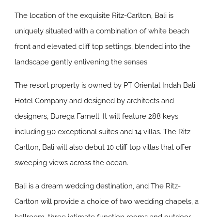
The location of the exquisite Ritz-Carlton, Bali is
uniquely situated with a combination of white beach
front and elevated cliff top settings, blended into the
landscape gently enlivening the senses.
The resort property is owned by PT Oriental Indah Bali
Hotel Company and designed by architects and
designers, Burega Farnell. It will feature 288 keys
including 90 exceptional suites and 14 villas. The Ritz-
Carlton, Bali will also debut 10 cliff top villas that offer
sweeping views across the ocean.
Bali is a dream wedding destination, and The Ritz-
Carlton will provide a choice of two wedding chapels, a