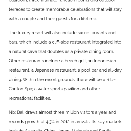
ballroom, three intimate function rooms and outdoor
terraces to create memorable celebrations that will stay
with a couple and their guests for a lifetime.
The luxury resort will also include six restaurants and
bars, which include a cliff-side restaurant integrated into
a natural cave that doubles as a private dining room.
Other restaurants include a beach grill, an Indonesian
restaurant, a Japanese restaurant, a pool bar and all-day
dining. Within the resort grounds, there will be a Ritz-
Carlton Spa; a water sports pavilion and other
recreational facilities.
Nb: Bali draws almost three million visitors a year and
records growth of 4.3% in 2012 in arrivals. Its key markets