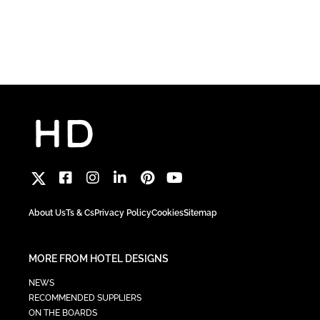
About Us
Ts & Cs
Privacy Policy
Cookies
Sitemap
MORE FROM HOTEL DESIGNS
NEWS
RECOMMENDED SUPPLIERS
ON THE BOARDS