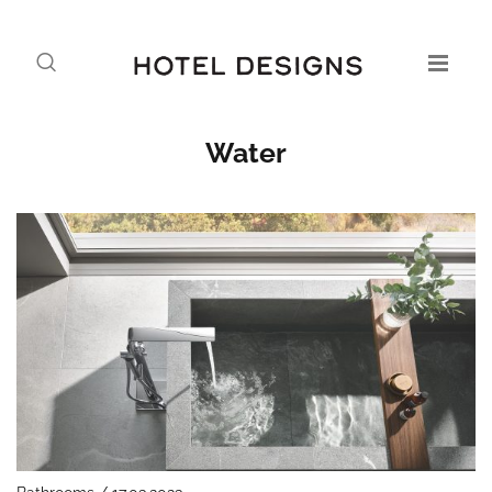
Water