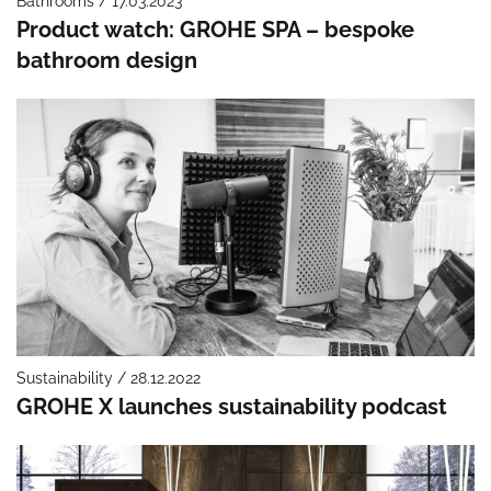
Bathrooms / 17.03.2023
Product watch: GROHE SPA – bespoke
bathroom design
Sustainability / 28.12.2022
GROHE X launches sustainability podcast