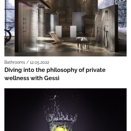
Bathrooms / 12.05.2022
Diving into the philosophy of private
wellness with Gessi