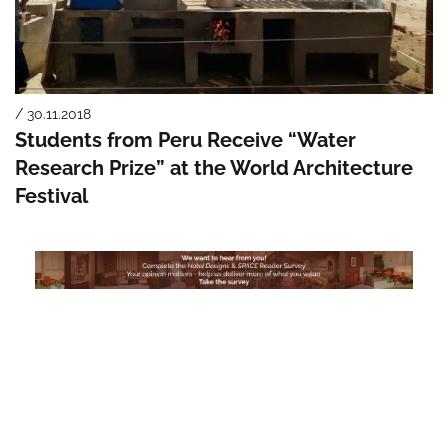
/ 30.11.2018
Students from Peru Receive “Water
Research Prize” at the World Architecture
Festival