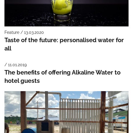
Feature / 13.03.2020
Taste of the future: personalised water for
all
/ 11.01.2019
The benefits of offering Alkaline Water to
hotel guests