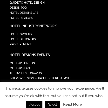
GUIDE TO HOTEL DESIGN
DESIGN POD
HOTEL DESIGNS LAB
HOTEL REVIEWS
HOTEL INDUSTRY NETWORK
HOTEL GROUPS
HOTEL DESIGNERS
PROCUREMENT
HOTEL DESIGNS EVENTS
MEET UP LONDON
MEET UP NORTH
THE BRIT LIST AWARDS
INTERIOR DESIGN & ARCHITECTURE SUMMIT
HOTEL SUMMIT
This website uses cookies to improve your experience. We'll
TECH IN HOSPITALITY SUMMIT
assume you're ok with this, but you can opt-out if you wish.
Read More
Accept
Reject
COPYRIGHT 2023 - ALL RIGHTS RESERVED.