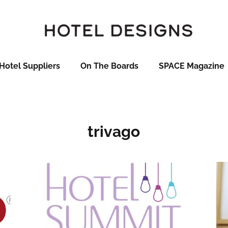
Hotel Suppliers
On The Boards
SPACE Magazine
trivago