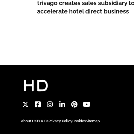
trivago creates sales subsidiary t
accelerate hotel direct business
About Us
Ts & Cs
Privacy Policy
Cookies
Sitemap