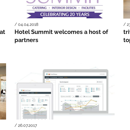
/ 04.04.2018
/ 2
at
Hotel Summit welcomes a host of
tr
partners
to
/ 26.07.2017