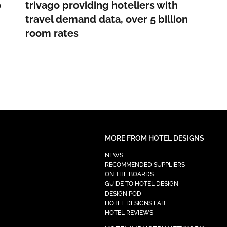
o
trivago providing hoteliers with
travel demand data, over 5 billion
room rates
MORE FROM HOTEL DESIGNS
NEWS
RECOMMENDED SUPPLIERS
ON THE BOARDS
GUIDE TO HOTEL DESIGN
DESIGN POD
HOTEL DESIGNS LAB
HOTEL REVIEWS