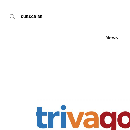
SUBSCRIBE
News