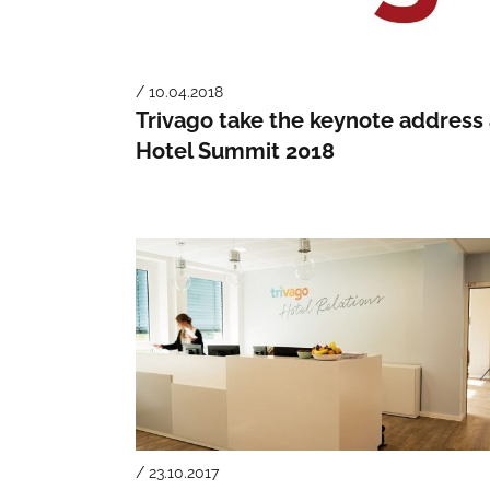
/ 10.04.2018
Trivago take the keynote address 
Hotel Summit 2018
/ 23.10.2017