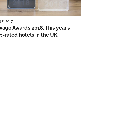
3.11.2017
ivago Awards 2018: This year’s
p-rated hotels in the UK