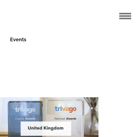
Events