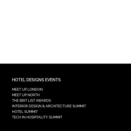
HOTEL DESIGNS EVENTS
MEET UP LONDON
MEET UP NORTH
THE BRIT LIST AWARDS
INTERIOR DESIGN & ARCHITECTURE SUMMIT
HOTEL SUMMIT
TECH IN HOSPITALITY SUMMIT