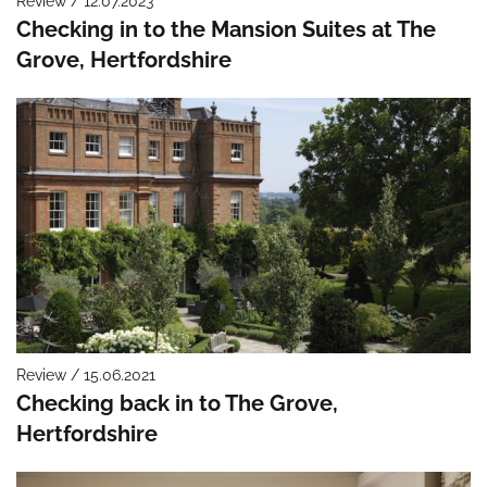
Review / 12.07.2023
Checking in to the Mansion Suites at The
Grove, Hertfordshire
Review / 15.06.2021
Checking back in to The Grove,
Hertfordshire