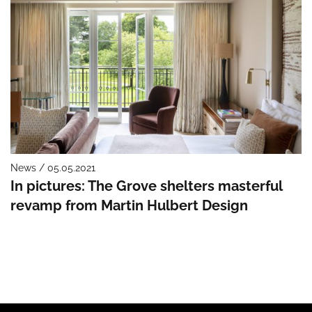
News / 05.05.2021
In pictures: The Grove shelters masterful
revamp from Martin Hulbert Design