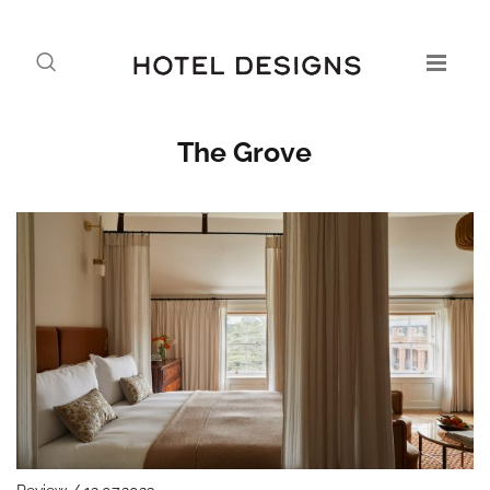
The Grove