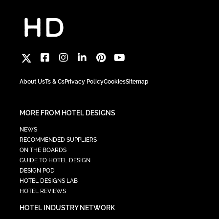
About Us
Ts & Cs
Privacy Policy
Cookies
Sitemap
MORE FROM HOTEL DESIGNS
NEWS
RECOMMENDED SUPPLIERS
ON THE BOARDS
GUIDE TO HOTEL DESIGN
DESIGN POD
HOTEL DESIGNS LAB
HOTEL REVIEWS
HOTEL INDUSTRY NETWORK