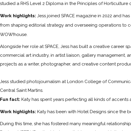
studied a RHS Level 2 Diploma in the Principles of Horticulture 
Work highlights:
Jess joined SPACE magazine in 2022 and has s
from shaping editorial strategy and overseeing operations to c
WOW!house.
Alongside her role at SPACE, Jess has built a creative career sp
commercial art industry, in artist liaison, gallery management, a
projects as a writer, photographer, and creative content produc
Jess studied photojournalism at London College of Communicati
Central Saint Martins.
Fun fact:
Katy has spent years perfecting all kinds of accents
Work highlights:
Katy has been with
Hotel Designs
since the b
During this time, she has fostered many meaningful relationships 