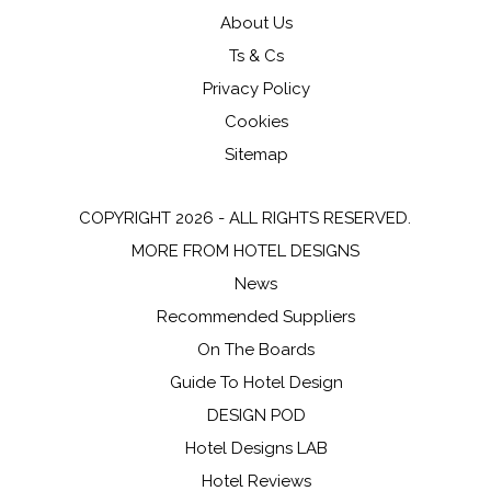
About Us
Ts & Cs
Privacy Policy
Cookies
Sitemap
COPYRIGHT 2026 - ALL RIGHTS RESERVED.
MORE FROM HOTEL DESIGNS
News
Recommended Suppliers
On The Boards
Guide To Hotel Design
DESIGN POD
Hotel Designs LAB
Hotel Reviews