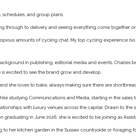
ps, schedules, and group plans.
ng through to delivery and seeing everything come together on
copious amounts of cycling chat. My top cycling experience (so
ackground in publishing, editorial media and events, Charles br
 is excited to see the brand grow and develop.
, and she loves to bake, always making sure there are shortbread
ile studying Communications and Media, starting in the sales
onships with luxury venues across the capital. Drawn to the sto
n graduating in June 2026, she is excited to be joining as Assis
to her kitchen garden in the Sussex countryside or foraging f