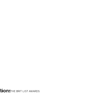
tions
THE BRIT LIST AWARDS