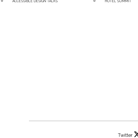
ACCESSIBLE DESIGN TALKS
HOTEL SUMMIT
Twitter