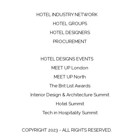
HOTEL INDUSTRY NETWORK
HOTEL GROUPS
HOTEL DESIGNERS
PROCUREMENT
HOTEL DESIGNS EVENTS
MEET UP London
MEET UP North
The Brit List Awards
Interior Design & Architecture Summit
Hotel Summit
Tech in Hospitality Summit
COPYRIGHT 2023 - ALL RIGHTS RESERVED.