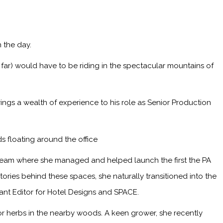
 the day.
 far) would have to be riding in the spectacular mountains of
ings a wealth of experience to his role as Senior Production
s floating around the office
 team where she managed and helped launch the first the PA
ries behind these spaces, she naturally transitioned into the
tant Editor for Hotel Designs and SPACE.
or herbs in the nearby woods. A keen grower, she recently