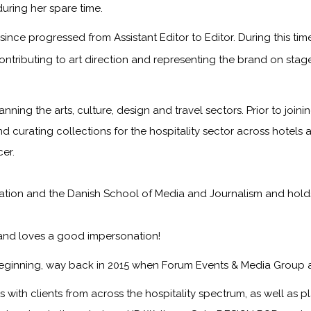
during her spare time.
ince progressed from Assistant Editor to Editor. During this ti
ontributing to art direction and representing the brand on sta
anning the arts, culture, design and travel sectors. Prior to jo
nd curating collections for the hospitality sector across hotels 
er.
on and the Danish School of Media and Journalism and holds a f
 and loves a good impersonation!
eginning, way back in 2015 when Forum Events & Media Group 
with clients from across the hospitality spectrum, as well as pla