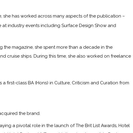
me, she has worked across many aspects of the publication –
ge at industry events including Surface Design Show and
ining the magazine, she spent more than a decade in the
and cruise ships. During this time, she also worked on freelance
irst-class BA (Hons) in Culture, Criticism and Curation from
acquired the brand.
ying a pivotal role in the launch of The Brit List Awards, Hotel