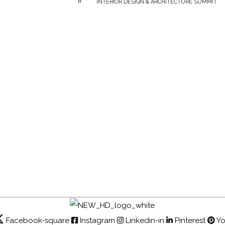
INTERIOR DESIGN & ARCHITECTURE SUMMIT
Facebook-square
Instagram
Linkedin-in
Pinterest
Y