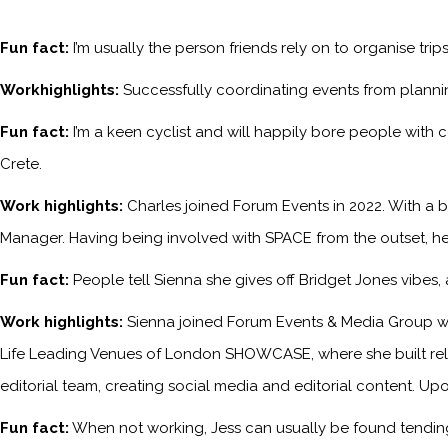
Fun fact:
I’m usually the person friends rely on to organise tri
Workhighlights:
Successfully coordinating events from planni
Fun fact:
I’m a keen cyclist and will happily bore people with 
Crete.
Work highlights:
Charles joined Forum Events in 2022. With a b
Manager. Having being involved with SPACE from the outset, he
Fun fact:
People tell Sienna she gives off Bridget Jones vibes
Work highlights:
Sienna joined Forum Events & Media Group wh
Life Leading Venues of London SHOWCASE, where she built relati
editorial team, creating social media and editorial content. Upo
Fun fact:
When not working, Jess can usually be found tending 