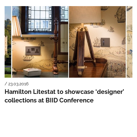
/ 23.03.2016
Hamilton Litestat to showcase ‘designer’
collections at BIID Conference