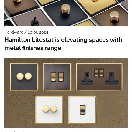
Hardware / 10.06.2024
Hamilton Litestat is elevating spaces with
metal finishes range