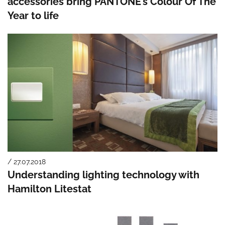
accessories bring PANTONE’s Colour Of The
Year to life
/ 27.07.2018
Understanding lighting technology with
Hamilton Litestat