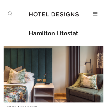
Hamilton Litestat