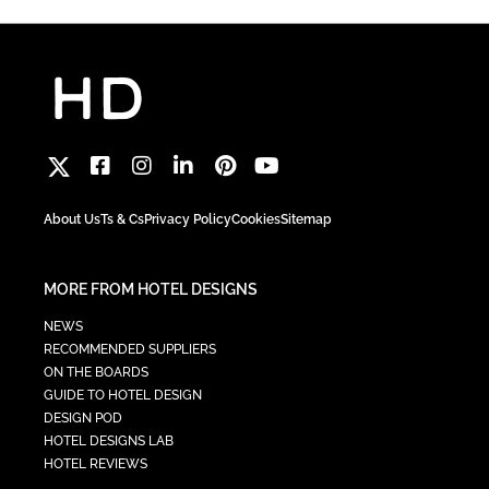
About Us
Ts & Cs
Privacy Policy
Cookies
Sitemap
MORE FROM HOTEL DESIGNS
NEWS
RECOMMENDED SUPPLIERS
ON THE BOARDS
GUIDE TO HOTEL DESIGN
DESIGN POD
HOTEL DESIGNS LAB
HOTEL REVIEWS