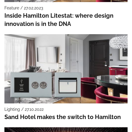
Feature / 27.02.2023
Inside Hamilton Litestat: where design
innovation is in the DNA
Lighting / 27.10.2022
Sand Hotel makes the switch to Hamilton