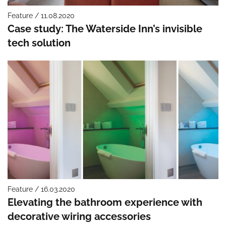
Feature / 11.08.2020
Case study: The Waterside Inn’s invisible
tech solution
Feature / 16.03.2020
Elevating the bathroom experience with
decorative wiring accessories