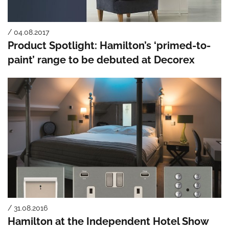
/ 04.08.2017
Product Spotlight: Hamilton’s ‘primed-to-
paint’ range to be debuted at Decorex
/ 31.08.2016
Hamilton at the Independent Hotel Show