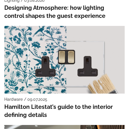
Lighting / 03.08.2026
Designing Atmosphere: how lighting
control shapes the guest experience
Hardware / 09.07.2025
Hamilton Litestat’s guide to the interior
defining details