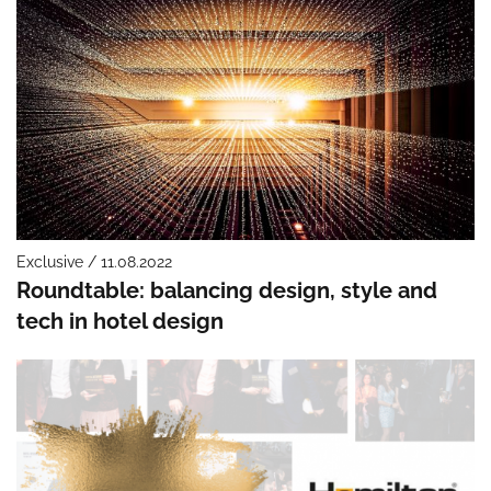
Exclusive / 11.08.2022
Roundtable: balancing design, style and
tech in hotel design