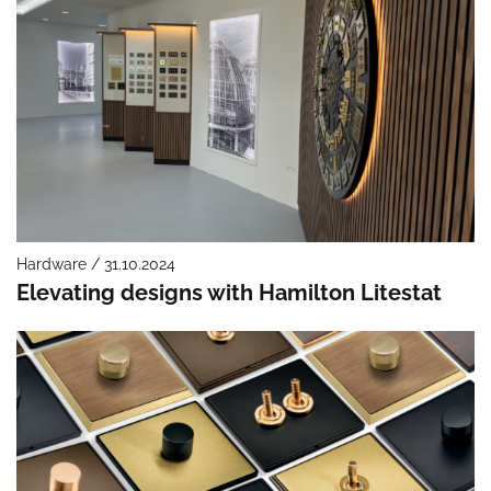
Hardware / 31.10.2024
Elevating designs with Hamilton Litestat