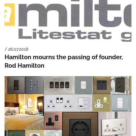
/ 26.07.2018
Hamilton mourns the passing of founder,
Rod Hamilton