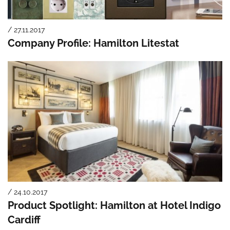
/ 27.11.2017
Company Profile: Hamilton Litestat
/ 24.10.2017
Product Spotlight: Hamilton at Hotel Indigo
Cardiff