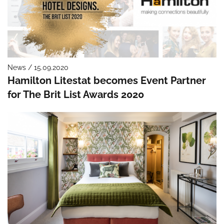
News / 15.09.2020
Hamilton Litestat becomes Event Partner
for The Brit List Awards 2020