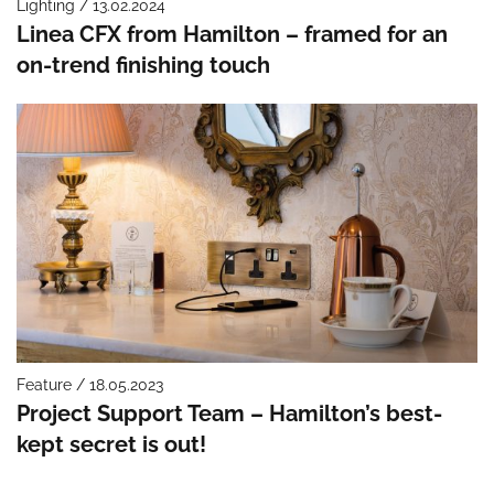
Lighting / 13.02.2024
Linea CFX from Hamilton – framed for an
on-trend finishing touch
Feature / 18.05.2023
Project Support Team – Hamilton’s best-
kept secret is out!