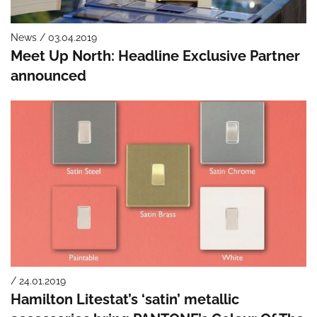
News / 03.04.2019
Meet Up North: Headline Exclusive Partner
announced
/ 24.01.2019
Hamilton Litestat’s ‘satin’ metallic