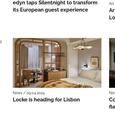
edyn taps Silentnight to transform
Art
its European guest experience
Ar
Lo
–
News / 09.04.2024
New
Locke is heading for Lisbon
Co
fl