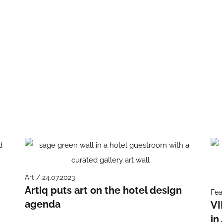
Art / 24.07.2023
Artiq puts art on the hotel design
Fea
agenda
VI
in