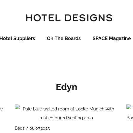
Hotel Suppliers
On The Boards
SPACE Magazine
Edyn
Beds / 08.07.2025