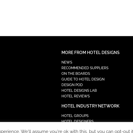
MORE FROM HOTEL DESIGNS
NEWS
RECOMMENDED SUPPLIERS
ON THE BOARDS
GUIDE TO HOTEL DESIGN
DESIGN POD
HOTEL DESIGNS LAB
HOTEL REVIEWS
HOTEL INDUSTRY NETWORK
HOTEL GROUPS
HOTEL DESIGNERS
PROCUREMENT
erience. We'll assume you're ok with this, but you can opt-out i