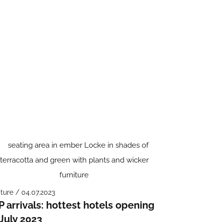
ture / 04.07.2023
P arrivals: hottest hotels opening
 July 2023