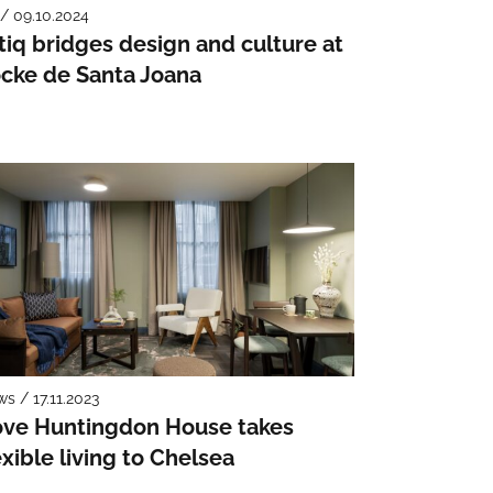
 / 09.10.2024
tiq bridges design and culture at
cke de Santa Joana
s / 17.11.2023
ve Huntingdon House takes
exible living to Chelsea