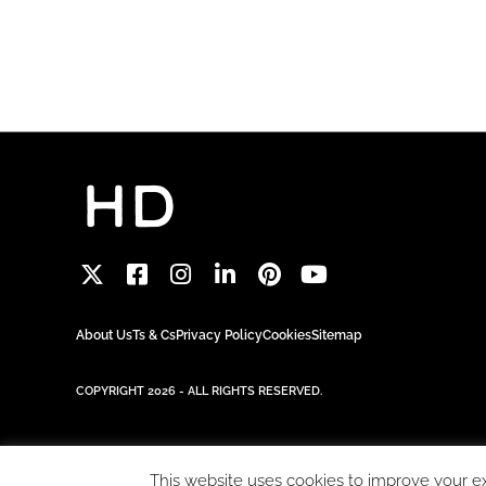
About Us
Ts & Cs
Privacy Policy
Cookies
Sitemap
COPYRIGHT 2026 - ALL RIGHTS RESERVED.
This website uses cookies to improve your exp