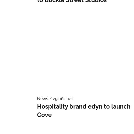
News / 29.06.2021
Hospitality brand edyn to launch
Cove