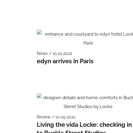
News / 10.10.2022
edyn arrives in Paris
Review / 10.05.2022
Living the vida Locke: checking in
to Buckle Street Studios