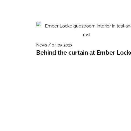
News / 04.05.2023
Behind the curtain at Ember Lock