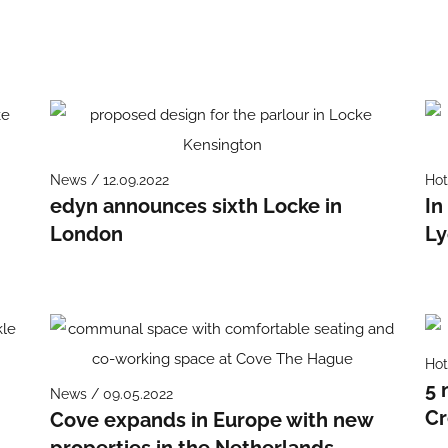
News / 12.09.2022
Hot
edyn announces sixth Locke in
In
London
Ly
Hot
5 
News / 09.05.2022
Cr
Cove expands in Europe with new
properties in the Netherlands