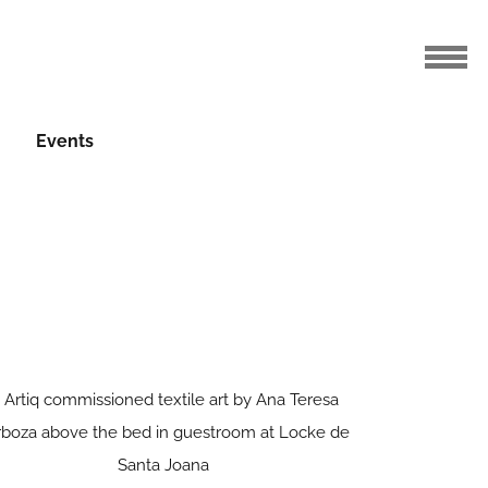
Events