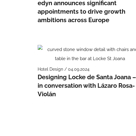
edyn announces significant
appointments to drive growth
ambitions across Europe
Hotel Design / 04.09.2024
Designing Locke de Santa Joana 
in conversation with Lázaro Rosa-
Violán