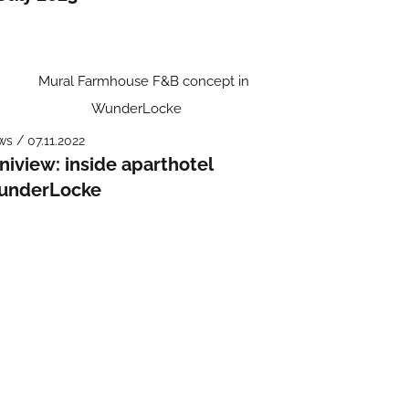
s / 07.11.2022
niview: inside aparthotel
underLocke