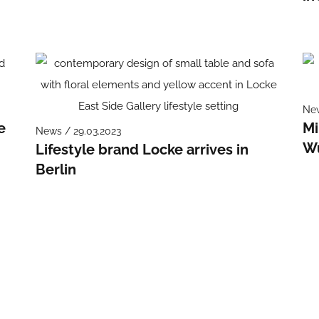
New
e
Mi
News / 29.03.2023
W
Lifestyle brand Locke arrives in
Berlin