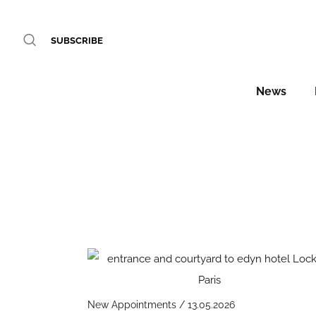
SUBSCRIBE
News
New Appointments / 13.05.2026