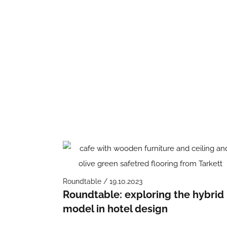
Roundtable / 19.10.2023
Roundtable: exploring the hybrid
model in hotel design