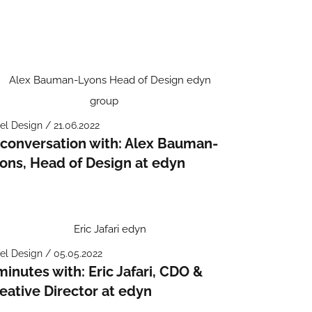
el Design / 21.06.2022
 conversation with: Alex Bauman-
ons, Head of Design at edyn
el Design / 05.05.2022
minutes with: Eric Jafari, CDO &
eative Director at edyn