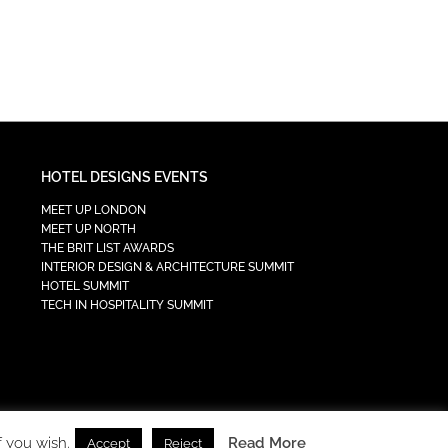
HOTEL DESIGNS EVENTS
MEET UP LONDON
MEET UP NORTH
THE BRIT LIST AWARDS
INTERIOR DESIGN & ARCHITECTURE SUMMIT
HOTEL SUMMIT
TECH IN HOSPITALITY SUMMIT
f you wish.
Read More
Accept
Reject