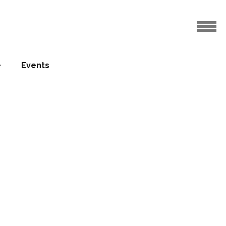
e
Events