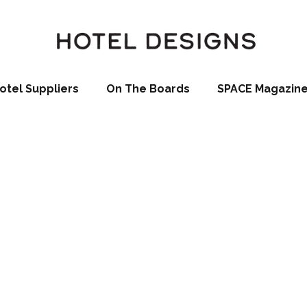
otel Suppliers
On The Boards
SPACE Magazin
a
La