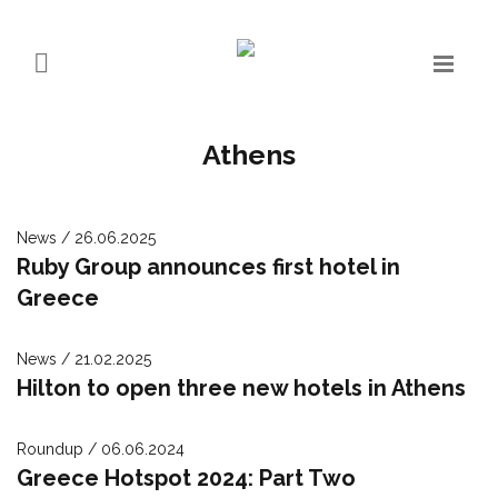
Athens
News / 26.06.2025
Ruby Group announces first hotel in
Greece
News / 21.02.2025
Hilton to open three new hotels in Athens
Roundup / 06.06.2024
Greece Hotspot 2024: Part Two