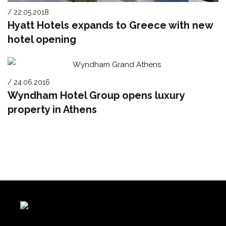
/ 22.05.2018
Hyatt Hotels expands to Greece with new
hotel opening
/ 24.06.2016
Wyndham Hotel Group opens luxury
property in Athens