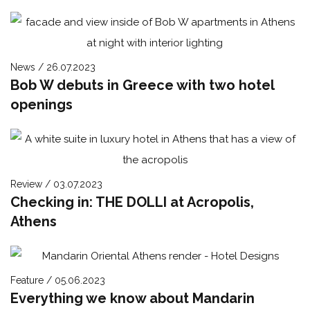
News / 26.07.2023
Bob W debuts in Greece with two hotel
openings
Review / 03.07.2023
Checking in: THE DOLLI at Acropolis,
Athens
Feature / 05.06.2023
Everything we know about Mandarin