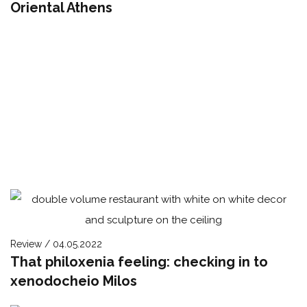
Oriental Athens
Review / 04.05.2022
That philoxenia feeling: checking in to
xenodocheio Milos