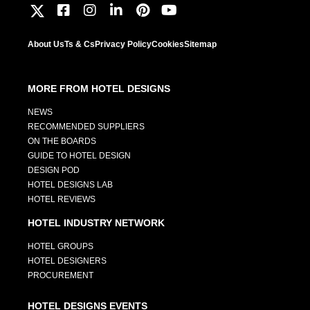
About Us
Ts & Cs
Privacy Policy
Cookies
Sitemap
MORE FROM HOTEL DESIGNS
NEWS
RECOMMENDED SUPPLIERS
ON THE BOARDS
GUIDE TO HOTEL DESIGN
DESIGN POD
HOTEL DESIGNS LAB
HOTEL REVIEWS
HOTEL INDUSTRY NETWORK
HOTEL GROUPS
HOTEL DESIGNERS
PROCUREMENT
HOTEL DESIGNS EVENTS