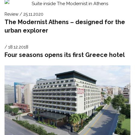
Review / 25.11.2020
The Modernist Athens – designed for the
urban explorer
/ 18.12.2018
Four seasons opens its first Greece hotel