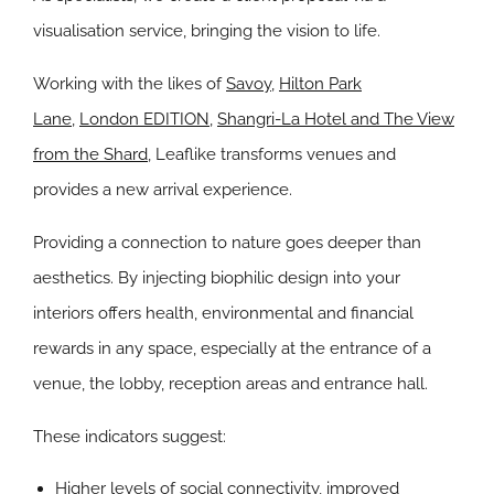
visualisation service, bringing the vision to life.
Working with the likes of
Savoy
,
Hilton Park
Lane
,
London EDITION
,
Shangri-La Hotel and The View
from the Shard
, Leaflike transforms venues and
provides a new arrival experience.
Providing a connection to nature goes deeper than
aesthetics. By injecting biophilic design into your
interiors offers health, environmental and financial
rewards in any space, especially at the entrance of a
venue, the lobby, reception areas and entrance hall.
These indicators suggest:
Higher levels of social connectivity, improved