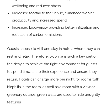
wellbeing and reduced stress.
Increased footfall to the venue, enhanced worker
productivity and increased spend.
Increased biodiversity providing better infiltration and
reduction of carbon emissions.
Guests choose to visit and stay in hotels where they can
rest and relax. Therefore, biophilia is such a key part of
the design to achieve the right environment for guests
to spend time, share their experience and ensure they
return. Hotels can charge more per night for rooms with
biophilia in the room, as well as a room with a view or
greenery outside, green walls are used to hide unsightly
features.