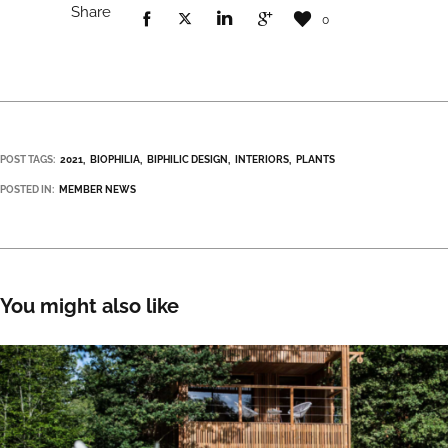
Share
0
POST TAGS:
2021
BIOPHILIA
BIPHILIC DESIGN
INTERIORS
PLANTS
POSTED IN:
MEMBER NEWS
You might also like