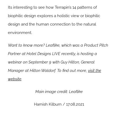
Its interesting to see how Terrapin’s 14 patterns of
biophilic design explores a holistic view or biophilic
design and the human connection to the natural
environment.
Want to know more? Leaflike, which was a Product Pitch
Partner at Hotel Designs LIVE recently, is hosting a
webinar on September 9 with Guy Hilton, General
Manager at Hilton Waldorf. To find out more,
visit the
website
.
Main image credit: Leaflike
Hamish Kilburn / 17.08.2021