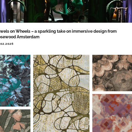
wels on Wheels – a sparkling take on immersive design from
osewood Amsterdam
.02.2026