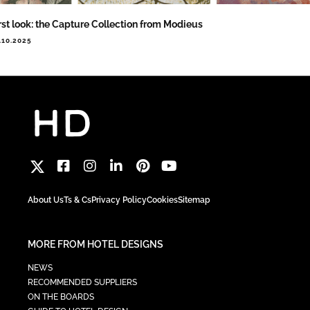
rst look: the Capture Collection from Modieus
.10.2025
About Us
Ts & Cs
Privacy Policy
Cookies
Sitemap
MORE FROM HOTEL DESIGNS
NEWS
RECOMMENDED SUPPLIERS
ON THE BOARDS