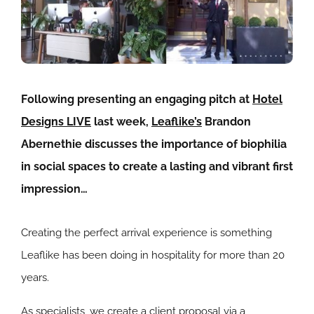
Following presenting an engaging pitch at
Hotel
Designs LIVE
last week,
Leaflike’s
Brandon
Abernethie discusses the importance of biophilia
in social spaces to create a lasting and vibrant first
impression…
Creating the perfect arrival experience is something
Leaflike has been doing in hospitality for more than 20
years.
As specialists, we create a client proposal via a