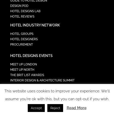
GUIDE TO HOTEL DESIGN
DESIGN POD
HOTEL DESIGNS LAB
HOTEL REVIEWS
HOTEL INDUSTRY NETWORK
HOTEL GROUPS
HOTEL DESIGNERS
PROCUREMENT
HOTEL DESIGNS EVENTS
MEET UP LONDON
MEET UP NORTH
THE BRIT LIST AWARDS
INTERIOR DESIGN & ARCHITECTURE SUMMIT
HOTEL SUMMIT
This website uses cookies to improve your experience. We'll
TECH IN HOSPITALITY SUMMIT
assume you're ok with this, but you can opt-out if you wish.
Read More
Accept
Reject
COPYRIGHT 2023 - ALL RIGHTS RESERVED.