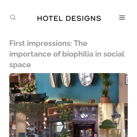
First impressions: The
importance of biophilia in social
space