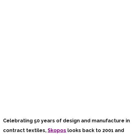
Celebrating 50 years of design and manufacture in
contract textiles,
Skopos
looks back to 2001 and