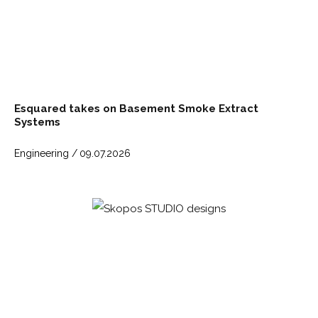
Esquared takes on Basement Smoke Extract
Systems
Engineering /
09.07.2026