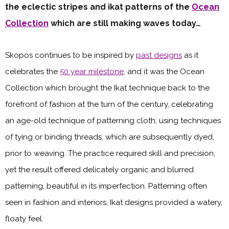
the eclectic stripes and ikat patterns of the
Ocean
Collection
which are still making waves today…
Skopos continues to be inspired by
past designs
as it
celebrates the
50 year milestone
, and it was the Ocean
Collection which brought the Ikat technique back to the
forefront of fashion at the turn of the century, celebrating
an age-old technique of patterning cloth, using techniques
of tying or binding threads, which are subsequently dyed,
prior to weaving. The practice required skill and precision,
yet the result offered delicately organic and blurred
patterning, beautiful in its imperfection. Patterning often
seen in fashion and interiors, Ikat designs provided a watery,
floaty feel.