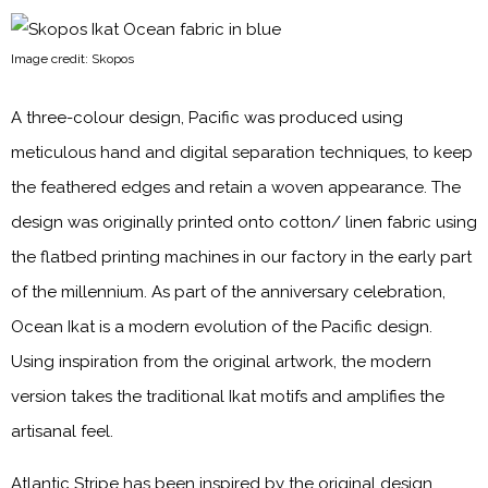
Image credit: Skopos
A three-colour design, Pacific was produced using
meticulous hand and digital separation techniques, to keep
the feathered edges and retain a woven appearance. The
design was originally printed onto cotton/ linen fabric using
the flatbed printing machines in our factory in the early part
of the millennium. As part of the anniversary celebration,
Ocean Ikat is a modern evolution of the Pacific design.
Using inspiration from the original artwork, the modern
version takes the traditional Ikat motifs and amplifies the
artisanal feel.
Atlantic Stripe has been inspired by the original design,