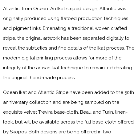
Atlantic, from Ocean. An Ikat striped design, Atlantic was
originally produced using flatbed production techniques
and pigment inks. Emanating a traditional woven crafted
stripe, the original artwork has been separated digitally to
reveal the subtleties and fine details of the Ikat process. The
modern digital printing process allows for more of the
integrity of the artisan Ikat technique to remain, celebrating
the original, hand-made process.
Ocean Ikat and Atlantic Stripe have been added to the 50th
anniversary collection and are being sampled on the
exquisite velvet Trevira base-cloth, Beau and Turin, linen-
look, but will be available across the full base-cloth offered
by Skopos. Both designs are being offered in two