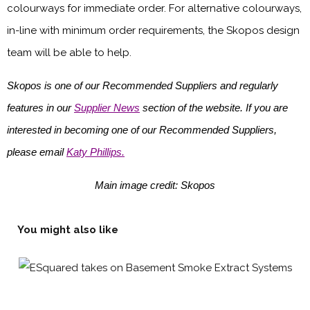
colourways for immediate order. For alternative colourways,
in-line with minimum order requirements, the Skopos design
team will be able to help.
Skopos is one of our Recommended Suppliers and regularly
features in our
Supplier News
section of the website. If you are
interested in becoming one of our Recommended Suppliers,
please email
Katy Phillips.
Main image credit: Skopos
You might also like