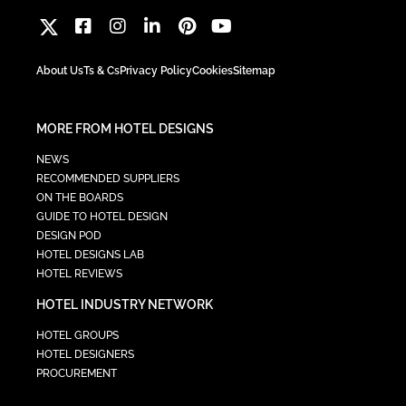
About Us
Ts & Cs
Privacy Policy
Cookies
Sitemap
MORE FROM HOTEL DESIGNS
NEWS
RECOMMENDED SUPPLIERS
ON THE BOARDS
GUIDE TO HOTEL DESIGN
DESIGN POD
HOTEL DESIGNS LAB
HOTEL REVIEWS
HOTEL INDUSTRY NETWORK
HOTEL GROUPS
HOTEL DESIGNERS
PROCUREMENT