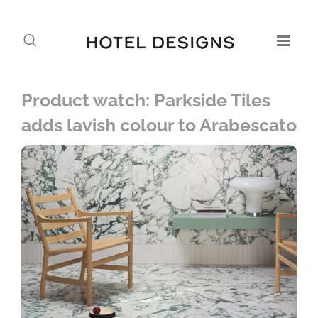
Product watch: Parkside Tiles
adds lavish colour to Arabescato