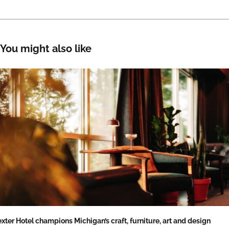
You might also like
xter Hotel champions Michigan’s craft, furniture, art and design