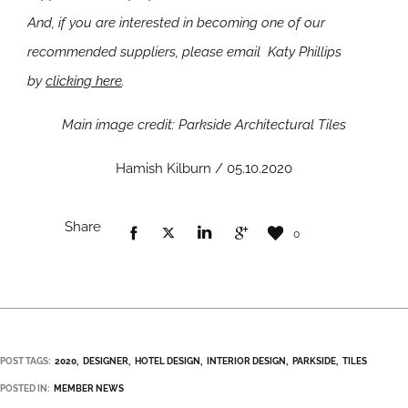
And, if you are interested in becoming one of our
recommended suppliers, please email Katy Phillips
by
clicking here
.
Main image credit: Parkside Architectural Tiles
Hamish Kilburn / 05.10.2020
Share
0
POST TAGS:
2020
DESIGNER
HOTEL DESIGN
INTERIOR DESIGN
PARKSIDE
TILES
POSTED IN:
MEMBER NEWS