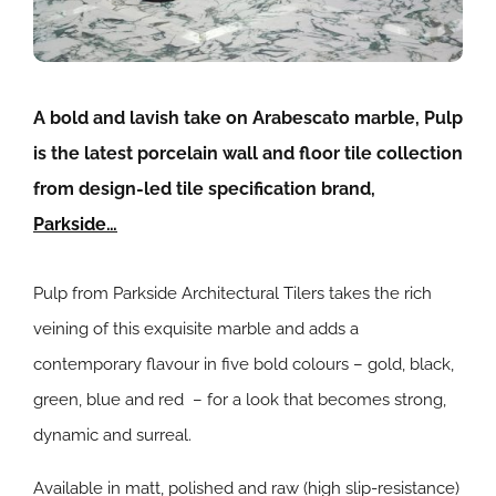
A bold and lavish take on Arabescato marble, Pulp
is the latest porcelain wall and floor tile collection
from design-led tile specification brand,
Parkside…
Pulp from Parkside Architectural Tilers takes the rich
veining of this exquisite marble and adds a
contemporary flavour in five bold colours – gold, black,
green, blue and red – for a look that becomes strong,
dynamic and surreal.
Available in matt, polished and raw (high slip-resistance)