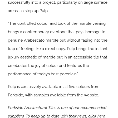
successfully into a project, particularly on large surface
areas, so step up Pulp.
“The controlled colour and look of the marble veining
brings a contemporary overtone that pays homage to
genuine Arabescato marble but without falling into the
trap of feeling like a direct copy. Pulp brings the instant
luxury aesthetic of marble but in an accessible tile that
celebrates the joy of colour and features the
performance of today’s best porcelain.”
Pulp is exclusively available in all five colours from
Parkside, with samples available from the website.
Parkside Architectural Tiles is one of our recommended
suppliers. To keep up to date with their news, click here.