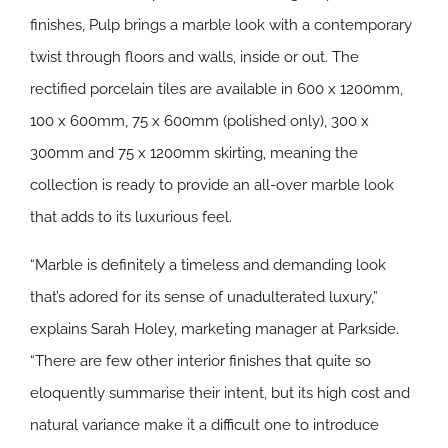
finishes, Pulp brings a marble look with a contemporary
twist through floors and walls, inside or out. The
rectified porcelain tiles are available in 600 x 1200mm,
100 x 600mm, 75 x 600mm (polished only), 300 x
300mm and 75 x 1200mm skirting, meaning the
collection is ready to provide an all-over marble look
that adds to its luxurious feel.
“Marble is definitely a timeless and demanding look
that’s adored for its sense of unadulterated luxury,”
explains Sarah Holey, marketing manager at Parkside.
“There are few other interior finishes that quite so
eloquently summarise their intent, but its high cost and
natural variance make it a difficult one to introduce