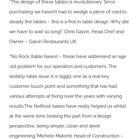
“The design of these tables is revolutionary. Since
purchasing we haven’t had to wedge a piece of card to
steady the tables – this is a first in table design. Why did
we have to wait so long!” Chris Galvin, Head Chef and
Owner – Galvin Restaurants UK
“No Rock [table bases] – these have addressed an age
old problem for our operators and customers. The
wobbly table issue is a niggly one as a real key
customer touch point and something that has had
various attempts at fixing over the years with varying
results.The NoRock bases have really helped us whilst
at the same time looking the part from a design
perspective, being simple, clean and sleek
engineering.”Michele Matonti, Head of Construction –