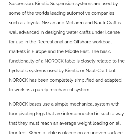
Suspension. Kinetic Suspension systems are used by
some of the worlds leading automotive companies
such as Toyota, Nissan and McLaren and Nauti-Craft is
well advanced in designing water crafts under license
for use in the Recreational and Offshore workboat
markets in Europe and the Middle East. The basic
functionality of a NOROCK table is closely related to the
hydraulic systems used by Kinetic or Naut-Craft but
NOROCK has been completely simplified and adapted
to work as a purely mechanical system.
NOROCK bases use a simple mechanical system with
four pivoting legs that are interconnected in such a way
that they must reach an average weight loading on all
four feet. When a table is placed on an uneven surface