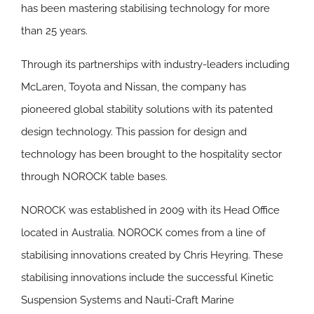
has been mastering stabilising technology for more
than 25 years.
Through its partnerships with industry-leaders including
McLaren, Toyota and Nissan, the company has
pioneered global stability solutions with its patented
design technology. This passion for design and
technology has been brought to the hospitality sector
through NOROCK table bases.
NOROCK was established in 2009 with its Head Office
located in Australia. NOROCK comes from a line of
stabilising innovations created by Chris Heyring. These
stabilising innovations include the successful Kinetic
Suspension Systems and Nauti-Craft Marine