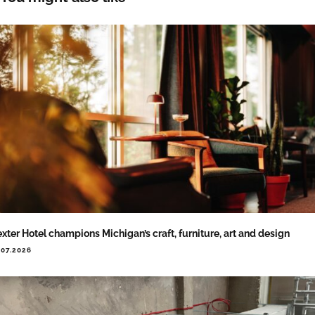
xter Hotel champions Michigan’s craft, furniture, art and design
.07.2026