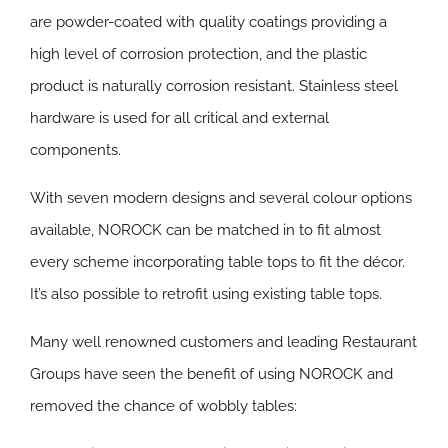
are powder-coated with quality coatings providing a
high level of corrosion protection, and the plastic
product is naturally corrosion resistant. Stainless steel
hardware is used for all critical and external
components.
With seven modern designs and several colour options
available, NOROCK can be matched in to fit almost
every scheme incorporating table tops to fit the décor.
It’s also possible to retrofit using existing table tops.
Many well renowned customers and leading Restaurant
Groups have seen the benefit of using NOROCK and
removed the chance of wobbly tables: