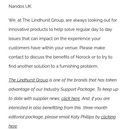
Nandos UK
We, at The Lindhurst Group, are always looking out for
innovative products to help solve regular day to day
issues that can impact on the experience your
customers have within your venue. Please make
contact to discuss the benefits of Norock or to try to
find another solution to a furnishing problem.
The Lindhurst Group
is one of the brands that has taken
advantage of our Industry Support Package. To keep up
to date with supplier news,
click here
. And, if you are
interested in also benefitting from this three-month
editorial package, please email Katy Phillips by
clicking
here
.