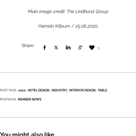
Main image credit: The Lindhurst Group
Hamish Kilburn / 25.06.2020
Share
1
POST TAGS:
2020
HOTEL DESIGN
INDUSTRY
INTERIOR DESIGN
TABLE
POSTED IN:
MEMBER NEWS
You might also like