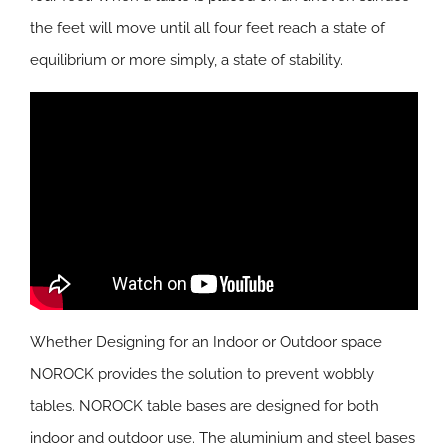
the feet will move until all four feet reach a state of
equilibrium or more simply, a state of stability.
Whether Designing for an Indoor or Outdoor space
NOROCK provides the solution to prevent wobbly
tables. NOROCK table bases are designed for both
indoor and outdoor use. The aluminium and steel bases