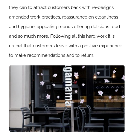
they can to attract customers back with re-designs,
amended work practices, reassurance on cleanliness
and hygiene, appealing menus offering delicious food
and so much more. Following all this hard work it is
crucial that customers leave with a positive experience
to make recommendations and to return.