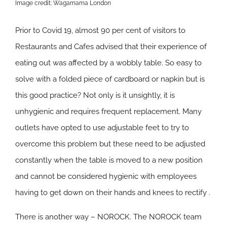
Image credit: Wagamama London
Prior to Covid 19, almost 90 per cent of visitors to
Restaurants and Cafes advised that their experience of
eating out was affected by a wobbly table. So easy to
solve with a folded piece of cardboard or napkin but is
this good practice? Not only is it unsightly, it is
unhygienic and requires frequent replacement. Many
outlets have opted to use adjustable feet to try to
overcome this problem but these need to be adjusted
constantly when the table is moved to a new position
and cannot be considered hygienic with employees
having to get down on their hands and knees to rectify .
There is another way – NOROCK. The NOROCK team