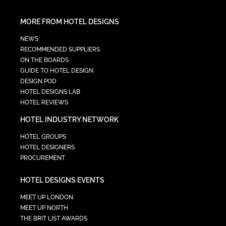
MORE FROM HOTEL DESIGNS
NEWS
RECOMMENDED SUPPLIERS
ON THE BOARDS
GUIDE TO HOTEL DESIGN
DESIGN POD
HOTEL DESIGNS LAB
HOTEL REVIEWS
HOTEL INDUSTRY NETWORK
HOTEL GROUPS
HOTEL DESIGNERS
PROCUREMENT
HOTEL DESIGNS EVENTS
MEET UP LONDON
MEET UP NORTH
THE BRIT LIST AWARDS