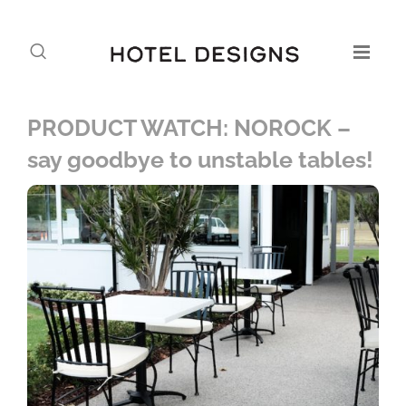
PRODUCT WATCH: NOROCK –
say goodbye to unstable tables!