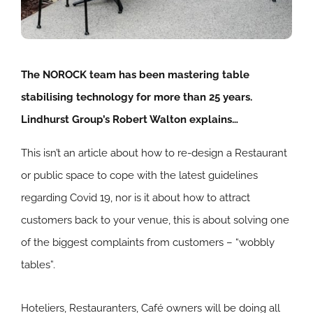
The NOROCK team has been mastering table
stabilising technology for more than 25 years.
Lindhurst Group’s Robert Walton explains…
This isn’t an article about how to re-design a Restaurant
or public space to cope with the latest guidelines
regarding Covid 19, nor is it about how to attract
customers back to your venue, this is about solving one
of the biggest complaints from customers – “wobbly
tables”.
Hoteliers, Restauranters, Café owners will be doing all