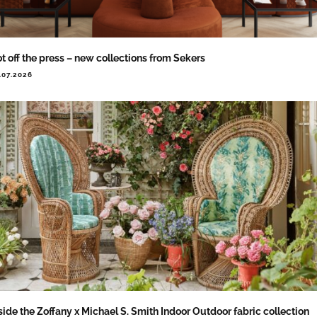
t off the press – new collections from Sekers
.07.2026
side the Zoffany x Michael S. Smith Indoor Outdoor fabric collection