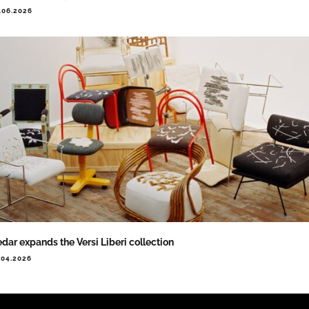
.06.2026
dar expands the Versi Liberi collection
.04.2026