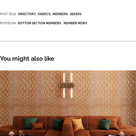
POST TAGS:
DIRECTORY
FABRICS
MEMBERS
SEKERS
POSTED IN:
BOTTOM SECTION MEMBERS
MEMBER NEWS
You might also like