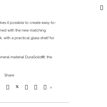
s it possible to create easy-to-
bined with the new matching
 with a practical glass shelf for
neral material DuraSolid®, the
Share
0