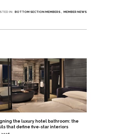
STED IN:
BOTTOM SECTION MEMBERS
MEMBER NEWS
gning the luxury hotel bathroom: the
ils that define five-star interiors
3.2026