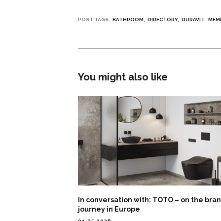
POST TAGS:
BATHROOM
DIRECTORY
DURAVIT
MEM
You might also like
In conversation with: TOTO – on the bra
journey in Europe
01.05.2026