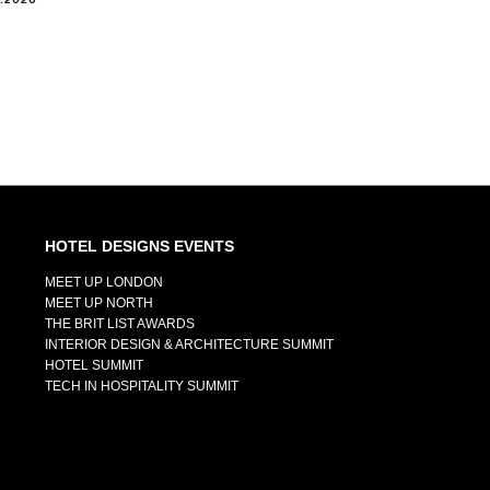
HOTEL DESIGNS EVENTS
MEET UP LONDON
MEET UP NORTH
THE BRIT LIST AWARDS
INTERIOR DESIGN & ARCHITECTURE SUMMIT
HOTEL SUMMIT
TECH IN HOSPITALITY SUMMIT