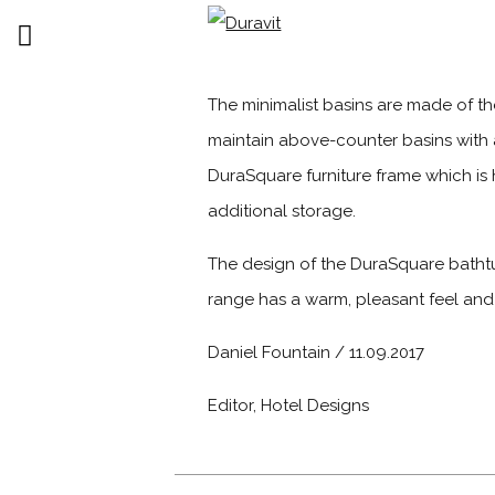
The minimalist basins are made of t
maintain above-counter basins with 
DuraSquare furniture frame which is h
additional storage.
The design of the DuraSquare bathtu
range has a warm, pleasant feel and is
Daniel Fountain / 11.09.2017
Editor, Hotel Designs