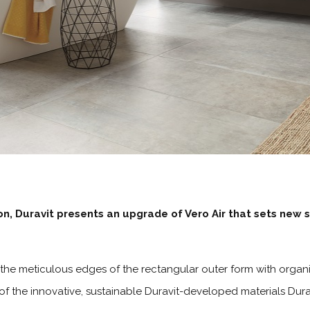
n, Duravit presents an upgrade of Vero Air that sets new st
the meticulous edges of the rectangular outer form with organi
f the innovative, sustainable Duravit-developed materials D