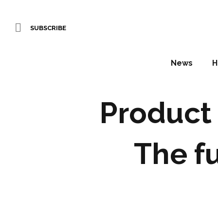
SUBSCRIBE
News
H
Product 
The f