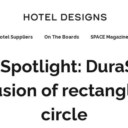
otel Suppliers
On The Boards
SPACE Magazin
Spotlight: Dur
usion of rectang
circle