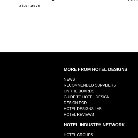
26.03.2026
MORE FROM HOTEL DESIGNS
NEWS
RECOMMENDED SUPPLIERS
ON THE BOARDS
GUIDE TO HOTEL DESIGN
DESIGN POD
HOTEL DESIGNS LAB
HOTEL REVIEWS
HOTEL INDUSTRY NETWORK
HOTEL GROUPS