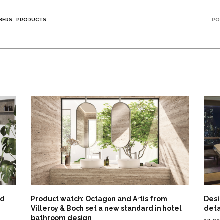
BERS
PRODUCTS
PO
nd
Product watch: Octagon and Artis from
Desi
Villeroy & Boch set a new standard in hotel
deta
bathroom design
23.0