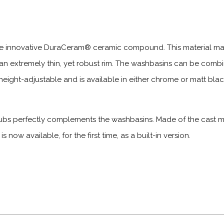
he innovative DuraCeram® ceramic compound. This material make
an extremely thin, yet robust rim. The washbasins can be com
eight-adjustable and is available in either chrome or matt black,
bs perfectly complements the washbasins. Made of the cast mi
 now available, for the first time, as a built-in version.