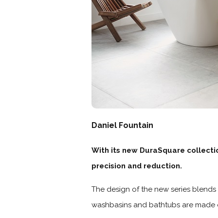
Daniel Fountain
With its new DuraSquare collectio
precision and reduction.
The design of the new series blends 
washbasins and bathtubs are made o