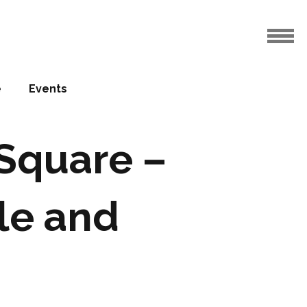
e
Events
aSquare –
le and