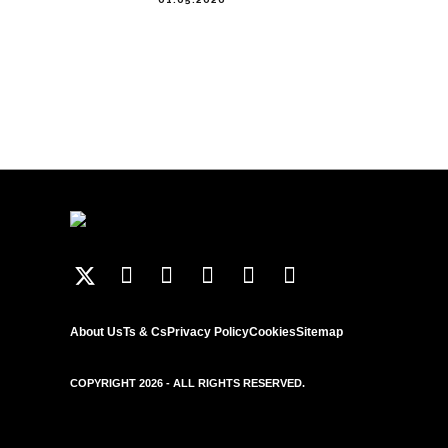
About Us
Ts & Cs
Privacy Policy
Cookies
Sitemap
COPYRIGHT 2026 - ALL RIGHTS RESERVED.