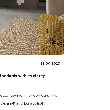
11.09.2017
andards with its clarity,
cally flowing inner contours. The
uraCeram® and DuraSolid®.