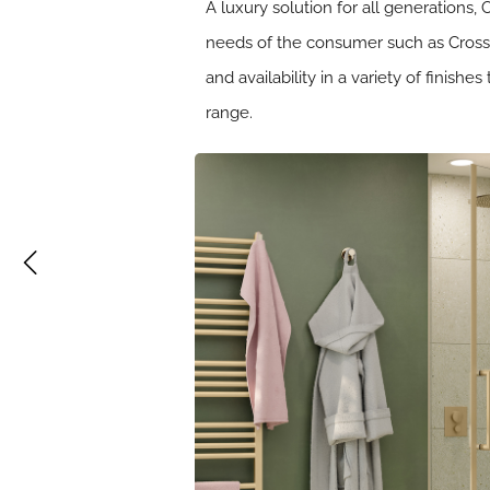
A luxury solution for all generations,
needs of the consumer such as Crosswa
and availability in a variety of finis
range.