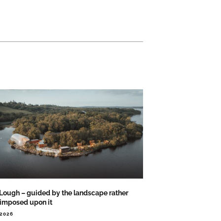
 Lough – guided by the landscape rather
 imposed upon it
.2026