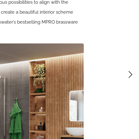
s possibilities to align with the
 create a beautiful interior scheme
osswater’s bestselling MPRO brassware