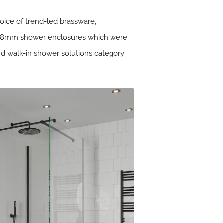
hoice of trend-led brassware,
 and 8mm shower enclosures which were
nd walk-in shower solutions category