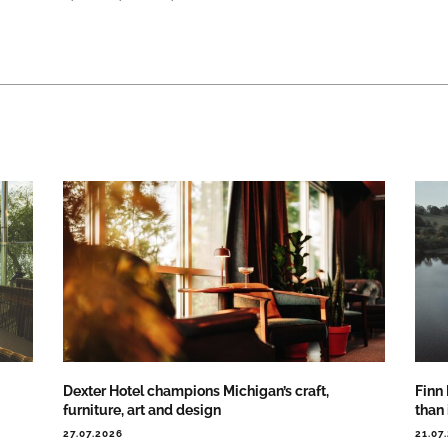
Dexter Hotel champions Michigan’s craft,
Finn
furniture, art and design
than
27.07.2026
21.07