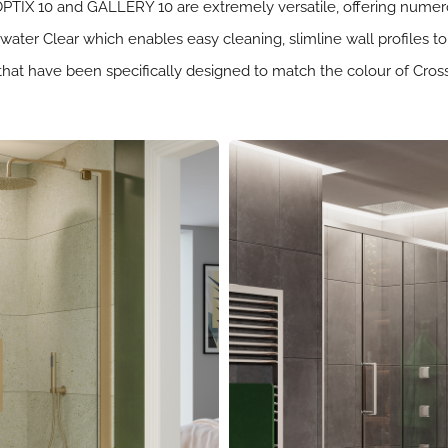
 OPTIX 10 and GALLERY 10 are extremely versatile, offering numerou
ter Clear which enables easy cleaning, slimline wall profiles to
hes that have been specifically designed to match the colour of Cr