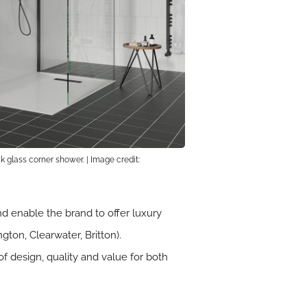
 glass corner shower. | Image credit:
 enable the brand to offer luxury
ton, Clearwater, Britton).
f design, quality and value for both