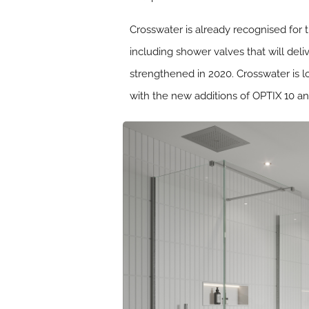
Crosswater is already recognised for t
including shower valves that will de
strengthened in 2020. Crosswater is 
with the new additions of OPTIX 10 