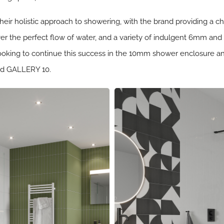
heir holistic approach to showering, with the brand providing a c
liver the perfect flow of water, and a variety of indulgent 6mm
looking to continue this success in the 10mm shower enclosure a
and GALLERY 10.