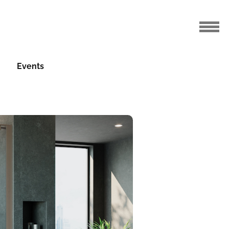
Events