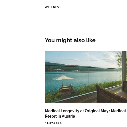
WELLNESS
You might also like
Medical Longevity at Original Mayr Medical
Resort in Austria
31.07.2026