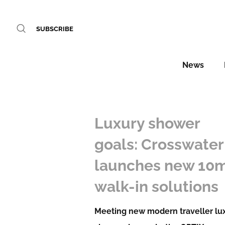
SUBSCRIBE
News
Luxury shower
goals: Crosswater
launches new 1
walk-in solutions
Meeting new modern traveller lu