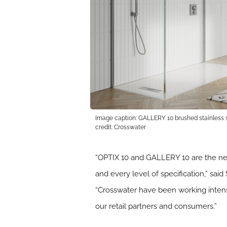
Image caption: GALLERY 10 brushed stainless s
credit: Crosswater
“OPTIX 10 and GALLERY 10 are the ne
and every level of specification,” sa
“Crosswater have been working intense
our retail partners and consumers.”