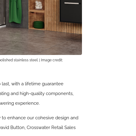
lished stainless steel. | Image credit:
ast, with a lifetime guarantee
oating and high-quality components,
owering experience.
ney to enhance our cohesive design and
David Button, Crosswater Retail Sales