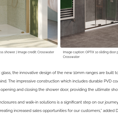
ss shower. | Image credit: Crosswater
Image caption: OPTIX 10 sliding door po
Crosswater
ss, the innovative design of the new 10mm ranges are built to l
 mind. The impressive construction which includes durable PVD c
n opening and closing the shower door, providing the ultimate sh
closures and walk-in solutions is a significant step on our jour
 creating increased sales opportunities for our customers,” added 