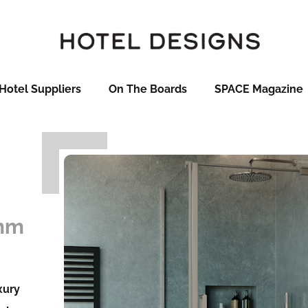
Hotel Suppliers
On The Boards
SPACE Magazine
0mm
xury