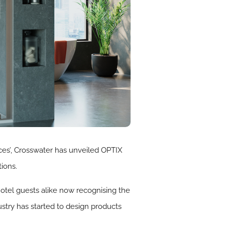
ces’, Crosswater has unveiled OPTIX
ions.
otel guests alike now recognising the
stry has started to design products