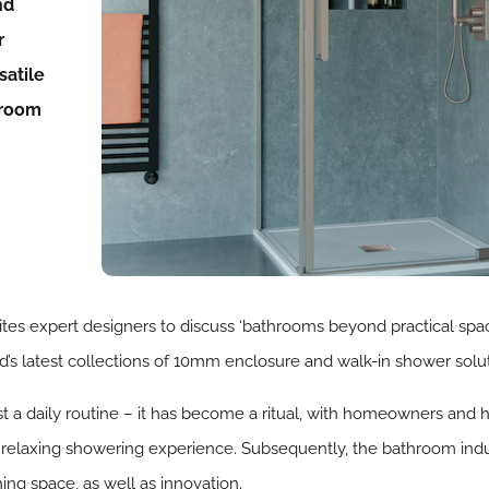
nd
r
satile
hroom
ites expert designers to discuss ‘bathrooms beyond practical spa
’s latest collections of 10mm enclosure and walk-in shower solut
a daily routine – it has become a ritual, with homeowners and h
a relaxing showering experience. Subsequently, the bathroom indu
ing space, as well as innovation.