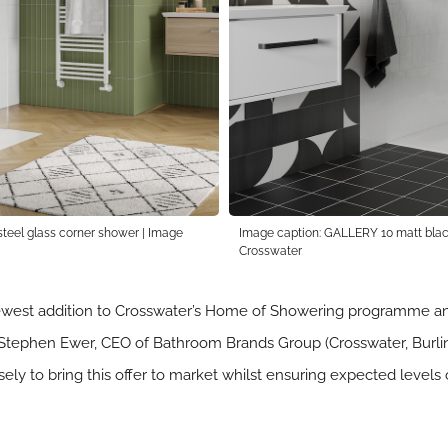
teel glass corner shower | Image
Image caption: GALLERY 10 matt black
Crosswater
west addition to Crosswater’s Home of Showering programme and
id Stephen Ewer, CEO of Bathroom Brands Group (Crosswater, Burling
ly to bring this offer to market whilst ensuring expected levels o