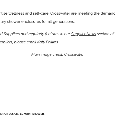
ritise wellness and self-care, Crosswater are meeting the demand 
ury shower enclosures for all generations.
 Suppliers and regularly features in our
Supplier News
section of 
pliers, please email
Katy Phillips.
Main image credit: Crosswater
TERIOR DESIGN
LUXURY
SHOWER