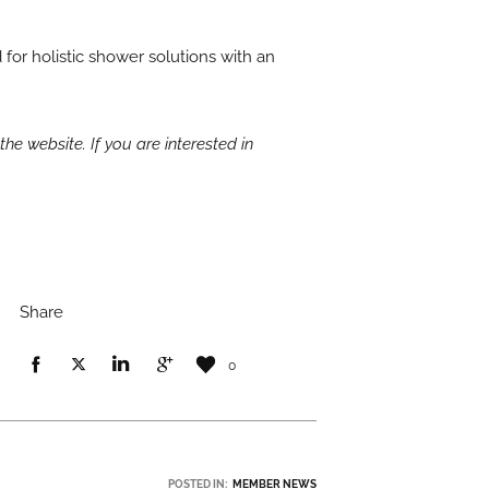
for holistic shower solutions with an
the website. If you are interested in
Share
0
POSTED IN:
MEMBER NEWS