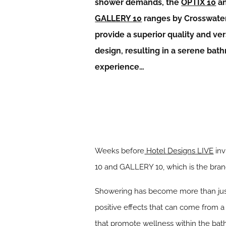
shower demands, the
OPTIX 10
a
GALLERY 10
ranges by Crosswate
provide a superior quality and ver
design, resulting in a serene bat
experience…
Weeks before
Hotel Designs LIVE
inv
10 and GALLERY 10, which is the brand
Showering has become more than just 
positive effects that can come from 
that promote wellness within the bath