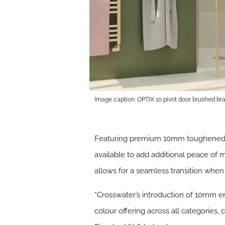
Image caption: OPTIX 10 pivot door brushed bra
Featuring premium 10mm toughened gla
available to add additional peace of
allows for a seamless transition whe
“Crosswater’s introduction of 10mm en
colour offering across all categories,