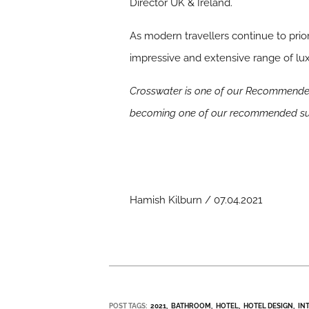
Director UK & Ireland.
As modern travellers continue to prio
impressive and extensive range of lux
Crosswater is one of our Recommended
becoming one of our recommended sup
Hamish Kilburn / 07.04.2021
POST TAGS:
2021
BATHROOM
HOTEL
HOTEL DESIGN
IN