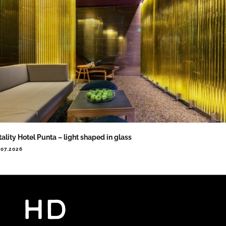
tality Hotel Punta – light shaped in glass
.07.2026