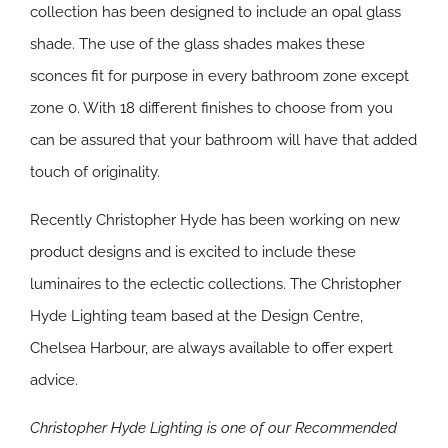
collection has been designed to include an opal glass
shade. The use of the glass shades makes these
sconces fit for purpose in every bathroom zone except
zone 0. With 18 different finishes to choose from you
can be assured that your bathroom will have that added
touch of originality.
Recently Christopher Hyde has been working on new
product designs and is excited to include these
luminaires to the eclectic collections. The Christopher
Hyde Lighting team based at the Design Centre,
Chelsea Harbour, are always available to offer expert
advice.
Christopher Hyde Lighting is one of our Recommended