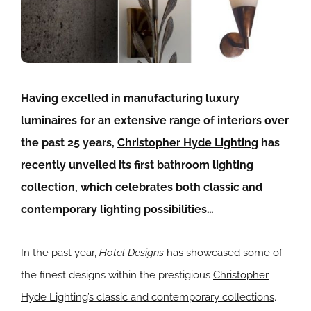
Having excelled in manufacturing luxury
luminaires for an extensive range of interiors over
the past 25 years,
Christopher Hyde Lighting
has
recently unveiled its first bathroom lighting
collection, which celebrates both classic and
contemporary lighting possibilities…
In the past year,
Hotel Designs
has showcased some of
the finest designs within the prestigious
Christopher
Hyde Lighting’s classic and contemporary collections
.