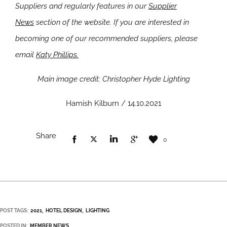
Suppliers and regularly features in our
Supplier
News
section of the website. If you are interested in
becoming one of our recommended suppliers, please
email
Katy Phillips.
Main image credit: Christopher Hyde Lighting
Hamish Kilburn / 14.10.2021
Share
0
POST TAGS:
2021
HOTEL DESIGN
LIGHTING
POSTED IN:
MEMBER NEWS