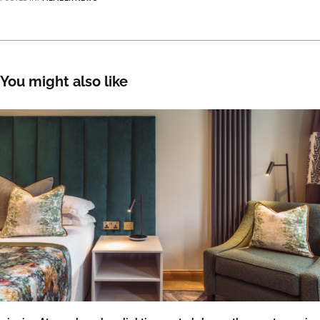
You might also like