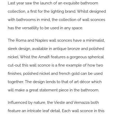
Last year saw the launch of an exquisite bathroom
collection, a first for the lighting brand. Whilst designed
with bathrooms in mind, the collection of wall sconces
has the versatility to be used in any space.
The Roma and Naples wall sconces have a minimalist,
sleek design, available in antique bronze and polished
nickel. Whist the Amalfi features a gorgeous spherical
cut-out this wall sconce is a fine example of how two
finishes, polished nickel and french gold can be used
together. The design lends to that of art décor which
will make a great statement piece in the bathroom.
Influenced by nature, the Vieste and Vernazza both
feature an intricate leaf detail. Each wall sconce in this