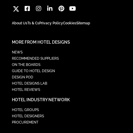
About Us
Ts & Cs
Privacy Policy
Cookies
Sitemap
MORE FROM HOTEL DESIGNS
NEWS
RECOMMENDED SUPPLIERS
ON THE BOARDS
GUIDE TO HOTEL DESIGN
DESIGN POD
HOTEL DESIGNS LAB
HOTEL REVIEWS
HOTEL INDUSTRY NETWORK
HOTEL GROUPS
HOTEL DESIGNERS
PROCUREMENT