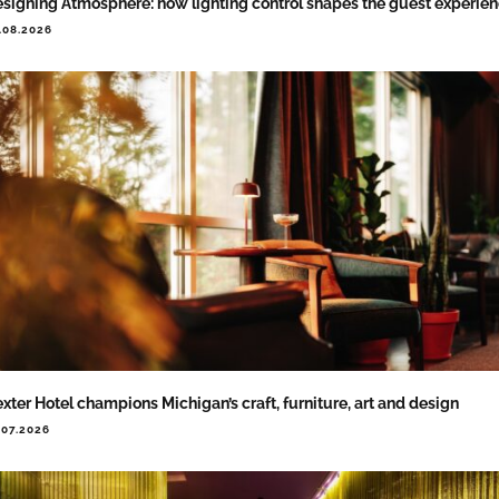
signing Atmosphere: how lighting control shapes the guest experie
.08.2026
xter Hotel champions Michigan’s craft, furniture, art and design
.07.2026