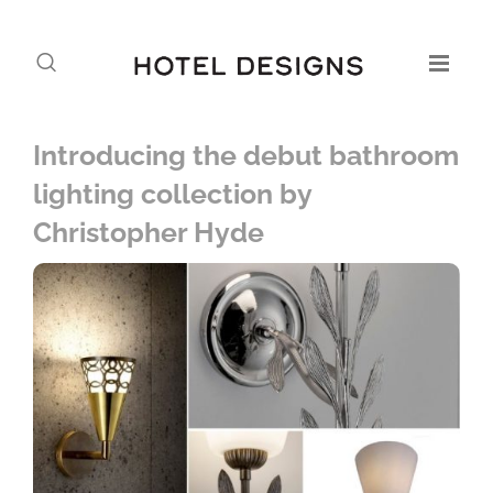
Introducing the debut bathroom
lighting collection by
Christopher Hyde