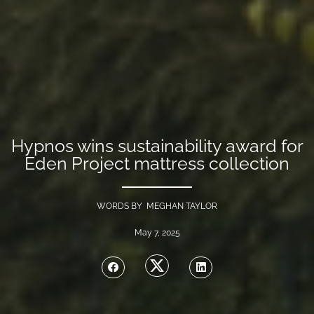
Hypnos wins sustainability award for
Eden Project mattress collection
WORDS BY MEGHAN TAYLOR
May 7, 2025