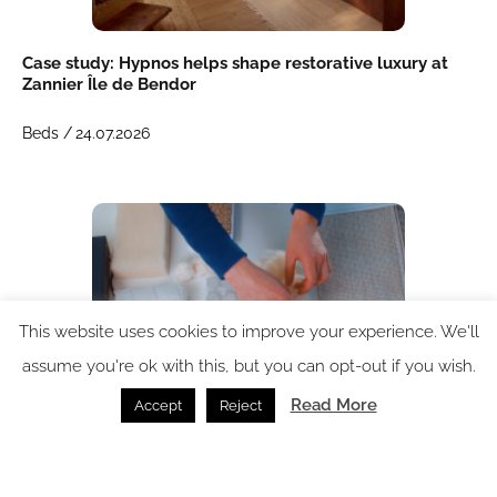
Case study: Hypnos helps shape restorative luxury at
Zannier Île de Bendor
Beds /
24.07.2026
This website uses cookies to improve your experience. We'll
assume you're ok with this, but you can opt-out if you wish.
Read More
Accept
Reject
Inside the Hypnos factory: where British bedmaking
meets global ambition