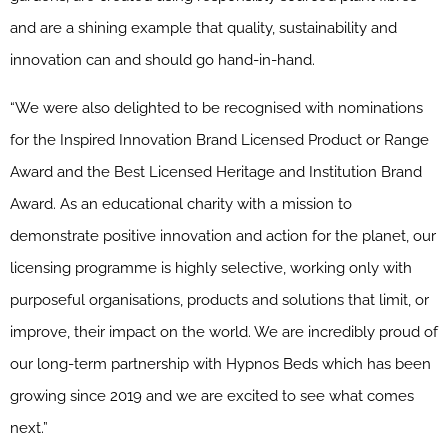
and are a shining example that quality, sustainability and
innovation can and should go hand-in-hand.
“We were also delighted to be recognised with nominations
for the Inspired Innovation Brand Licensed Product or Range
Award and the Best Licensed Heritage and Institution Brand
Award. As an educational charity with a mission to
demonstrate positive innovation and action for the planet, our
licensing programme is highly selective, working only with
purposeful organisations, products and solutions that limit, or
improve, their impact on the world. We are incredibly proud of
our long-term partnership with Hypnos Beds which has been
growing since 2019 and we are excited to see what comes
next.”