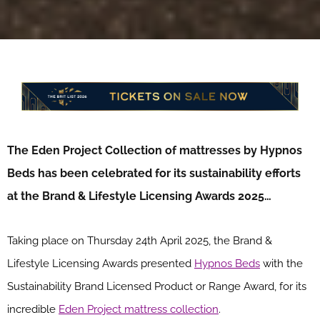
The Eden Project
Collection of
mattress
es
by
Hypnos
Beds
ha
s
been celebrated for its
sustainability
efforts
a
t
the Brand & Lifestyle Licensing Awards 202
5…
Taking place on Thursday 24th April 2025, the Brand &
Lifestyle Licensing Awards presented
Hypnos Beds
with the
Sustainability Brand Licensed Product or Range Award, for its
incredible
Eden Project mattress collection
.