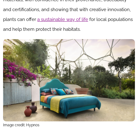
and certifications, and showing that with creative innovation,
plants can offer
a sustainable way of life
for local populations
and help them protect their habitats.
Image credit: Hypnos