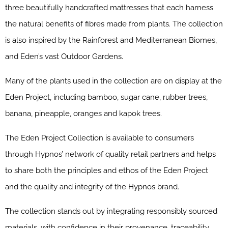
three beautifully handcrafted mattresses that each harness
the natural benefits of fibres made from plants. The collection
is also inspired by the Rainforest and Mediterranean Biomes,
and Eden’s vast Outdoor Gardens.
Many of the plants used in the collection are on display at the
Eden Project, including bamboo, sugar cane, rubber trees,
banana, pineapple, oranges and kapok trees.
The Eden Project Collection is available to consumers
through Hypnos’ network of quality retail partners and helps
to share both the principles and ethos of the Eden Project
and the quality and integrity of the Hypnos brand.
The collection stands out by integrating responsibly sourced
materials, with confidence in their provenance, traceability