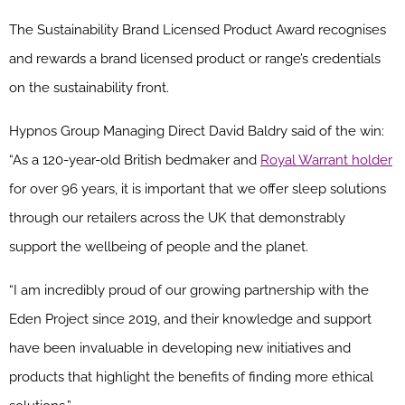
The Sustainability Brand Licensed Product Award
recognises
and rewards a brand licensed product or range’s credentials
on the sustainability front.
Hypnos Group Managing Direct David Baldry said of the win:
“As a 120-year-old British bedmaker and
Royal Warrant holder
for over 96 years, it is important that we offer sleep solutions
through our retailers across the UK that demonstrably
support the wellbeing of people and the planet.
“I am incredibly proud of our growing partnership with the
Eden Project since 2019, and their knowledge and support
have been invaluable in developing new initiatives and
products that highlight the benefits of finding more ethical