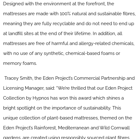
Designed with the environment at the forefront, the
mattresses are made with 100% natural and sustainable fibres,
meaning they are fully recyclable and do not need to end up
at landfill sites at the end of their lifetime. In addition, all
mattresses are free of harmful and allergy-related chemicals,
with no use of any synthetic, chemical-based foams or
memory foams.
Tracey Smith, the Eden Project’s Commercial Partnership and
Licensing Manager, said: “We’re thrilled that our Eden Project
Collection by Hypnos has won this award which shines a
bright spotlight on the importance of sustainability. This
unique collection of plant-based mattresses, themed on the
Eden Project’s Rainforest, Mediterranean and Wild Cornwall
gardens, are created using responsibly sourced plant fibres