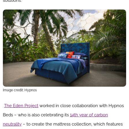
solutions.”
Image credit: Hypnos
The Eden Project
worked in close collaboration with Hypnos
Beds – who is also celebrating its
14th year of carbon
neutrality
– to create the mattress collection, which features