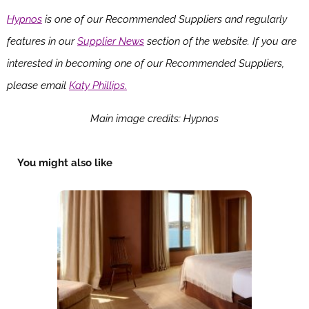
Hypnos
is one of our Recommended Suppliers and regularly
features in our
Supplier News
section of the website. If you are
interested in becoming one of our Recommended Suppliers,
please email
Katy Phillips.
Main image credits: Hypnos
You might also like