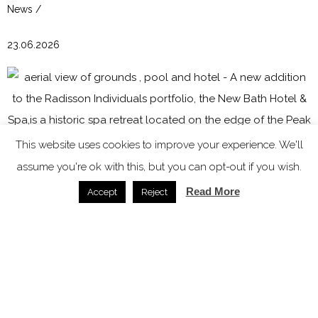
News /
23.06.2026
This website uses cookies to improve your experience. We'll
assume you're ok with this, but you can opt-out if you wish.
Read More
Accept
Reject
New Bath Hotel & Spa joins Radisson Individuals
portfolio
News /
07.11.2025