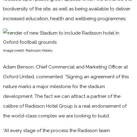
biodiversity of the site, as well as being available to deliver
increased education, health and wellbeing programmes.
Image credit: Radisson Hotels
Adam Benson, Chief Commercial and Marketing Officer at
Oxford United, commented: “Signing an agreement of this
nature marks a major milestone for the stadium
development. The fact we can attract a partner of the
calibre of Radisson Hotel Group is a real endorsement of
the world-class complex we are looking to build.
“At every stage of the process the Radisson team