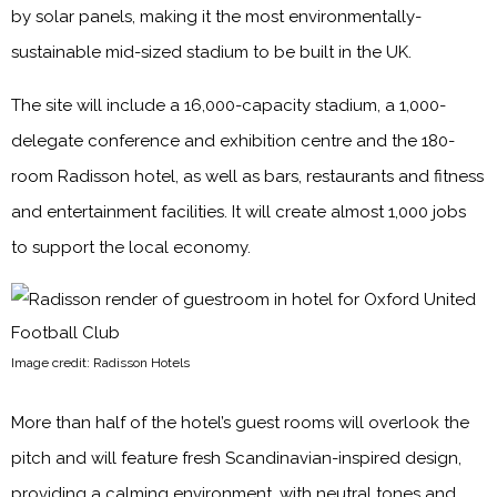
by solar panels, making it the most environmentally-
sustainable mid-sized stadium to be built in the UK.
The site will include a 16,000-capacity stadium, a 1,000-
delegate conference and exhibition centre and the 180-
room Radisson hotel, as well as bars, restaurants and fitness
and entertainment facilities. It will create almost 1,000 jobs
to support the local economy.
Image credit: Radisson Hotels
More than half of the hotel’s guest rooms will overlook the
pitch and will feature fresh Scandinavian-inspired design,
providing a calming environment, with neutral tones and