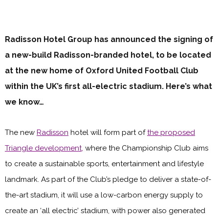
Radisson Hotel Group has announced the signing of
a new-build Radisson-branded hotel, to be located
at the new home of Oxford United Football Club
within the UK’s first all-electric stadium. Here’s what
we know…
The new
Radisson
hotel will form part of
the proposed
Triangle development,
where the Championship Club aims
to create a sustainable sports, entertainment and lifestyle
landmark. As part of the Club’s pledge to deliver a state-of-
the-art stadium, it will use a low-carbon energy supply to
create an ‘all electric’ stadium, with power also generated