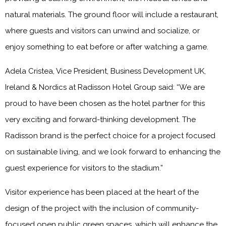
natural materials. The ground floor will include a restaurant,
where guests and visitors can unwind and socialize, or
enjoy something to eat before or after watching a game.
Adela Cristea, Vice President, Business Development UK,
Ireland & Nordics at Radisson Hotel Group said: “We are
proud to have been chosen as the hotel partner for this
very exciting and forward-thinking development. The
Radisson brand is the perfect choice for a project focused
on sustainable living, and we look forward to enhancing the
guest experience for visitors to the stadium.”
Visitor experience has been placed at the heart of the
design of the project with the inclusion of community-
focused open public green spaces, which will enhance the