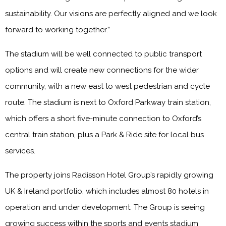
sustainability. Our visions are perfectly aligned and we look
forward to working together.”
The stadium will be well connected to public transport
options and will create new connections for the wider
community, with a new east to west pedestrian and cycle
route. The stadium is next to Oxford Parkway train station,
which offers a short five-minute connection to Oxford’s
central train station, plus a Park & Ride site for local bus
services.
The property joins Radisson Hotel Group’s rapidly growing
UK & Ireland portfolio, which includes almost 80 hotels in
operation and under development. The Group is seeing
growing success within the sports and events stadium