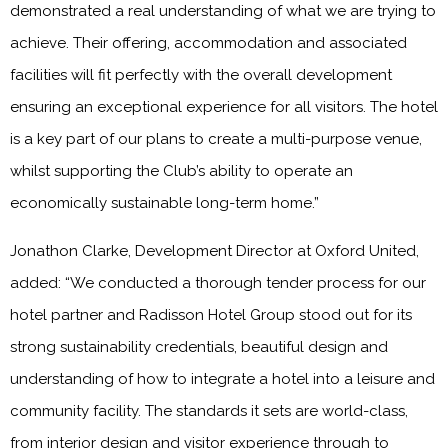
demonstrated a real understanding of what we are trying to
achieve. Their offering, accommodation and associated
facilities will fit perfectly with the overall development
ensuring an exceptional experience for all visitors. The hotel
is a key part of our plans to create a multi-purpose venue,
whilst supporting the Club’s ability to operate an
economically sustainable long-term home.”
Jonathon Clarke, Development Director at Oxford United,
added: “We conducted a thorough tender process for our
hotel partner and Radisson Hotel Group stood out for its
strong sustainability credentials, beautiful design and
understanding of how to integrate a hotel into a leisure and
community facility. The standards it sets are world-class,
from interior design and visitor experience through to