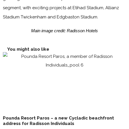
segment, with exciting projects at Etihad Stadium, Allianz
Stadium Twickenham and Edgbaston Stadium.
Main image credit: Radisson Hotels
You might also like
Pounda Resort Paros – a new Cycladic beachfront
address for Radisson Individuals