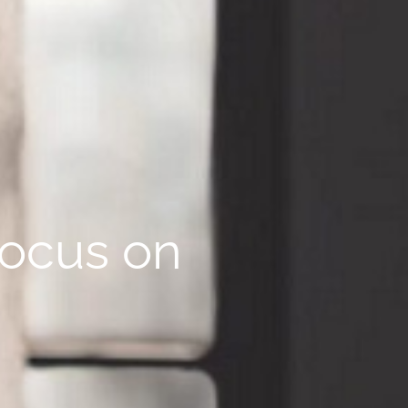
focus on