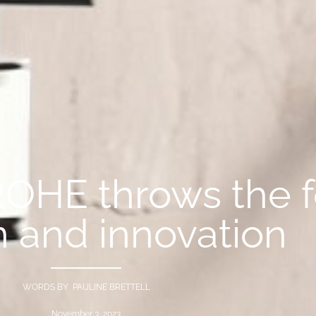
ROHE throws the 
n and innovation
WORDS BY PAULINE BRETTELL
November 3, 2023