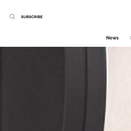
SUBSCRIBE
News