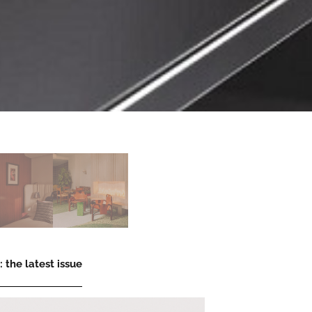
 the latest issue