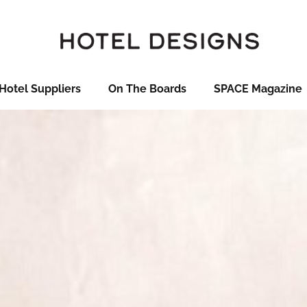
Hotel Suppliers
On The Boards
SPACE Magazine