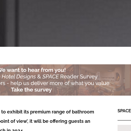
SPACE:
X to exhibit its premium range of bathroom
t of view’, it will be offering guests an
nch in 2024…