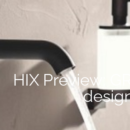
HIX Preview: G
desig