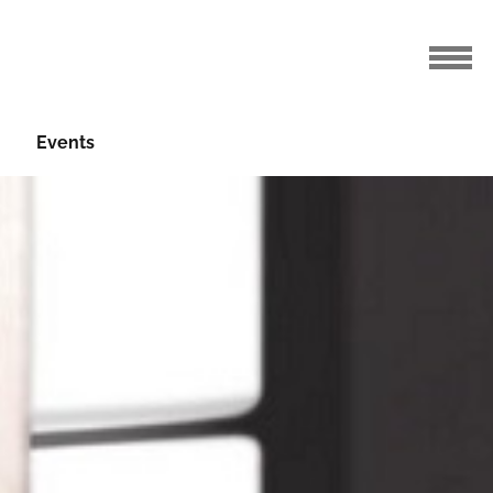
Events