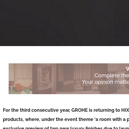
For the third consecutive year, GROHE is returning to HI
products, where, under the event theme ‘a room with a poin
exclusive preview of two new luxury finishes due to lau