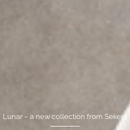
Lunar – a new collection from Sekers