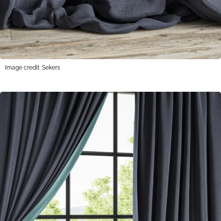
Image credit: Sekers