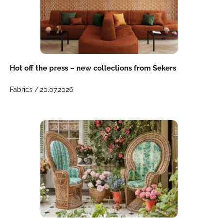
Hot off the press – new collections from Sekers
Fabrics /
20.07.2026