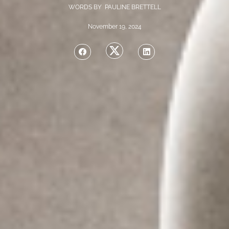
WORDS BY PAULINE BRETTELL
November 19, 2024