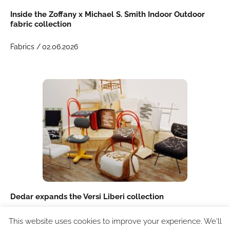
Inside the Zoffany x Michael S. Smith Indoor Outdoor
fabric collection
Fabrics /
02.06.2026
Dedar expands the Versi Liberi collection
Textiles /
21.04.2026
This website uses cookies to improve your experience. We'll