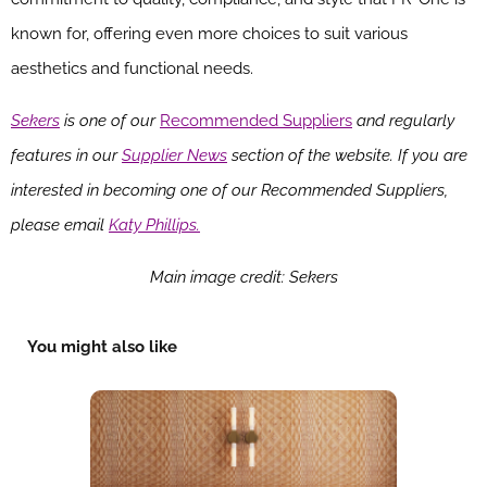
known for, offering even more choices to suit various
aesthetics and functional needs.
Sekers
is one of our
Recommended Suppliers
and regularly
features in our
Supplier News
section of the website. If you are
interested in becoming one of our Recommended Suppliers,
please email
Katy Phillips.
Main image credit: Sekers
You might also like