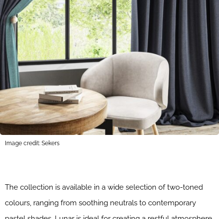
Image credit: Sekers
The collection is available in a wide selection of two-toned
colours, ranging from soothing neutrals to contemporary
pastel shades. Lunar is ideal for creating a restful atmosphere