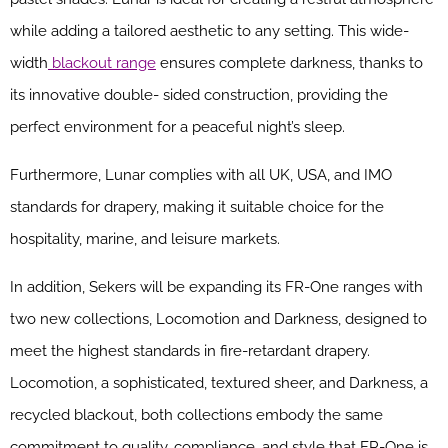
while adding a tailored aesthetic to any setting. This wide-
width
blackout range
ensures complete darkness, thanks to
its innovative double- sided construction, providing the
perfect environment for a peaceful night’s sleep.
Furthermore, Lunar complies with all UK, USA, and IMO
standards for drapery, making it suitable choice for the
hospitality, marine, and leisure markets.
In addition, Sekers will be expanding its FR-One ranges with
two new collections, Locomotion and Darkness, designed to
meet the highest standards in fire-retardant drapery.
Locomotion, a sophisticated, textured sheer, and Darkness, a
recycled blackout, both collections embody the same
commitment to quality, compliance, and style that FR-One is