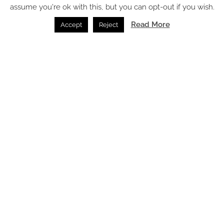
assume you're ok with this, but you can opt-out if you wish.
SPACE: the latest issue
Read More
Accept
Reject