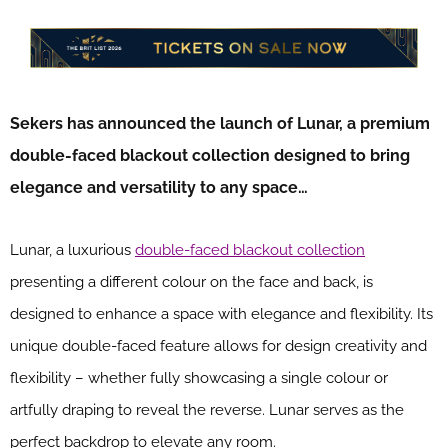
Sekers has announced the launch of Lunar, a premium
double-faced blackout collection designed to bring
elegance and versatility to any space…
Lunar, a luxurious
double-faced blackout collection
presenting a different colour on the face and back, is
designed to enhance a space with elegance and flexibility. Its
unique double-faced feature allows for design creativity and
flexibility – whether fully showcasing a single colour or
artfully draping to reveal the reverse. Lunar serves as the
perfect backdrop to elevate any room.