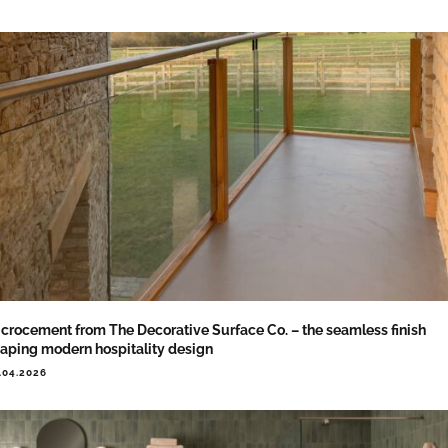
crocement from The Decorative Surface Co. – the seamless finish
aping modern hospitality design
.04.2026