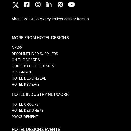
About Us
Ts & Cs
Privacy Policy
Cookies
Sitemap
MORE FROM HOTEL DESIGNS
NEWS
RECOMMENDED SUPPLIERS
ON THE BOARDS
GUIDE TO HOTEL DESIGN
DESIGN POD
HOTEL DESIGNS LAB
HOTEL REVIEWS
HOTEL INDUSTRY NETWORK
HOTEL GROUPS
HOTEL DESIGNERS
PROCUREMENT
HOTEL DESIGNS EVENTS