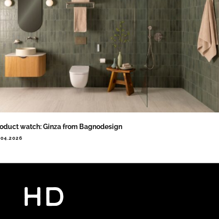
oduct watch: Ginza from Bagnodesign
.04.2026