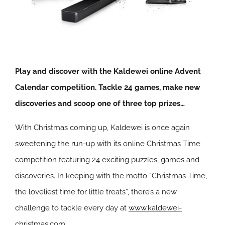
Play and discover with the Kaldewei online Advent
Calendar competition. Tackle 24 games, make new
discoveries and scoop one of three top prizes…
With Christmas coming up, Kaldewei is once again
sweetening the run-up with its online Christmas Time
competition featuring 24 exciting puzzles, games and
discoveries. In keeping with the motto “Christmas Time,
the loveliest time for little treats”, there’s a new
challenge to tackle every day at
www.kaldewei-
christmas.com
.