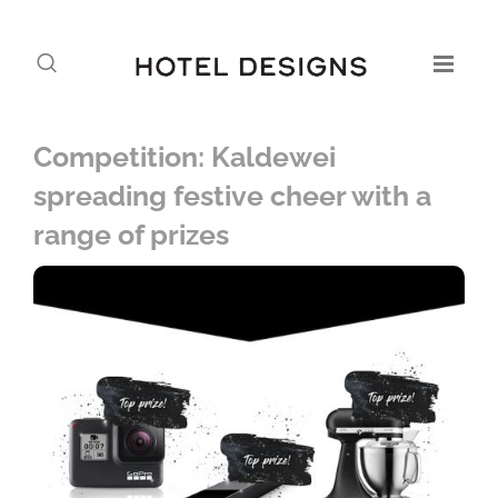
Competition: Kaldewei
spreading festive cheer with a
range of prizes