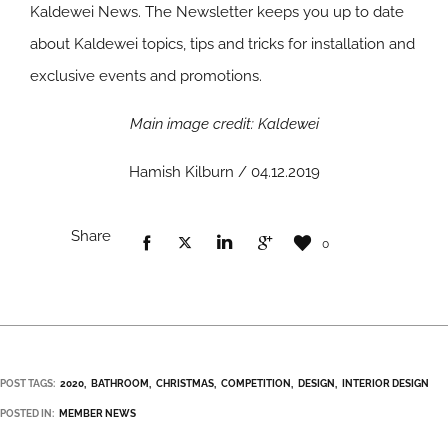
Kaldewei News. The Newsletter keeps you up to date
about Kaldewei topics, tips and tricks for installation and
exclusive events and promotions.
Main image credit: Kaldewei
Hamish Kilburn / 04.12.2019
Share
0
POST TAGS:
2020
BATHROOM
CHRISTMAS
COMPETITION
DESIGN
INTERIOR DESIGN
POSTED IN:
MEMBER NEWS