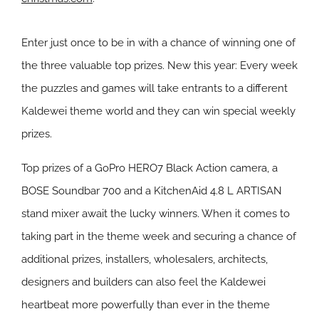
Enter just once to be in with a chance of winning one of
the three valuable top prizes. New this year: Every week
the puzzles and games will take entrants to a different
Kaldewei theme world and they can win special weekly
prizes.
Top prizes of a GoPro HERO7 Black Action camera, a
BOSE Soundbar 700 and a KitchenAid 4.8 L ARTISAN
stand mixer await the lucky winners. When it comes to
taking part in the theme week and securing a chance of
additional prizes, installers, wholesalers, architects,
designers and builders can also feel the Kaldewei
heartbeat more powerfully than ever in the theme