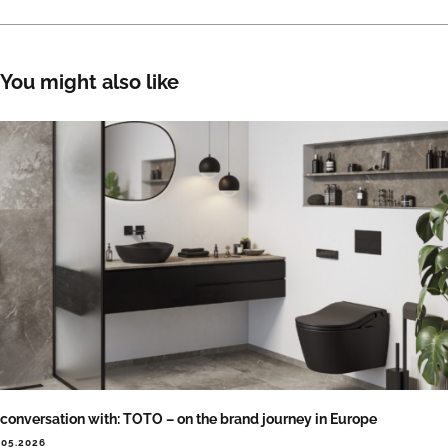
You might also like
 conversation with: TOTO – on the brand journey in Europe
.05.2026