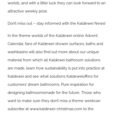
worlds, and with a little luck they can look forward to an
attractive weekly prize.
Don’t miss out – stay informed with the Kaldewei News!
In the theme worlds of the Kaldewei online Advent
Calendar, fans of Kaldewei shower surfaces, baths and
washbasins will also find out more about our unique
material from which all Kaldewei bathroom solutions
are made, learn how sustainability is put into practice at
Kaldewei and see what solutions Kaldeweioffers for
customers’ dream bathrooms. Pure inspiration for
designing bathroomsmade for the future. Those who
want to make sure they don’t miss a theme weekcan
subscribe at www.kaldewei-christmas.com to the