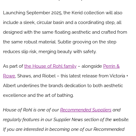
Launching September 2025, the Kerid collection will also
include a sleek, circular basin and a coordinating step, all
designed with the same floating aesthetic and crafted from
the same robust material. Subtle grooving on the step
reduces slip risk, merging beauty with safety.
As part of
the House of Rohl family
– alongside
Perrin &
Rowe
, Shaws, and Riobel – this latest release from Victoria +
Albert underlines the brand’s dedication to both aesthetic
excellence and the art of bathing.
House of Rohl is one of our
Recommended Suppliers
and
regularly features in our Supplier News section of the website.
If you are interested in becoming one of our Recommended