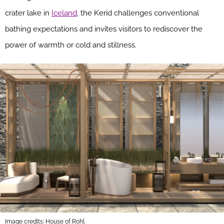
crater lake in
Iceland
, the Kerid challenges conventional
bathing expectations and invites visitors to rediscover the
power of warmth or cold and stillness.
Image credits: House of Rohl