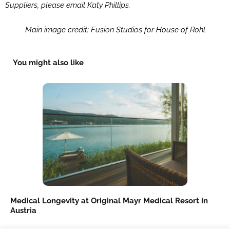
Suppliers, please email Katy Phillips.
Main image credit: Fusion Studios for House of Rohl
You might also like
Medical Longevity at Original Mayr Medical Resort in
Austria