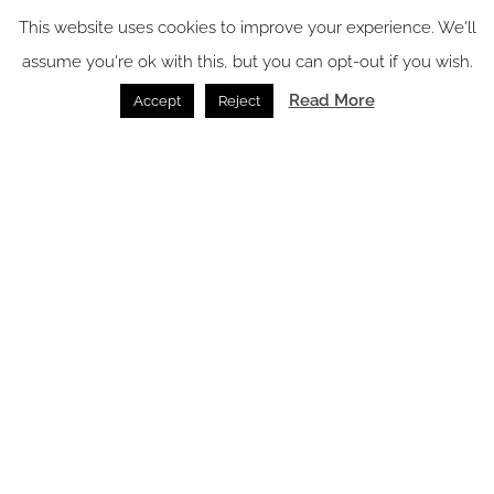
Wellness /
31.07.2026
This website uses cookies to improve your experience. We'll
assume you're ok with this, but you can opt-out if you wish.
Read More
Accept
Reject
GROHE brings refreshed focus to UK market
Bathrooms /
15.07.2026