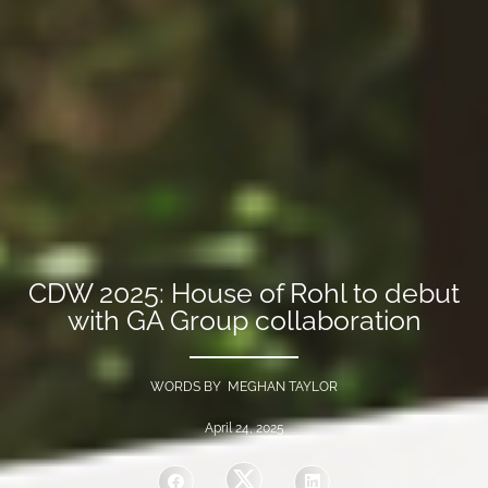
CDW 2025: House of Rohl to debut
with GA Group collaboration
WORDS BY MEGHAN TAYLOR
April 24, 2025