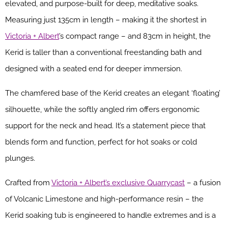
elevated, and purpose-built for deep, meditative soaks.
Measuring just 135cm in length – making it the shortest in
Victoria + Albert
’s compact range – and 83cm in height, the
Kerid is taller than a conventional freestanding bath and
designed with a seated end for deeper immersion.
The chamfered base of the Kerid creates an elegant ‘floating’
silhouette, while the softly angled rim offers ergonomic
support for the neck and head. It’s a statement piece that
blends form and function, perfect for hot soaks or cold
plunges.
Crafted from
Victoria + Albert’s exclusive Quarrycast
– a fusion
of Volcanic Limestone and high-performance resin – the
Kerid soaking tub is engineered to handle extremes and is a