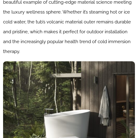
beautiful example of cutting-edge material science meeting
the luxury wellness sphere. Whether it’s steaming hot or ice
cold water, the tub’s volcanic material outer remains durable
and pristine, which makes it perfect for outdoor installation
and the increasingly popular health trend of cold immersion
therapy.