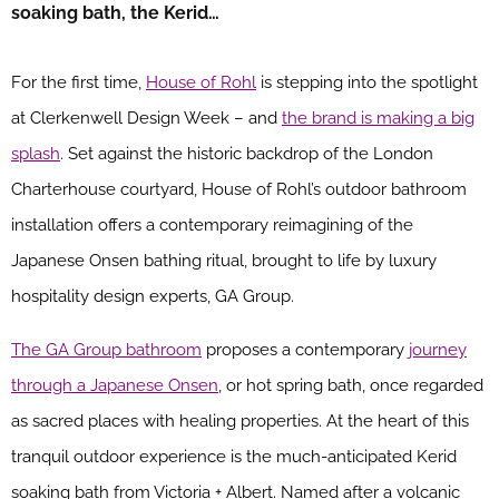
soaking bath, the Kerid…
For the first time,
House of Rohl
is stepping into the spotlight
at Clerkenwell Design Week – and
the brand is making a big
splash
. Set against the historic backdrop of the London
Charterhouse courtyard, House of Rohl’s outdoor bathroom
installation offers a contemporary reimagining of the
Japanese Onsen bathing ritual, brought to life by luxury
hospitality design experts, GA Group.
The GA Group bathroom
proposes a contemporary
journey
through a Japanese Onsen
, or hot spring bath, once regarded
as sacred places with healing properties. At the heart of this
tranquil outdoor experience is the much-anticipated Kerid
soaking bath from Victoria + Albert. Named after a volcanic