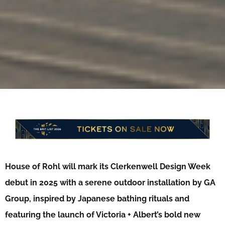
House of Rohl will mark its Clerkenwell Design Week
debut in 2025 with a serene outdoor installation by GA
Group, inspired by Japanese bathing rituals and
featuring the launch of Victoria + Albert’s bold new