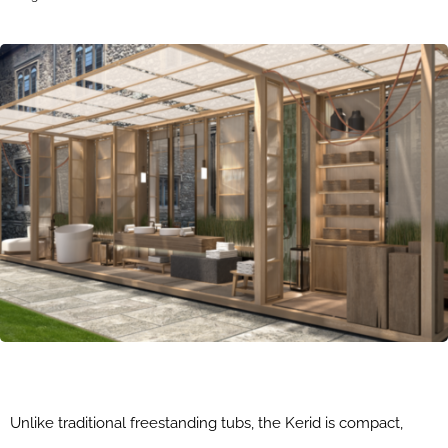
Unlike traditional freestanding tubs, the Kerid is compact,