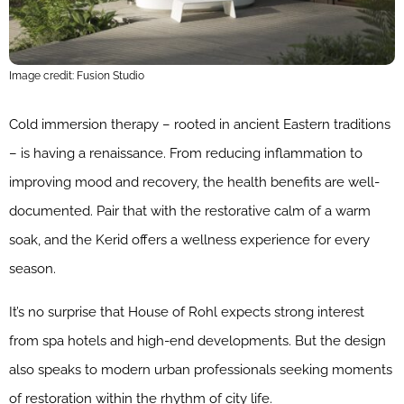
Image credit: Fusion Studio
Cold immersion therapy – rooted in ancient Eastern traditions
– is having a renaissance. From reducing inflammation to
improving mood and recovery, the health benefits are well-
documented. Pair that with the restorative calm of a warm
soak, and the Kerid offers a wellness experience for every
season.
It’s no surprise that House of Rohl expects strong interest
from spa hotels and high-end developments. But the design
also speaks to modern urban professionals seeking moments
of restoration within the rhythm of city life.