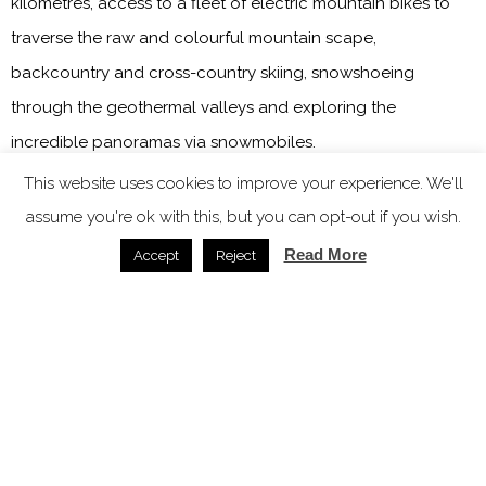
kilometres, access to a fleet of electric mountain bikes to
traverse the raw and colourful mountain scape,
backcountry and cross-country skiing, snowshoeing
through the geothermal valleys and exploring the
incredible panoramas via snowmobiles.
This website uses cookies to improve your experience. We'll
Main image credit: Highland Base – Kerlingarfjöll
assume you're ok with this, but you can opt-out if you wish.
Read More
Accept
Reject
You might also like