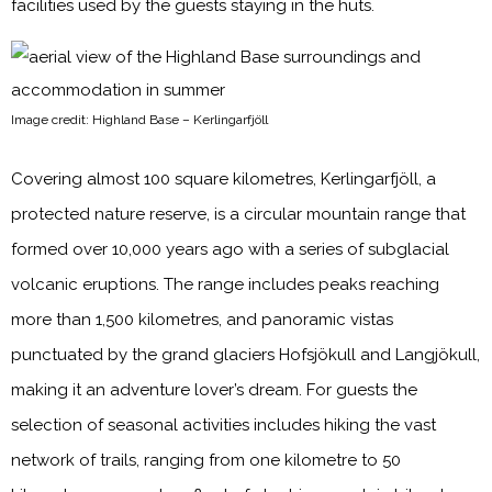
facilities used by the guests staying in the huts.
Image credit: Highland Base – Kerlingarfjöll
Covering almost 100 square kilometres, Kerlingarfjöll, a
protected nature reserve, is a circular mountain range that
formed over 10,000 years ago with a series of subglacial
volcanic eruptions. The range includes peaks reaching
more than 1,500 kilometres, and panoramic vistas
punctuated by the grand glaciers Hofsjökull and Langjökull,
making it an adventure lover’s dream. For guests the
selection of seasonal activities includes hiking the vast
network of trails, ranging from one kilometre to 50