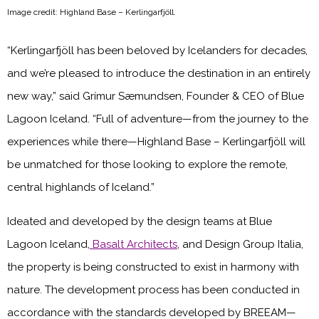
Image credit: Highland Base – Kerlingarfjöll.
“Kerlingarfjöll has been beloved by Icelanders for decades,
and we’re pleased to introduce the destination in an entirely
new way,” said Grímur Sæmundsen, Founder & CEO of Blue
Lagoon Iceland. “Full of adventure—from the journey to the
experiences while there—Highland Base – Kerlingarfjöll will
be unmatched for those looking to explore the remote,
central highlands of Iceland.”
Ideated and developed by the design teams at Blue
Lagoon Iceland,
Basalt Architects
, and Design Group Italia,
the property is being constructed to exist in harmony with
nature. The development process has been conducted in
accordance with the standards developed by BREEAM—