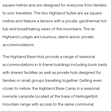
square metres and are designed for everyone from families
to solo travellers. The two Highland Suites are 44 square
metres and feature a terrace with a private, geothermal hot
tub and breathtaking views of the mountains. The six
Highland Lodges are luxurious, stand-alone, private
accommodations.
The Highland Base Huts provide a range of seasonal
accommodations in A-frame buildings including bunk beds
with shared facilities as well as private huts designed for
families or small groups travelling together. Getting even
closer to nature, the Highland Base Camp is a seasonal,
riverside campsite located at the base of Kerlingarfjöll
mountain range with access to the same communal