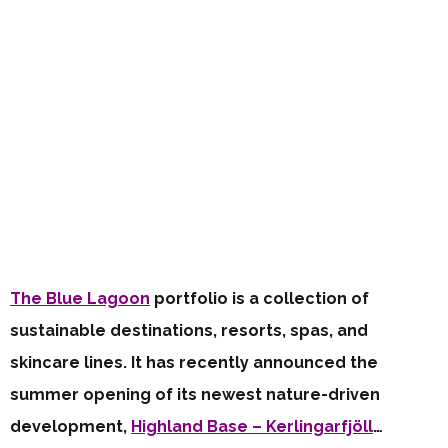
The Blue Lagoon
portfolio is a collection of
sustainable destinations, resorts, spas, and
skincare lines. It has recently announced the
summer opening of its newest nature-driven
development,
Highland Base – Kerlingarfjöll
…