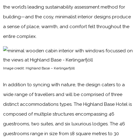
the world’s leading sustainability assessment method for
building—and the cosy, minimalist interior designs produce
a sense of place, warmth, and comfort felt throughout the
entire complex.
Image credit: Highland Base – Kerlingarfjöll
In addition to syncing with nature, the design caters to a
wide range of travellers and will be comprised of three
distinct accommodations types. The Highland Base Hotel is
composed of multiple structures encompassing 46
guestrooms, two suites, and six luxurious lodges. The 46
guestrooms range in size from 18 square metres to 30