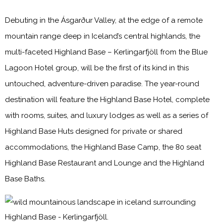
Debuting in the Ásgarður Valley, at the edge of a remote
mountain range deep in Iceland’s central highlands, the
multi-faceted Highland Base – Kerlingarfjöll from the Blue
Lagoon Hotel group, will be the first of its kind in this
untouched, adventure-driven paradise. The year-round
destination will feature the Highland Base Hotel, complete
with rooms, suites, and luxury lodges as well as a series of
Highland Base Huts designed for private or shared
accommodations, the Highland Base Camp, the 80 seat
Highland Base Restaurant and Lounge and the Highland
Base Baths.