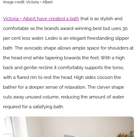
Image credit: Victoria + Albert
Victoria + Albert have created a bath
that is as stylish and
comfortable as the brand’s award-winning best but uses 30
per cent less water. Ledro is an elegant freestanding slipper
bath. The avocado shape allows ample space for shoulders at
the head end while tapering towards the feet. With a high
back and gentle recline it comfortably supports the torso,
with a flared rim to rest the head. High sides cocoon the
bather for a deeper sense of relaxation. The clever shape
cuts away unused volume, reducing the amount of water
required for a satisfying bath.