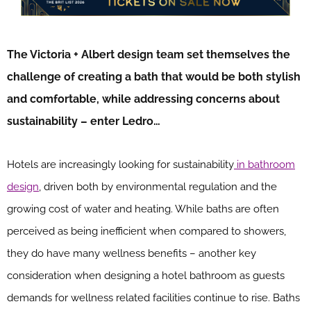
The Victoria + Albert design team set themselves the
challenge of creating a bath that would be both stylish
and comfortable, while addressing concerns about
sustainability – enter Ledro…
Hotels are increasingly looking for sustainability
in bathroom
design
, driven both by environmental regulation and the
growing cost of water and heating. While baths are often
perceived as being inefficient when compared to showers,
they do have many wellness benefits – another key
consideration when designing a hotel bathroom as guests
demands for wellness related facilities continue to rise. Baths