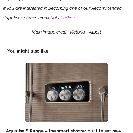
If you are interested in becoming one of our Recommended
Suppliers, please email
Katy Phillips.
Main image credit: Victoria + Albert
You might also like
Aqualisa S Range – the smart shower built to set new