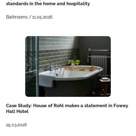
standards in the home and hospitality
Bathrooms /
11.05.2026
Case Study: House of Rohl makes a statement in Fowey
Hall Hotel
25.03.2026