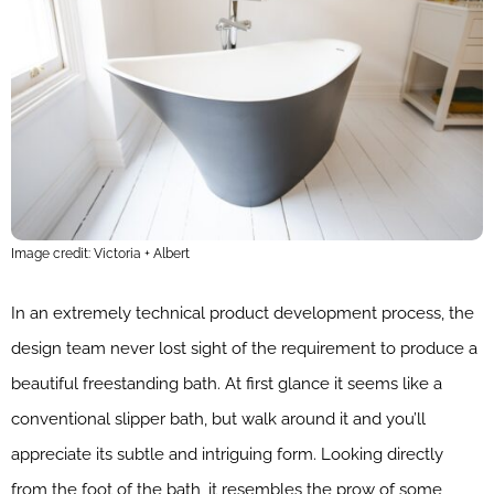
Image credit: Victoria + Albert
In an extremely technical product development process, the
design team never lost sight of the requirement to produce a
beautiful freestanding bath. At first glance it seems like a
conventional slipper bath, but walk around it and you’ll
appreciate its subtle and intriguing form. Looking directly
from the foot of the bath, it resembles the prow of some