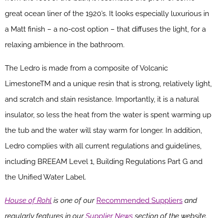
great ocean liner of the 1920’s. It looks especially luxurious in
a Matt finish – a no-cost option – that diffuses the light, for a
relaxing ambience in the bathroom.
The Ledro is made from a composite of Volcanic
LimestoneTM and a unique resin that is strong, relatively light,
and scratch and stain resistance. Importantly, it is a natural
insulator, so less the heat from the water is spent warming up
the tub and the water will stay warm for longer. In addition,
Ledro complies with all current regulations and guidelines,
including BREEAM Level 1, Building Regulations Part G and
the Unified Water Label.
House of Rohl
is one of our
Recommended Suppliers
and
regularly features in our
Supplier News
section of the website.