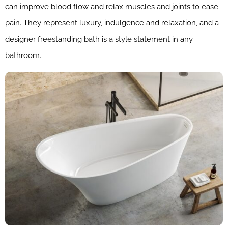
can improve blood flow and relax muscles and joints to ease
pain. They represent luxury, indulgence and relaxation, and a
designer freestanding bath is a style statement in any
bathroom.