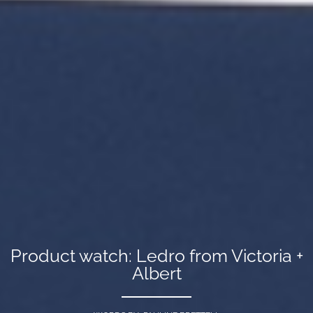
Product watch: Ledro from Victoria +
Albert