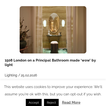
1508 London on a Principal Bathroom made ‘wow’ by
light
Lighting /
25.02.2026
This website uses cookies to improve your experience. We'll
SPACE: the latest issue
assume you're ok with this, but you can opt-out if you wish.
Read More
Accept
Reject