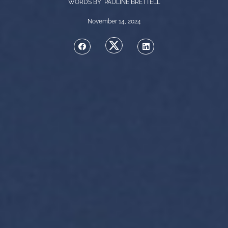
WORDS BY PAULINE BRETTELL
November 14, 2024