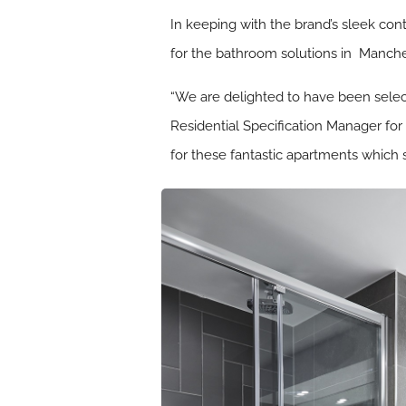
In keeping with the brand’s sleek con
for the bathroom solutions in Manche
“We are delighted to have been selec
Residential Specification Manager for
for these fantastic apartments which s