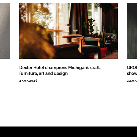
Dexter Hotel champions Michigan’s craft,
GROH
furniture, art and design
show
27.07.2026
22.07