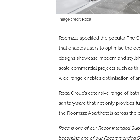
Image credit: Roca
Roomzzz specified the popular
The G
that enables users to optimise the d
designs showcase modern and stylish li
scale commercial projects such as this
wide range enables optimisation of a
Roca Group’s extensive range of bath
sanitaryware that not only provides fu
the Roomzzz Aparthotels across the c
Roca is one of our Recommended Suppl
becoming one of our Recommended Su