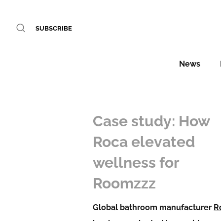
SUBSCRIBE
News
Case study: How
Roca elevated
wellness for
Roomzzz
Global bathroom manufacturer
R