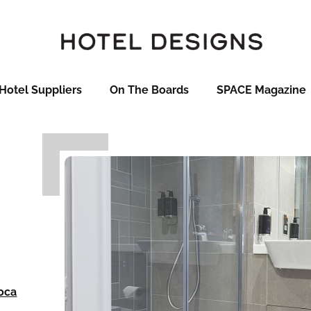
Hotel Suppliers
On The Boards
SPACE Magazine
oca