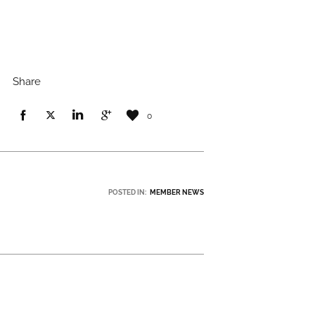
Share
0
POSTED IN:
MEMBER NEWS