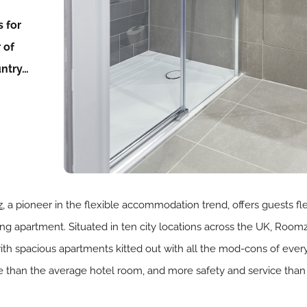
 for
 of
untry…
,
a pioneer in the flexible accommodation trend, offers guests fle
ving apartment. Situated in ten city locations across the UK, Roo
spacious apartments kitted out with all the mod-cons of everyday
than the average hotel room, and more safety and service than 