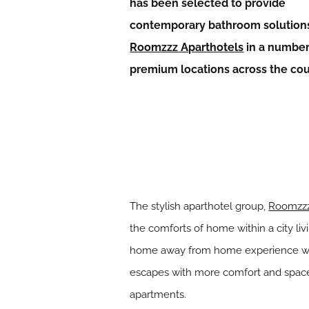
has been selected to provide
contemporary bathroom solutions
Roomzzz Aparthotels
in a number
premium locations across the co
The stylish aparthotel group,
Roomzzz
the comforts of home within a city li
home away from home experience with 
escapes with more comfort and space 
apartments.