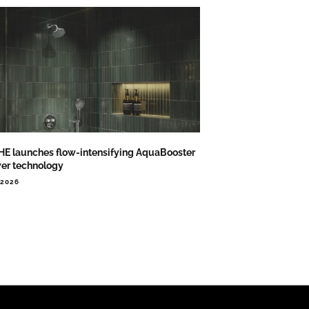
E launches flow-intensifying AquaBooster
er technology
.2026