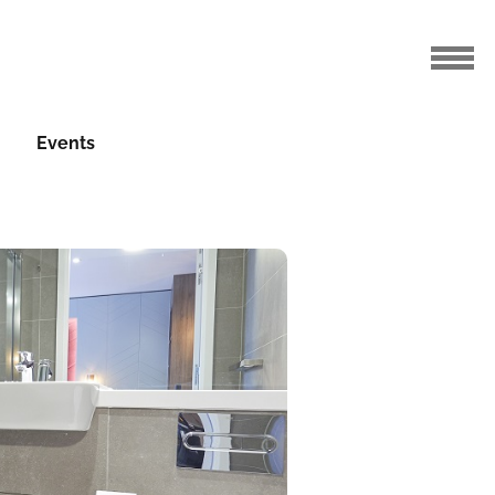
Events