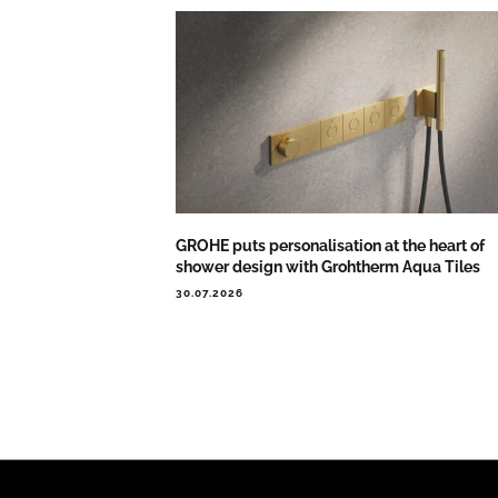
GROHE puts personalisation at the heart of
shower design with Grohtherm Aqua Tiles
30.07.2026