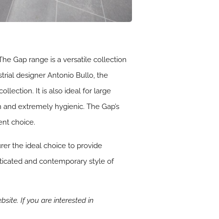
e Gap range is a versatile collection
rial designer Antonio Bullo, the
ection. It is also ideal for large
ean and extremely hygienic. The Gap’s
ent choice.
er the ideal choice to provide
isticated and contemporary style of
bsite. If you are interested in