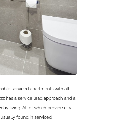
xible serviced apartments with all
mzzz has a service lead approach and a
 living. All of which provide city
usually found in serviced