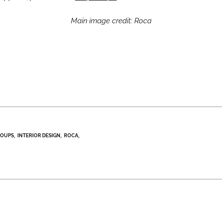
Main image credit: Roca
ROUPS
INTERIOR DESIGN
ROCA