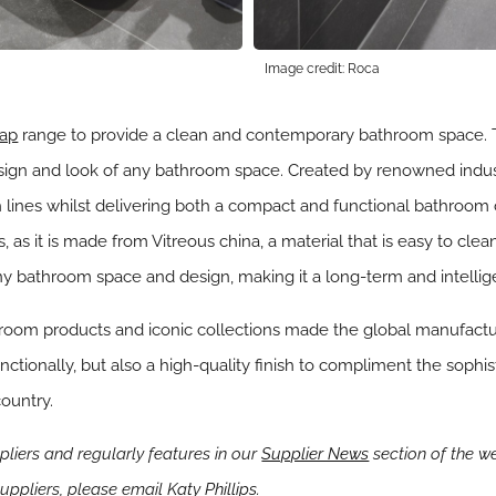
Image credit: Roca
ap
range to provide a clean and contemporary bathroom space. Th
esign and look of any bathroom space. Created by renowned indust
nes whilst delivering both a compact and functional bathroom coll
, as it is made from Vitreous china, a material that is easy to cl
ny bathroom space and design, making it a long-term and intellig
room products and iconic collections made the global manufactur
nctionally, but also a high-quality finish to compliment the soph
ountry.
iers and regularly features in our
Supplier News
section of the we
ppliers, please email
Katy Phillips.