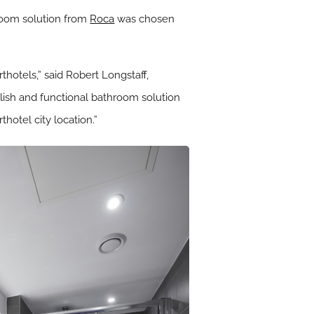
hroom solution from
Roca
was chosen
hotels,” said Robert Longstaff,
ylish and functional bathroom solution
hotel city location.”