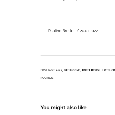
Pauline Brettell / 20.01.2022
POST TAGS:
2022
BATHROOMS
HOTEL DESIGN
HOTEL G
ROOMZZZ
You might also like