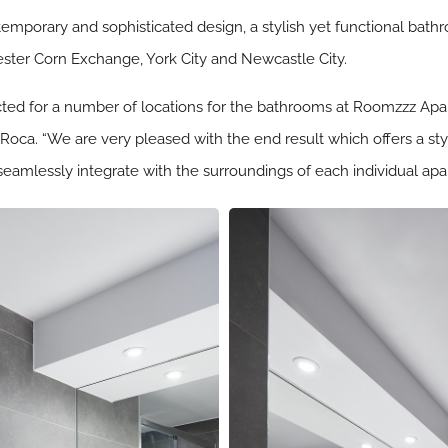
temporary and sophisticated design, a stylish yet functional bat
ster Corn Exchange, York City and Newcastle City.
ted for a number of locations for the bathrooms at Roomzzz Apart
 Roca. “We are very pleased with the end result which offers a st
eamlessly integrate with the surroundings of each individual apart