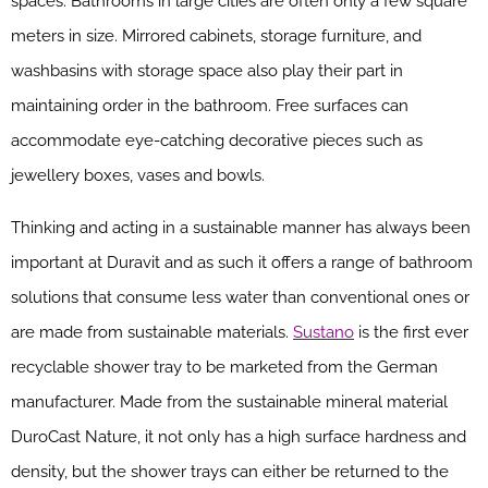
spaces. Bathrooms in large cities are often only a few square
meters in size. Mirrored cabinets, storage furniture, and
washbasins with storage space also play their part in
maintaining order in the bathroom. Free surfaces can
accommodate eye-catching decorative pieces such as
jewellery boxes, vases and bowls.
Thinking and acting in a sustainable manner has always been
important at Duravit and as such it offers a range of bathroom
solutions that consume less water than conventional ones or
are made from sustainable materials.
Sustano
is the first ever
recyclable shower tray to be marketed from the German
manufacturer. Made from the sustainable mineral material
DuroCast Nature, it not only has a high surface hardness and
density, but the shower trays can either be returned to the