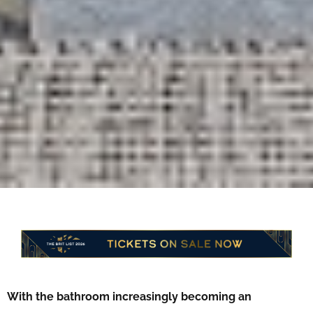
With the bathroom increasingly becoming an