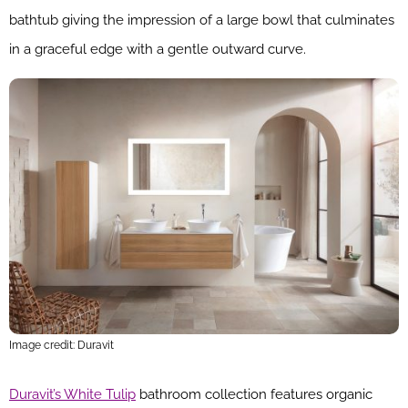
bathtub giving the impression of a large bowl that culminates
in a graceful edge with a gentle outward curve.
Image credit: Duravit
Duravit’s White Tulip
bathroom collection features organic