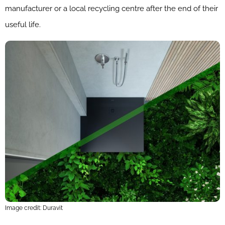
manufacturer or a local recycling centre after the end of their
useful life.
Image credit: Duravit