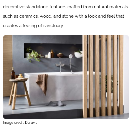
decorative standalone features crafted from natural materials
such as ceramics, wood, and stone with a look and feel that
creates a feeling of sanctuary.
Image credit: Duravit