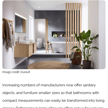
Image credit: Duravit
Increasing numbers of manufacturers now offer sanitary
objects, and furniture smaller sizes so that bathrooms with
compact measurements can easily be transformed into living