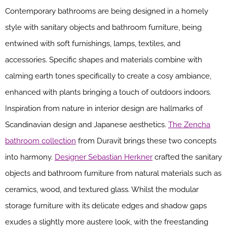
Contemporary bathrooms are being designed in a homely
style with sanitary objects and bathroom furniture, being
entwined with soft furnishings, lamps, textiles, and
accessories. Specific shapes and materials combine with
calming earth tones specifically to create a cosy ambiance,
enhanced with plants bringing a touch of outdoors indoors.
Inspiration from nature in interior design are hallmarks of
Scandinavian design and Japanese aesthetics.
The Zencha
bathroom collection
from Duravit brings these two concepts
into harmony.
Designer Sebastian Herkner
crafted the sanitary
objects and bathroom furniture from natural materials such as
ceramics, wood, and textured glass. Whilst the modular
storage furniture with its delicate edges and shadow gaps
exudes a slightly more austere look, with the freestanding