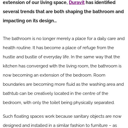
extension of our living space,
Duravit
has identified
several trends that are both shaping the bathroom and
impacting on its design…
The bathroom is no longer merely a place for a daily care and
health routine. It has become a place of refuge from the
hustle and bustle of everyday life. In the same way that the
kitchen has converged with the living room, the bathroom is
now becoming an extension of the bedroom. Room
boundaries are becoming more fluid as the washing area and
bathtub can be creatively located in the centre of the
bedroom, with only the toilet being physically separated.
Such floating spaces work because sanitary objects are now
designed and installed in a similar fashion to furniture – as