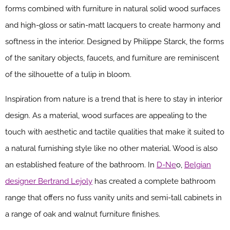
forms combined with furniture in natural solid wood surfaces
and high-gloss or satin-matt lacquers to create harmony and
softness in the interior. Designed by Philippe Starck, the forms
of the sanitary objects, faucets, and furniture are reminiscent
of the silhouette of a tulip in bloom.
Inspiration from nature is a trend that is here to stay in interior
design. As a material, wood surfaces are appealing to the
touch with aesthetic and tactile qualities that make it suited to
a natural furnishing style like no other material. Wood is also
an established feature of the bathroom. In
D-Ne
o,
Belgian
designer Bertrand Lejoly
has created a complete bathroom
range that offers no fuss vanity units and semi-tall cabinets in
a range of oak and walnut furniture finishes.