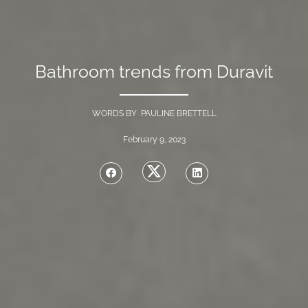
Bathroom trends from Duravit
WORDS BY PAULINE BRETTELL
February 9, 2023