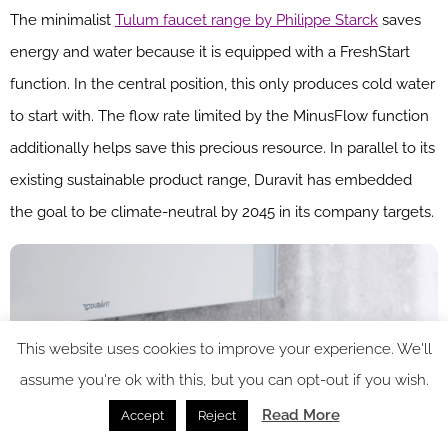
The minimalist
Tulum faucet range by Philippe Starck
saves
energy and water because it is equipped with a FreshStart
function. In the central position, this only produces cold water
to start with. The flow rate limited by the MinusFlow function
additionally helps save this precious resource. In parallel to its
existing sustainable product range, Duravit has embedded
the goal to be climate-neutral by 2045 in its company targets.
This website uses cookies to improve your experience. We'll
assume you're ok with this, but you can opt-out if you wish.
Read More
Accept
Reject