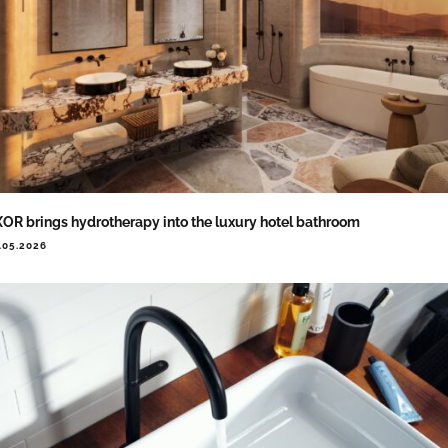
OR brings hydrotherapy into the luxury hotel bathroom
.05.2026