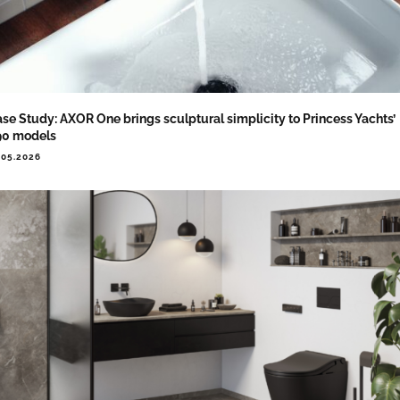
se Study: AXOR One brings sculptural simplicity to Princess Yachts’
90 models
.05.2026