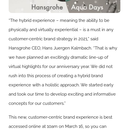
“The hybrid experience – meaning the ability to be
physically and virtually experiential – is a must in any
customer-centric brand strategy in 2021,” said
Hansgrohe CEO, Hans Juergen Kalmbach. “That is why
we have planned an excitingly dramatic line-up of
virtual highlights for our anniversary year. We did not
rush into this process of creating a hybrid brand
experience with a holistic approach. We started early
and took our time to develop exciting and informative
concepts for our customers.”
This new, customer-centric brand experience is best
accessed online at 10am on March 16, so you can