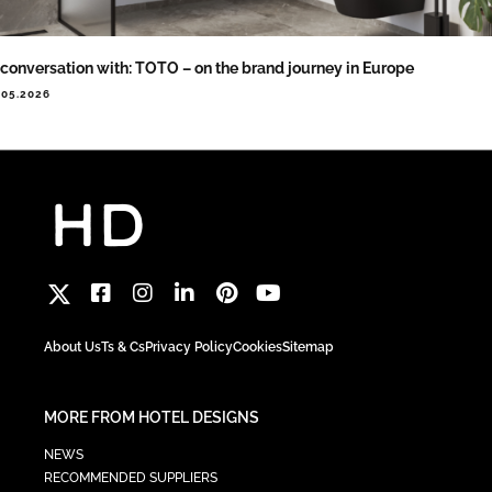
 conversation with: TOTO – on the brand journey in Europe
.05.2026
About Us
Ts & Cs
Privacy Policy
Cookies
Sitemap
MORE FROM HOTEL DESIGNS
NEWS
RECOMMENDED SUPPLIERS