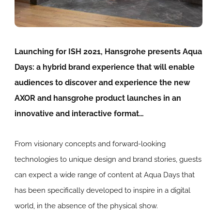
Launching for ISH 2021, Hansgrohe presents Aqua
Days: a hybrid brand experience that will enable
audiences to discover and experience the new
AXOR and hansgrohe product launches in an
innovative and interactive format…
From visionary concepts and forward-looking
technologies to unique design and brand stories, guests
can expect a wide range of content at Aqua Days that
has been specifically developed to inspire in a digital
world, in the absence of the physical show.