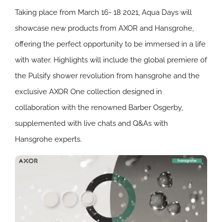
Taking place from March 16- 18 2021, Aqua Days will
showcase new products from AXOR and Hansgrohe,
offering the perfect opportunity to be immersed in a life
with water. Highlights will include the global premiere of
the Pulsify shower revolution from hansgrohe and the
exclusive AXOR One collection designed in
collaboration with the renowned Barber Osgerby,
supplemented with live chats and Q&As with
Hansgrohe experts.