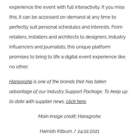
experience the event with full interactivity. If you miss
this, it can be accessed on-demand at any time to
perfectly suit personal schedules and interests. From
retailers, installers and architects to designers, industry
influencers and journalists, this unique platform
promises to bring to life a digital event experience like
no other.
Hansgrohe
is one of the brands that has taken
advantage of our Industry Support Package. To keep up
to date with supplier news,
click here
.
Main image credit: Hansgrohe
Hamish Kilburn / 24.02.2021