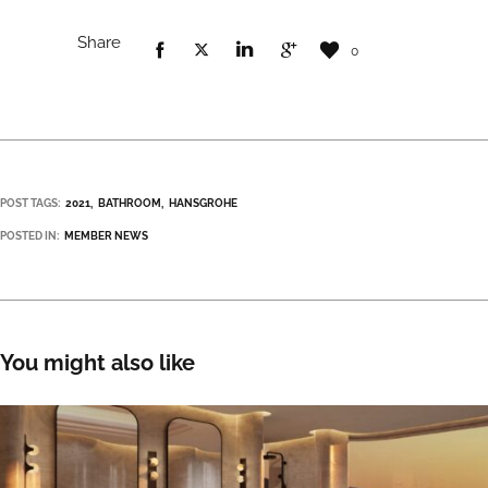
Share
0
POST TAGS:
2021
BATHROOM
HANSGROHE
POSTED IN:
MEMBER NEWS
You might also like