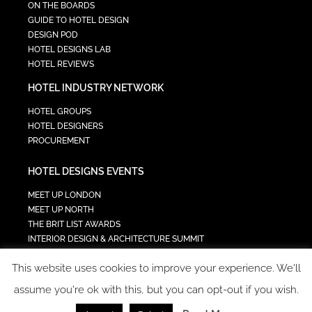
ON THE BOARDS
GUIDE TO HOTEL DESIGN
DESIGN POD
HOTEL DESIGNS LAB
HOTEL REVIEWS
HOTEL INDUSTRY NETWORK
HOTEL GROUPS
HOTEL DESIGNERS
PROCUREMENT
HOTEL DESIGNS EVENTS
MEET UP LONDON
MEET UP NORTH
THE BRIT LIST AWARDS
INTERIOR DESIGN & ARCHITECTURE SUMMIT
HOTEL SUMMIT
This website uses cookies to improve your experience. We'll
TECH IN HOSPITALITY SUMMIT
assume you're ok with this, but you can opt-out if you wish.