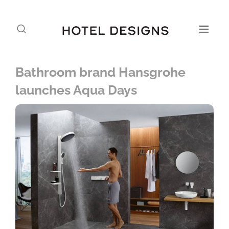
Bathroom brand Hansgrohe
launches Aqua Days