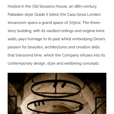
Hosted in the Old Sessions House, an 18th-century
Palladian-style Grade II listed, the Casa Gessi London
showroom spans a grand space of 725m2. The three-
story building, with its vaulted ceilings and original brick
walls, pays homage to its past whilst embodying Gessi’s
passion for beauties, architectures and creation skills
that transcend time, which the Company infuses into its
contemporary design, style and wellbeing concepts.