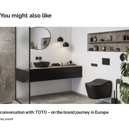
You might also like
 conversation with: TOTO – on the brand journey in Europe
.05.2026