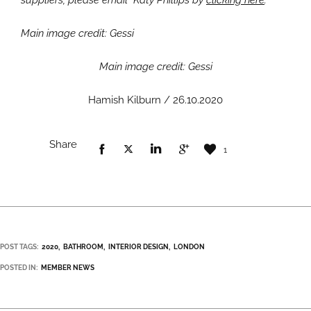
suppliers, please email Katy Phillips by
clicking here
.
Main image credit: Gessi
Main image credit: Gessi
Hamish Kilburn / 26.10.2020
Share
1
POST TAGS:
2020
BATHROOM
INTERIOR DESIGN
LONDON
POSTED IN:
MEMBER NEWS