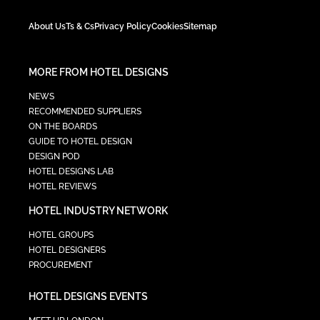
About Us
Ts & Cs
Privacy Policy
Cookies
Sitemap
MORE FROM HOTEL DESIGNS
NEWS
RECOMMENDED SUPPLIERS
ON THE BOARDS
GUIDE TO HOTEL DESIGN
DESIGN POD
HOTEL DESIGNS LAB
HOTEL REVIEWS
HOTEL INDUSTRY NETWORK
HOTEL GROUPS
HOTEL DESIGNERS
PROCUREMENT
HOTEL DESIGNS EVENTS