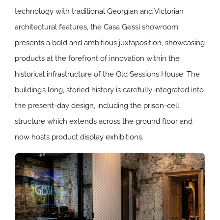
technology with traditional Georgian and Victorian
architectural features, the Casa Gessi showroom
presents a bold and ambitious juxtaposition, showcasing
products at the forefront of innovation within the
historical infrastructure of the Old Sessions House. The
building’s long, storied history is carefully integrated into
the present-day design, including the prison-cell
structure which extends across the ground floor and
now hosts product display exhibitions.