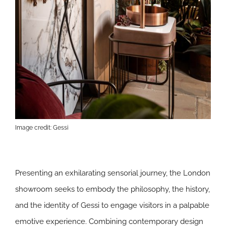
Image credit: Gessi
Presenting an exhilarating sensorial journey, the London
showroom seeks to embody the philosophy, the history,
and the identity of Gessi to engage visitors in a palpable
emotive experience. Combining contemporary design