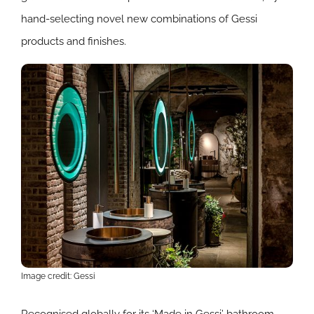
hand-selecting novel new combinations of Gessi
products and finishes.
Image credit: Gessi