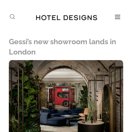
Gessi’s new showroom lands in
London