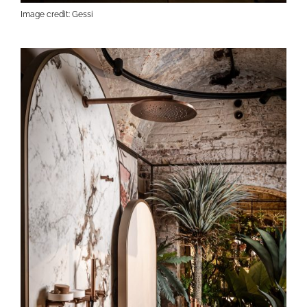
Image credit: Gessi