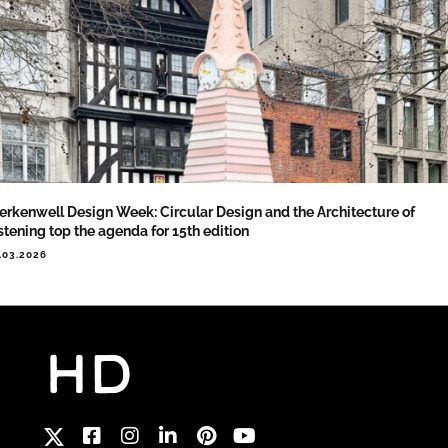
erkenwell Design Week: Circular Design and the Architecture of
stening top the agenda for 15th edition
.03.2026