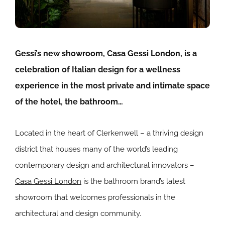
Gessi’s new showroom, Casa Gessi London,
is a
celebration of Italian design for a wellness
experience in the most private and intimate space
of the hotel, the bathroom…
Located in the heart of Clerkenwell – a thriving design
district that houses many of the world’s leading
contemporary design and architectural innovators –
Casa Gessi London
is the bathroom brand’s latest
showroom that welcomes professionals in the
architectural and design community.