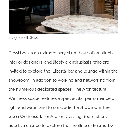
Image credit: Gessi
Gessi boasts an extraordinary client base of architects,
interior designers, and lifestyle enthusiasts, who are
invited to explore the ‘Libertà’ bar and lounge within the
showroom, in addition to working and networking from
the numerous dedicated spaces.
The Architectural
Wellness space
features a spectacular performance of
light and water, and to conclude the showroom, the
Gessi Wellness Tailor Atelier Dressing Room offers
guests a chance to explore their wellness dreams, by