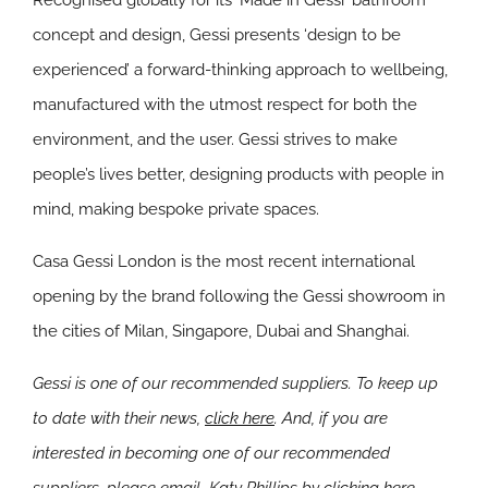
Recognised globally for its ‘Made in Gessi’ bathroom
concept and design, Gessi presents ‘design to be
experienced’ a forward-thinking approach to wellbeing,
manufactured with the utmost respect for both the
environment, and the user. Gessi strives to make
people’s lives better, designing products with people in
mind, making bespoke private spaces.
Casa Gessi London is the most recent international
opening by the brand following the Gessi showroom in
the cities of Milan, Singapore, Dubai and Shanghai.
Gessi is one of our recommended suppliers. To keep up
to date with their news,
click here
. And, if you are
interested in becoming one of our recommended