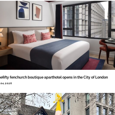
efifty fenchurch boutique aparthotel opens in the City of London
.04.2026