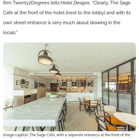
firm Twenty2Degrees tells
Hotel Designs
. “Clearly, The Sage
Café at the front of the hotel [next to the lobby] and with its
own street entrance is very much about drawing in the
locals.”
Image caption: The Sage Cafe, with a separate entrance at the front of the