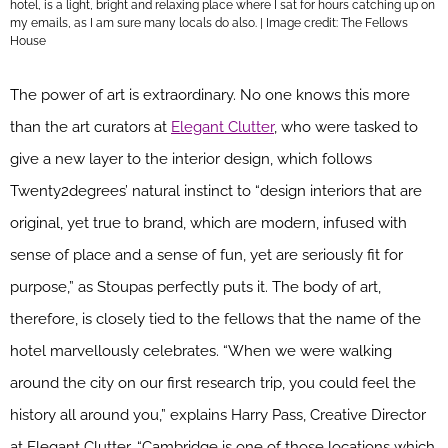
hotel, is a light, bright and relaxing place where I sat for hours catching up on
my emails, as I am sure many locals do also. | Image credit: The Fellows
House
The power of art is extraordinary. No one knows this more
than the art curators at
Elegant Clutter
, who were tasked to
give a new layer to the interior design, which follows
Twenty2degrees’ natural instinct to “design interiors that are
original, yet true to brand, which are modern, infused with
sense of place and a sense of fun, yet are seriously fit for
purpose,” as Stoupas perfectly puts it. The body of art,
therefore, is closely tied to the fellows that the name of the
hotel marvellously celebrates. “When we were walking
around the city on our first research trip, you could feel the
history all around you,” explains Harry Pass, Creative Director
at Elegant Clutter. “Cambridge is one of those locations which