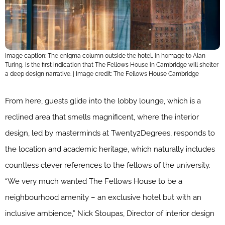
Image caption: The enigma column outside the hotel, in homage to Alan
Turing, is the first indication that The Fellows House in Cambridge will shelter
a deep design narrative. | Image credit: The Fellows House Cambridge
From here, guests glide into the lobby lounge, which is a
reclined area that smells magnificent, where the interior
design, led by masterminds at Twenty2Degrees, responds to
the location and academic heritage, which naturally includes
countless clever references to the fellows of the university.
“We very much wanted The Fellows House to be a
neighbourhood amenity – an exclusive hotel but with an
inclusive ambience,” Nick Stoupas, Director of interior design