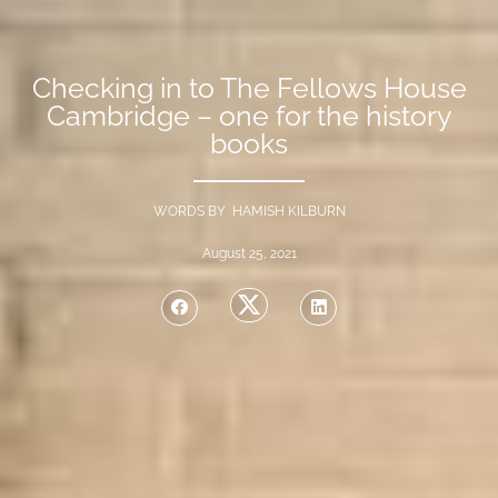
Checking in to The Fellows House
Cambridge – one for the history
books
WORDS BY HAMISH KILBURN
August 25, 2021