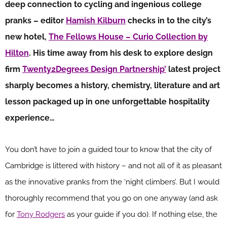
deep connection to cycling and ingenious college
pranks – editor
Hamish Kilburn
checks in to the city’s
new hotel,
The Fellows House – Curio Collection by
Hilton
. His time away from his desk to explore design
firm
Twenty2Degrees Design Partnership’
latest project
sharply becomes a history, chemistry, literature and art
lesson packaged up in one unforgettable hospitality
experience…
You don’t have to join a guided tour to know that the city of
Cambridge is littered with history – and not all of it as pleasant
as the innovative pranks from the ‘night climbers’. But I would
thoroughly recommend that you go on one anyway (and ask
for
Tony Rodgers
as your guide if you do). If nothing else, the