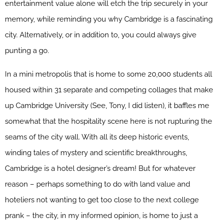
entertainment value alone will etch the trip securely in your
memory, while reminding you why Cambridge is a fascinating
city. Alternatively, or in addition to, you could always give
punting a go.
In a mini metropolis that is home to some 20,000 students all
housed within 31 separate and competing collages that make
up Cambridge University (See, Tony, I did listen), it baffles me
somewhat that the hospitality scene here is not rupturing the
seams of the city wall. With all its deep historic events,
winding tales of mystery and scientific breakthroughs,
Cambridge is a hotel designer’s dream! But for whatever
reason – perhaps something to do with land value and
hoteliers not wanting to get too close to the next college
prank – the city, in my informed opinion, is home to just a