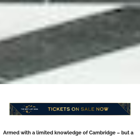
Armed with a limited knowledge of Cambridge – but a