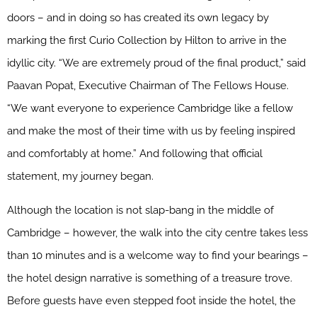
doors – and in doing so has created its own legacy by
marking the first Curio Collection by Hilton to arrive in the
idyllic city. “We are extremely proud of the final product,” said
Paavan Popat, Executive Chairman of The Fellows House.
“We want everyone to experience Cambridge like a fellow
and make the most of their time with us by feeling inspired
and comfortably at home.” And following that official
statement, my journey began.
Although the location is not slap-bang in the middle of
Cambridge – however, the walk into the city centre takes less
than 10 minutes and is a welcome way to find your bearings –
the hotel design narrative is something of a treasure trove.
Before guests have even stepped foot inside the hotel, the