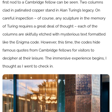
first nod to a Cambridge fellow can be seen. Two columns
clad in patinated copper stand in Alan Turing’s legacy. On
careful inspection – of course, any sculpture in the memory
of Turing requires a great deal of thought – each of the
columns are skilfully etched with mysterious text formatted
like the Enigma code. However, this time, the codes hide
famous quotes from Cambridge fellows for visitors to
decipher at their leisure. The immersive experience begins, I
thought as I went to check in.