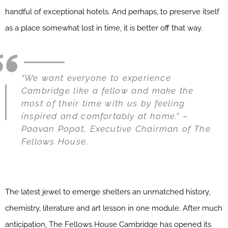
handful of exceptional hotels. And perhaps, to preserve itself
as a place somewhat lost in time, it is better off that way.
“We want everyone to experience
Cambridge like a fellow and make the
most of their time with us by feeling
inspired and comfortably at home.” –
Paavan Popat, Executive Chairman of The
Fellows House.
The latest jewel to emerge shelters an unmatched history,
chemistry, literature and art lesson in one module. After much
anticipation, The Fellows House Cambridge has opened its