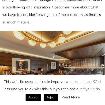
is overflowing with inspiration; it becomes more about what
we have to consider ‘leaving out’ of the collection, as there is
so much material!”
This website uses cookies to improve your experience. We'll
assume you're ok with this, but you can opt-out if you wish.
Read More
Accept
Reject
Image caption: One of the first artworks guests see when they enter the