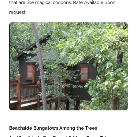
that are like magical cocoons. Rate Available upon
request.
Beachside Bungalows Among the Trees