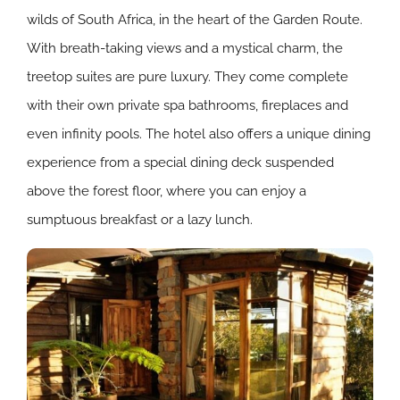
wilds of South Africa, in the heart of the Garden Route.
With breath-taking views and a mystical charm, the
treetop suites are pure luxury. They come complete
with their own private spa bathrooms, fireplaces and
even infinity pools. The hotel also offers a unique dining
experience from a special dining deck suspended
above the forest floor, where you can enjoy a
sumptuous breakfast or a lazy lunch.