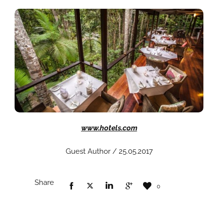
www.hotels.com
Guest Author / 25.05.2017
Share
0