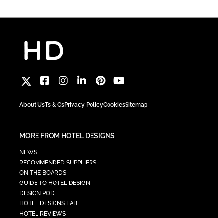
About Us
Ts & Cs
Privacy Policy
Cookies
Sitemap
MORE FROM HOTEL DESIGNS
NEWS
RECOMMENDED SUPPLIERS
ON THE BOARDS
GUIDE TO HOTEL DESIGN
DESIGN POD
HOTEL DESIGNS LAB
HOTEL REVIEWS