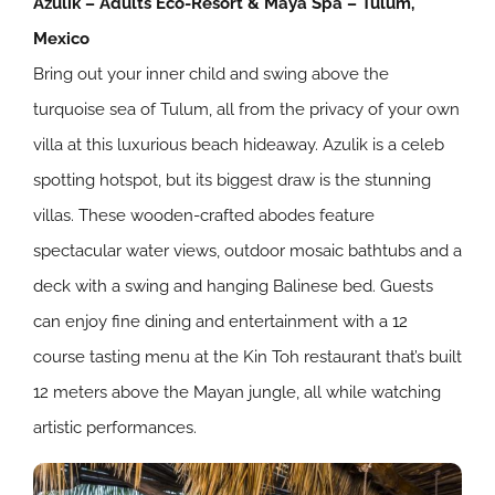
Azulik – Adults Eco-Resort & Maya Spa – Tulum,
Mexico
Bring out your inner child and swing above the
turquoise sea of Tulum, all from the privacy of your own
villa at this luxurious beach hideaway. Azulik is a celeb
spotting hotspot, but its biggest draw is the stunning
villas. These wooden-crafted abodes feature
spectacular water views, outdoor mosaic bathtubs and a
deck with a swing and hanging Balinese bed. Guests
can enjoy fine dining and entertainment with a 12
course tasting menu at the Kin Toh restaurant that’s built
12 meters above the Mayan jungle, all while watching
artistic performances.