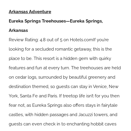
Arkansas Adventure
Eureka Springs Treehouses—Eureka Springs,
Arkansas
Review Rating: 4.8 out of 5 on Hotels.comIf you’re
looking for a secluded romantic getaway, this is the
place to be. This resort is a hidden gem with quirky
features and fun at every turn. The treehouses are held
on cedar logs, surrounded by beautiful greenery and
destination themed, so guests can stay in Venice, New
York, Santa Fe and Paris. If treetop life isn’t for you then
fear not, as Eureka Springs also offers stays in fairytale
castles, with hidden passages and Jacuzzi towers, and
guests can even check in to enchanting hobbit caves