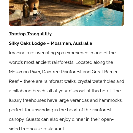
Treetop Tranquillity
Silky Oaks Lodge – Mossman, Australia
Imagine a rejuvenating spa experience in one of the
world’s most ancient rainforests. Located along the
Mossman River, Daintree Rainforest and Great Barrier
Reef – there are rainforest walks, crystal waterholes and
a billabong beach, all at your disposal at this hotel. The
luxury treehouses have large verandas and hammocks,
perfect for unwinding in the heart of the rainforest
canopy. Guests can also enjoy dinner in their open-
sided treehouse restaurant.