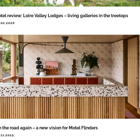
tel review: Loire Valley Lodges – living galleries in the treetops
.02.2026
 the road again – a new vision for Motel Flinders
.11.2025