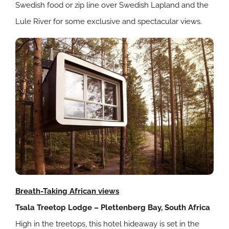
Swedish food or zip line over Swedish Lapland and the
Lule River for some exclusive and spectacular views.
Breath-Taking African views
Tsala Treetop Lodge – Plettenberg Bay, South Africa
High in the treetops, this hotel hideaway is set in the