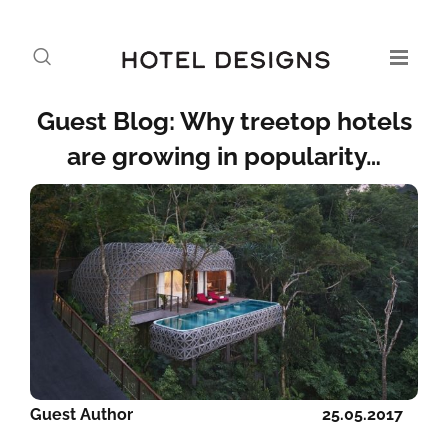
Guest Blog: Why treetop hotels
are growing in popularity…
Guest Author
25.05.2017