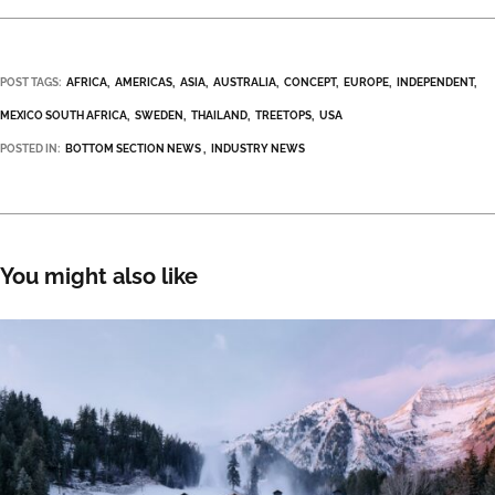
POST TAGS:
AFRICA
AMERICAS
ASIA
AUSTRALIA
CONCEPT
EUROPE
INDEPENDENT
MEXICO SOUTH AFRICA
SWEDEN
THAILAND
TREETOPS
USA
POSTED IN:
BOTTOM SECTION NEWS
INDUSTRY NEWS
You might also like