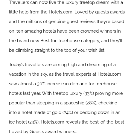
Travellers can now live the luxury treetop dream with a
little help from the Hotels.com. Loved by guests awards
and the millions of genuine guest reviews they’re based
on, ten amazing hotels have been crowned winners in
the brand new Best for Treehouse category, and they’ll
be climbing straight to the top of your wish list.
Today’s travellers are aiming high and dreaming of a
vacation in the sky, as the travel experts at Hotels.com
saw almost a 30% increase in demand for treehouse
hotels last year. With treetop luxury (33%) proving more
popular than sleeping in a spaceship (28%), checking
into a hotel made of gold (24%) or bedding down in an
ice hotel (23%), Hotels.com reveals the best-of-the-best
Loved by Guests award winners…