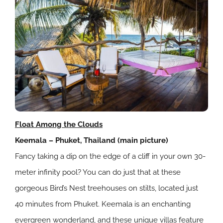
Float Among the Clouds
Keemala – Phuket, Thailand (main picture)
Fancy taking a dip on the edge of a cliff in your own 30-
meter infinity pool? You can do just that at these
gorgeous Bird’s Nest treehouses on stilts, located just
40 minutes from Phuket. Keemala is an enchanting
evergreen wonderland, and these unique villas feature