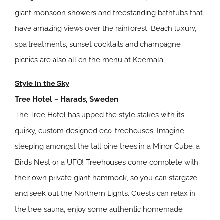
giant monsoon showers and freestanding bathtubs that
have amazing views over the rainforest. Beach luxury,
spa treatments, sunset cocktails and champagne
picnics are also all on the menu at Keemala.
Style in the Sky
Tree Hotel – Harads, Sweden
The Tree Hotel has upped the style stakes with its
quirky, custom designed eco-treehouses. Imagine
sleeping amongst the tall pine trees in a Mirror Cube, a
Bird’s Nest or a UFO! Treehouses come complete with
their own private giant hammock, so you can stargaze
and seek out the Northern Lights. Guests can relax in
the tree sauna, enjoy some authentic homemade