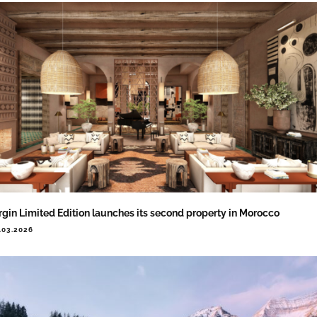
rgin Limited Edition launches its second property in Morocco
.03.2026