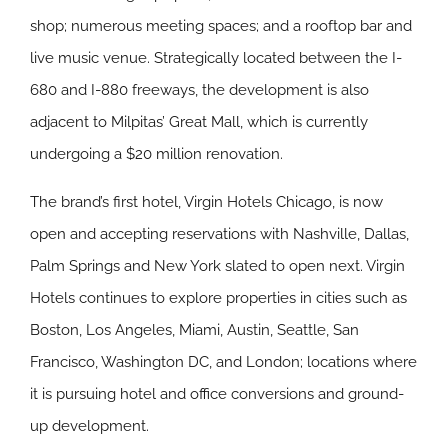
shop; numerous meeting spaces; and a rooftop bar and
live music venue. Strategically located between the I-
680 and I-880 freeways, the development is also
adjacent to Milpitas’ Great Mall, which is currently
undergoing a $20 million renovation.
The brand’s first hotel, Virgin Hotels Chicago, is now
open and accepting reservations with Nashville, Dallas,
Palm Springs and New York slated to open next. Virgin
Hotels continues to explore properties in cities such as
Boston, Los Angeles, Miami, Austin, Seattle, San
Francisco, Washington DC, and London; locations where
it is pursuing hotel and office conversions and ground-
up development.