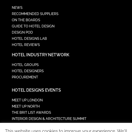
NEWS
RECOMMENDED SUPPLIERS
ON THE BOARDS
GUIDE TO HOTEL DESIGN
DESIGN POD
HOTEL DESIGNS LAB
HOTEL REVIEWS
HOTEL INDUSTRY NETWORK
HOTEL GROUPS
HOTEL DESIGNERS
PROCUREMENT
HOTEL DESIGNS EVENTS
MEET UP LONDON
MEET UP NORTH
THE BRIT LIST AWARDS
INTERIOR DESIGN & ARCHITECTURE SUMMIT
HOTEL SUMMIT
This website uses cookies to improve your experience. We'll
TECH IN HOSPITALITY SUMMIT