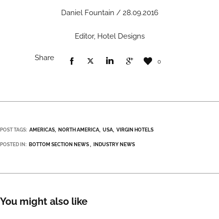
Daniel Fountain / 28.09.2016
Editor, Hotel Designs
Share
0
POST TAGS:
AMERICAS
NORTH AMERICA
USA
VIRGIN HOTELS
POSTED IN:
BOTTOM SECTION NEWS
INDUSTRY NEWS
You might also like