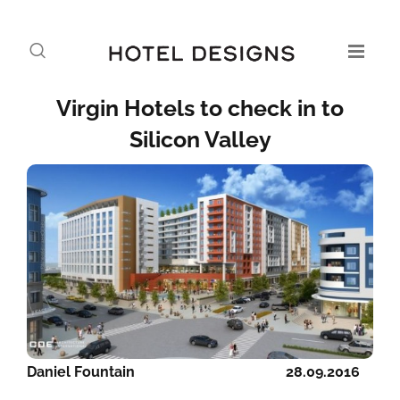
Virgin Hotels to check in to
Silicon Valley
Daniel Fountain
28.09.2016