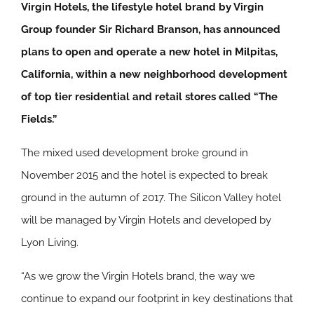
Virgin Hotels, the lifestyle hotel brand by Virgin
Group founder Sir Richard Branson, has announced
plans to open and operate a new hotel in Milpitas,
California, within a new neighborhood development
of top tier residential and retail stores called “The
Fields.”
The mixed used development broke ground in
November 2015 and the hotel is expected to break
ground in the autumn of 2017. The Silicon Valley hotel
will be managed by Virgin Hotels and developed by
Lyon Living.
“As we grow the Virgin Hotels brand, the way we
continue to expand our footprint in key destinations that