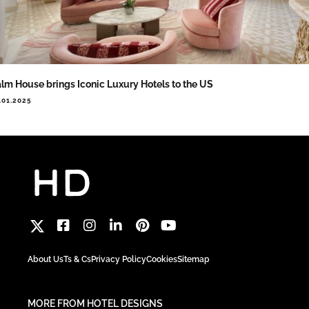
lm House brings Iconic Luxury Hotels to the US
.01.2025
About Us
Ts & Cs
Privacy Policy
Cookies
Sitemap
MORE FROM HOTEL DESIGNS