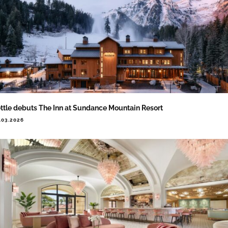
ttle debuts The Inn at Sundance Mountain Resort
.03.2026