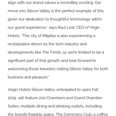
align with our brand values is incredibly exciting. Our
move into Silicon Valley is the perfect example of this,
given our dedication to thoughtful technology within
our guest experience,” says Raul Leal, CEO of Virgin
Hotels. “The city of Milpitas is also experiencing a
revitalization driven by the tech industry and
developments like The Fields, so we’re thrilled to be a
significant part of that growth and look forward to
welcoming those travelers visiting Silicon Valley for both
business and pleasure.”
Virgin Hotels Silicon Valley, anticipated to open Fall
2019, will feature 200 Chambers and Grand Chamber
Suites; multiple dining and drinking outlets, including
the brand’s flagship space, The Commons Club; a coffee