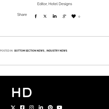
Editor, Hotel Designs
Share
0
POSTED IN:
BOTTOM SECTION NEWS
INDUSTRY NEWS