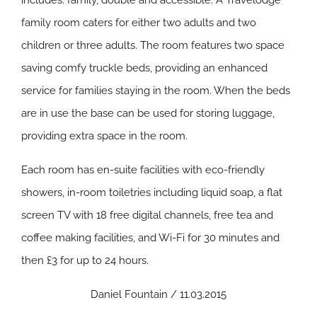
includes: family, double and accessible. A Travelodge
family room caters for either two adults and two
children or three adults. The room features two space
saving comfy truckle beds, providing an enhanced
service for families staying in the room. When the beds
are in use the base can be used for storing luggage,
providing extra space in the room.
Each room has en-suite facilities with eco-friendly
showers, in-room toiletries including liquid soap, a flat
screen TV with 18 free digital channels, free tea and
coffee making facilities, and Wi-Fi for 30 minutes and
then £3 for up to 24 hours.
Daniel Fountain / 11.03.2015