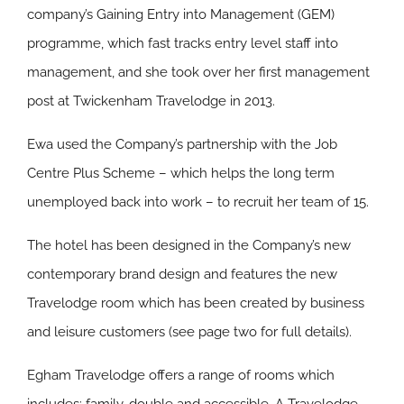
company’s Gaining Entry into Management (GEM)
programme, which fast tracks entry level staff into
management, and she took over her first management
post at Twickenham Travelodge in 2013.
Ewa used the Company’s partnership with the Job
Centre Plus Scheme – which helps the long term
unemployed back into work – to recruit her team of 15.
The hotel has been designed in the Company’s new
contemporary brand design and features the new
Travelodge room which has been created by business
and leisure customers (see page two for full details).
Egham Travelodge offers a range of rooms which