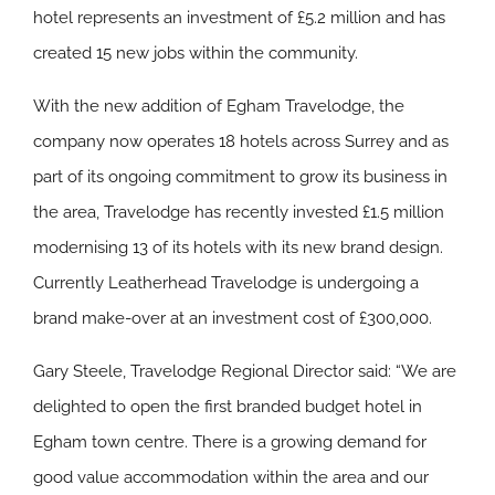
hotel represents an investment of £5.2 million and has
created 15 new jobs within the community.
With the new addition of Egham Travelodge, the
company now operates 18 hotels across Surrey and as
part of its ongoing commitment to grow its business in
the area, Travelodge has recently invested £1.5 million
modernising 13 of its hotels with its new brand design.
Currently Leatherhead Travelodge is undergoing a
brand make-over at an investment cost of £300,000.
Gary Steele, Travelodge Regional Director said: “We are
delighted to open the first branded budget hotel in
Egham town centre. There is a growing demand for
good value accommodation within the area and our