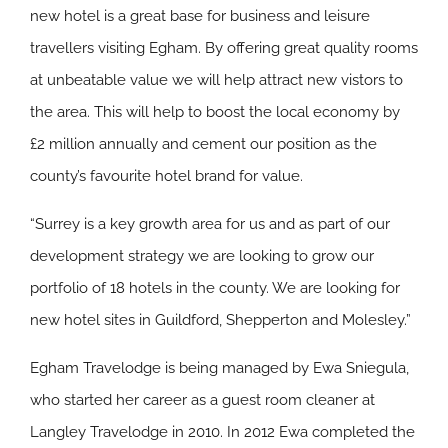
new hotel is a great base for business and leisure
travellers visiting Egham. By offering great quality rooms
at unbeatable value we will help attract new vistors to
the area. This will help to boost the local economy by
£2 million annually and cement our position as the
county’s favourite hotel brand for value.
“Surrey is a key growth area for us and as part of our
development strategy we are looking to grow our
portfolio of 18 hotels in the county. We are looking for
new hotel sites in Guildford, Shepperton and Molesley.”
Egham Travelodge is being managed by Ewa Sniegula,
who started her career as a guest room cleaner at
Langley Travelodge in 2010. In 2012 Ewa completed the