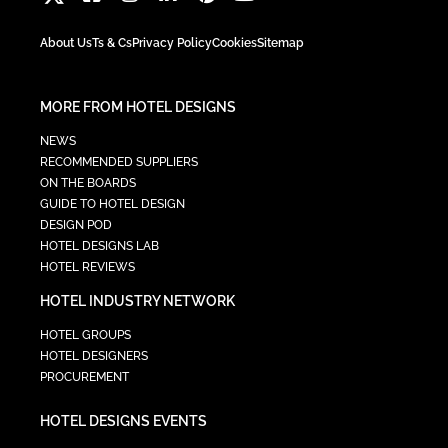
About Us
Ts & Cs
Privacy Policy
Cookies
Sitemap
MORE FROM HOTEL DESIGNS
NEWS
RECOMMENDED SUPPLIERS
ON THE BOARDS
GUIDE TO HOTEL DESIGN
DESIGN POD
HOTEL DESIGNS LAB
HOTEL REVIEWS
HOTEL INDUSTRY NETWORK
HOTEL GROUPS
HOTEL DESIGNERS
PROCUREMENT
HOTEL DESIGNS EVENTS