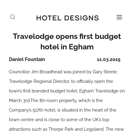
Travelodge opens first budget
hotel in Egham
Daniel Fountain
11.03.2015
Councillor Jim Broadhead was joined by Gary Steele,
Travelodge Regional Director, to officially open the
town’s first branded budget hotel, Egham Travelodge on
March 3rd.The 80-room property, which is the
Company’s 517th hotel, is situated in the heart of the
town centre and is close to some of the UK’s top
attractions such as Thorpe Park and Legoland. The new