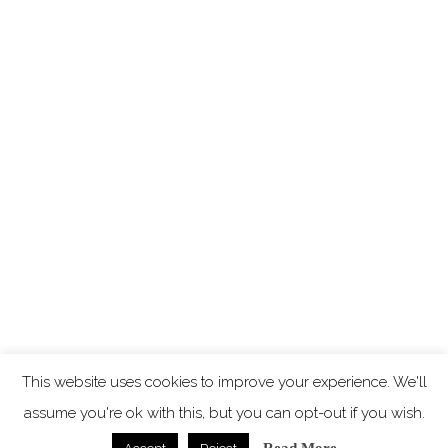
This website uses cookies to improve your experience. We'll
assume you're ok with this, but you can opt-out if you wish.