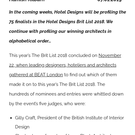
In the coming weeks, Hotel Designs will be profiling the
75 finalists in the Hotel Designs Brit List 2018. We
continue with profiling our winning architects in
alphabetical order…
This year’s The Brit List 2018 concluded on
November
22, when leading designers, hoteliers and architects
gathered at BEAT London
to find out which of them
made it on to this year’s The Brit List 2018. The
hundreds of nominees and entries were whittled down
by the event’s five judges, who were:
Gilly Craft, President of the British Institute of Interior
Design