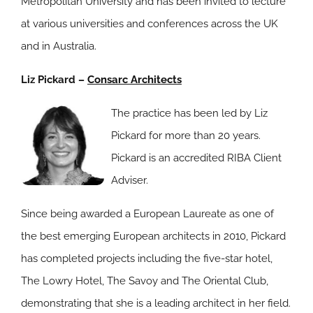
Metropolitan University and has been invited to lecture
at various universities and conferences across the UK
and in Australia.
Liz Pickard –
Consarc Architects
The practice has been led by Liz
Pickard for more than 20 years.
Pickard is an accredited RIBA Client
Adviser.
Since being awarded a European Laureate as one of
the best emerging European architects in 2010, Pickard
has completed projects including the five-star hotel,
The Lowry Hotel, The Savoy and The Oriental Club,
demonstrating that she is a leading architect in her field.