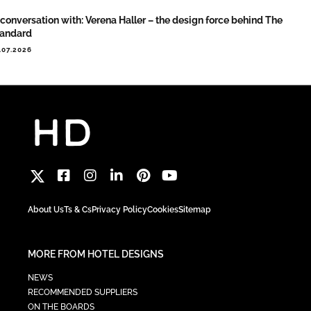
 conversation with: Verena Haller – the design force behind The
tandard
.07.2026
About Us
Ts & Cs
Privacy Policy
Cookies
Sitemap
MORE FROM HOTEL DESIGNS
NEWS
RECOMMENDED SUPPLIERS
ON THE BOARDS