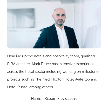
Heading up the hotels and hospitality team, qualified
RIBA architect Mark Bruce has extensive experience
across the hotel sector including working on milestone
projects such as The Ned, Hoxton Hotel Waterloo and
Hotel Russel among others.
Hamish Kilburn / 07.01.2019