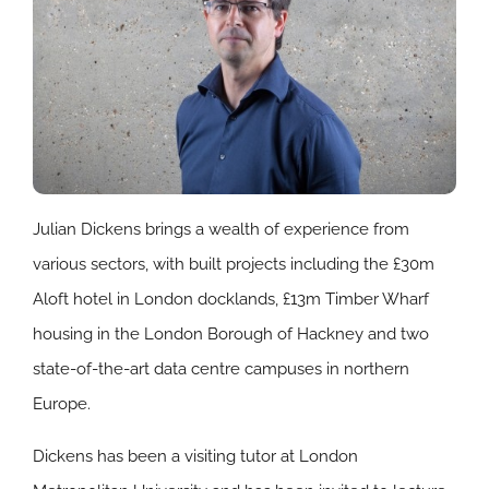
Julian Dickens brings a wealth of experience from
various sectors, with built projects including the £30m
Aloft hotel in London docklands, £13m Timber Wharf
housing in the London Borough of Hackney and two
state-of-the-art data centre campuses in northern
Europe.
Dickens has been a visiting tutor at London