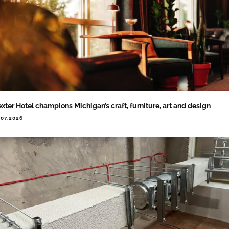
xter Hotel champions Michigan’s craft, furniture, art and design
.07.2026