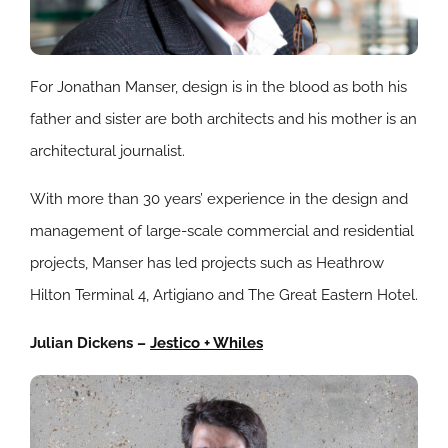
For Jonathan Manser, design is in the blood as both his
father and sister are both architects and his mother is an
architectural journalist.
With more than 30 years’ experience in the design and
management of large-scale commercial and residential
projects, Manser has led projects such as Heathrow
Hilton Terminal 4, Artigiano and The Great Eastern Hotel.
Julian Dickens –
Jestico + Whiles