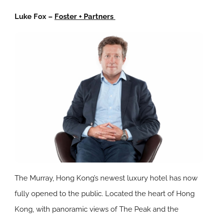
Luke Fox –
Foster + Partners
The Murray, Hong Kong’s newest luxury hotel has now
fully opened to the public. Located the heart of Hong
Kong, with panoramic views of The Peak and the