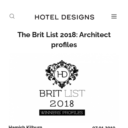
The Brit List 2018: Architect
profiles
Hamish Kilburn
07.01.2019