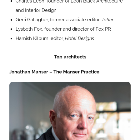
Charles Leon, founder of Leon Black Architecture
and Interior Design
Gerri Gallagher, former associate editor,
Tatler
Lysbeth Fox, founder and director of Fox PR
Hamish Kilburn, editor,
Hotel Designs
Top architects
Jonathan Manser –
The Manser Practice