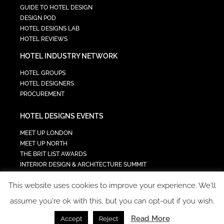
GUIDE TO HOTEL DESIGN
DESIGN POD
HOTEL DESIGNS LAB
HOTEL REVIEWS
HOTEL INDUSTRY NETWORK
HOTEL GROUPS
HOTEL DESIGNERS
PROCUREMENT
HOTEL DESIGNS EVENTS
MEET UP LONDON
MEET UP NORTH
THE BRIT LIST AWARDS
INTERIOR DESIGN & ARCHITECTURE SUMMIT
HOTEL SUMMIT
This website uses cookies to improve your experience. We'll
TECH IN HOSPITALITY SUMMIT
assume you're ok with this, but you can opt-out if you wish.
Read More
Accept
Reject
COPYRIGHT 2023 - ALL RIGHTS RESERVED.