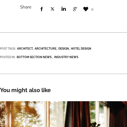
Share
0
POST TAGS:
ARCHITECT
ARCHITECTURE
DESIGN
HOTEL DESIGN
POSTED IN:
BOTTOM SECTION NEWS
INDUSTRY NEWS
You might also like