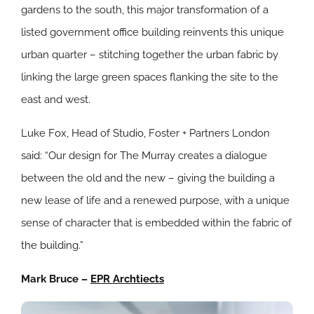
gardens to the south, this major transformation of a
listed government office building reinvents this unique
urban quarter – stitching together the urban fabric by
linking the large green spaces flanking the site to the
east and west.
Luke Fox, Head of Studio, Foster + Partners London
said: “Our design for The Murray creates a dialogue
between the old and the new – giving the building a
new lease of life and a renewed purpose, with a unique
sense of character that is embedded within the fabric of
the building.”
Mark Bruce –
EPR Archtiects